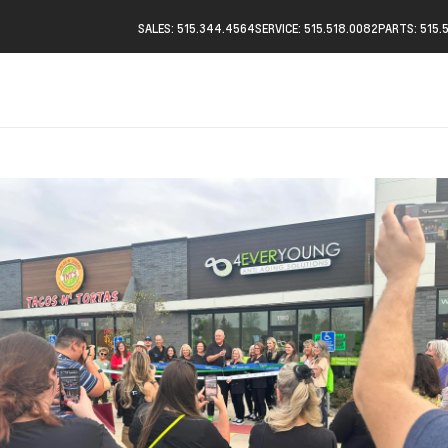
SALES: 515.344.4564
SERVICE: 515.518.0082
PARTS: 515.