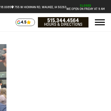
CLOSED
518.0085
755 W HICKMAN RD, WAUKEE, IA 50263
WE OPEN ON FRIDAY AT 9 AM
515.344.4564
4.5
HOURS & DIRECTIONS