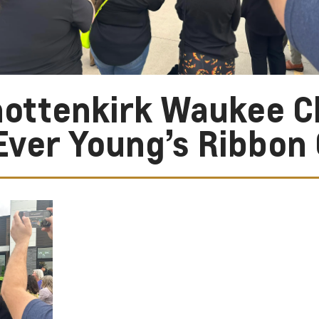
ottenkirk Waukee C
Ever Young’s Ribbon 