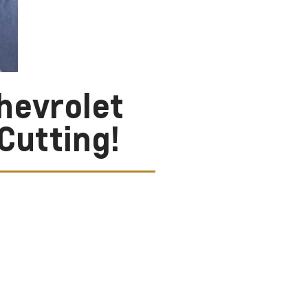
hevrolet
Cutting!