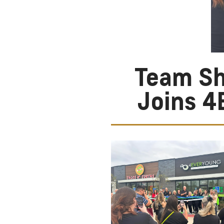
Team Sh
Joins 4