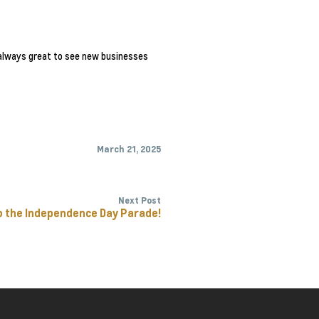
s always great to see new businesses
March 21, 2025
Next Post
o the Independence Day Parade!