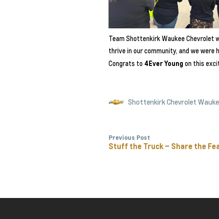
Team Shottenkirk Waukee Chevrolet w
thrive in our community, and we were h
Congrats to
4Ever Young
on this exci
Shottenkirk Chevrolet Wauk
Previous Post
Stuff the Truck – Share the Fe