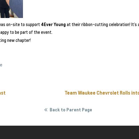
as on-site to support
4Ever Young
at their ribbon-cutting celebration! It’
appy to be part of the event.
ting new chapter!
ee
ast
Team Waukee Chevrolet Rolls int
Back to Parent Page