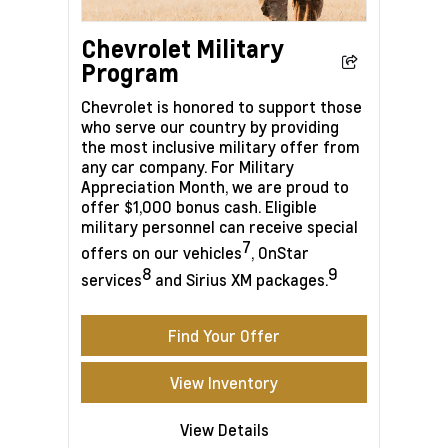
Chevrolet Military
Program
Chevrolet is honored to support those
who serve our country by providing
the most inclusive military offer from
any car company. For Military
Appreciation Month, we are proud to
offer $1,000 bonus cash. Eligible
military personnel can receive special
7
offers on our vehicles
, OnStar
8
9
services
and Sirius XM packages.
Find Your Offer
View Inventory
View Details