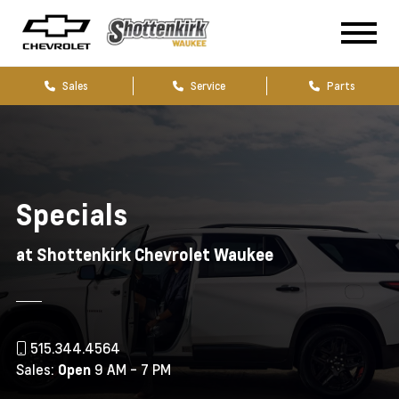
Sales
Service
Parts
Specials
at Shottenkirk Chevrolet Waukee
515.344.4564
Sales:
9 AM - 7 PM
Open