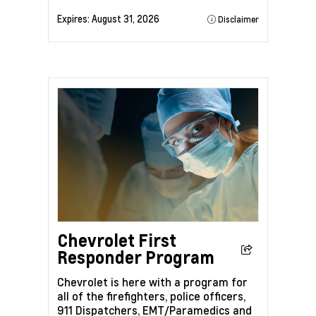
Expires:
August 31, 2026
Disclaimer
Chevrolet First
Responder Program
Chevrolet is here with a program for
all of the firefighters, police officers,
911 Dispatchers, EMT/Paramedics and