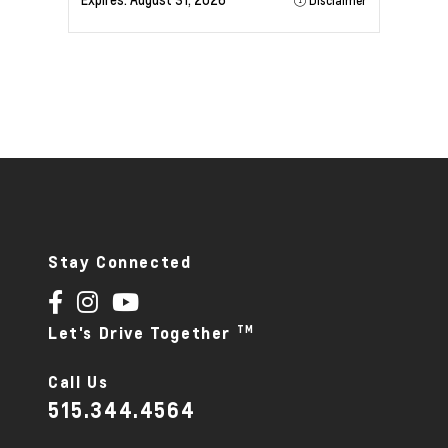
Expires:
August 31, 2026
Disclaimer
Stay Connected
TM
Let's Drive Together
Call Us
515.344.4564