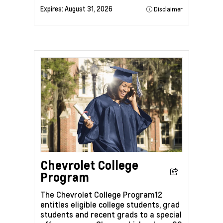
Expires:
August 31, 2026
Disclaimer
Chevrolet College
Program
The Chevrolet College Program12
entitles eligible college students, grad
students and recent grads to a special