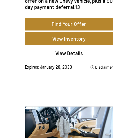
offer on a new Chevy vehicle, plus a 90
day payment deferral.13
Find Your Offer
View Inventory
View Details
Expires:
January 28, 2033
Disclaimer