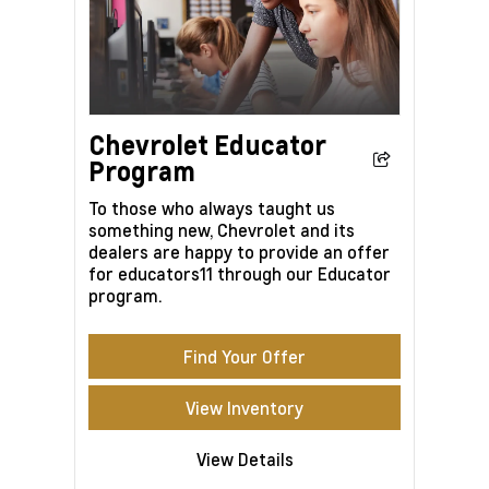
Chevrolet Educator
Program
To those who always taught us
something new, Chevrolet and its
dealers are happy to provide an offer
for educators11 through our Educator
program.
Find Your Offer
View Inventory
View Details