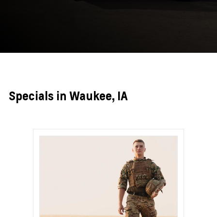
Specials in Waukee, IA