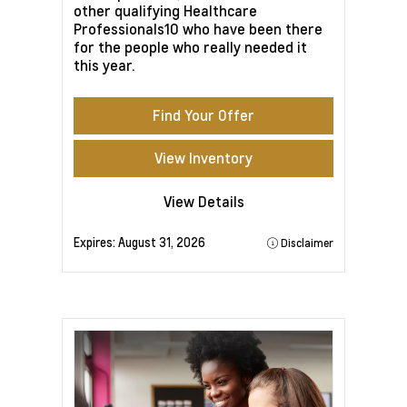
other qualifying Healthcare
Professionals10 who have been there
for the people who really needed it
this year.
Find Your Offer
View Inventory
View Details
Expires:
August 31, 2026
Disclaimer