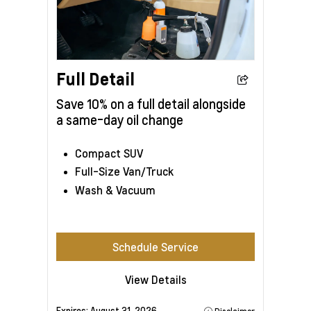
Full Detail
Save 10% on a full detail alongside
a same-day oil change
Compact SUV
Full-Size Van/Truck
Wash & Vacuum
Schedule Service
View Details