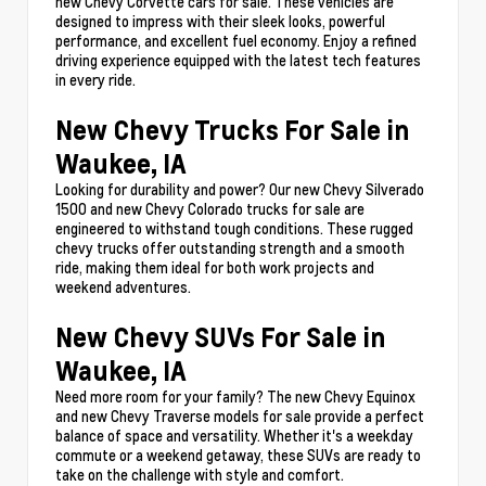
new Chevy Corvette cars for sale. These vehicles are
designed to impress with their sleek looks, powerful
performance, and excellent fuel economy. Enjoy a refined
driving experience equipped with the latest tech features
in every ride.
New Chevy Trucks For Sale in
Waukee, IA
Looking for durability and power? Our new Chevy Silverado
1500 and new Chevy Colorado trucks for sale are
engineered to withstand tough conditions. These rugged
chevy trucks offer outstanding strength and a smooth
ride, making them ideal for both work projects and
weekend adventures.
New Chevy SUVs For Sale in
Waukee, IA
Need more room for your family? The new Chevy Equinox
and new Chevy Traverse models for sale provide a perfect
balance of space and versatility. Whether it's a weekday
commute or a weekend getaway, these SUVs are ready to
take on the challenge with style and comfort.