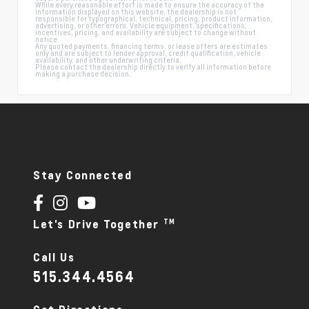
While every reasonable effort is made to ensure the accuracy of the
information displayed on this website, the dealership is not
responsible for typographical, technical, pricing, product information,
advertising, or other errors. Vehicle equipment, specifications,
incentives, pricing, and availability are subject to change without
notice.
Any quoted payments, financing terms, or lease offers are estimates
only and are subject to lender approval, credit qualification, vehicle
availability, and other underwriting criteria.
Please contact the dealership directly to verify all information before
making a purchase decision.
Stay Connected
TM
Let's Drive Together
Call Us
515.344.4564