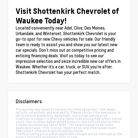
Visit Shottenkirk Chevrolet of
Waukee Today!
Located conveniently near Adel, Clive, Des Moines,
Urbandale, and Winterset, Shottenkirk Chevrolet is your
go-to spot for new Chevy vehicles for sale. Our friendly
team is ready to assist you and show you our latest new
car specials. Don’t miss out on competitive pricing and
enticing financing deals. Visit us today to see our
impressive selection and seize incredible new car offers in
Waukee. Whether it’s a car, truck, or SUV you’re after,
Shottenkirk Chevrolet has your perfect match.
Disclaimers
Pricing may vary based on factory-installed equipment, trim levels,
options, incentives, and availability. Please contact the dealership to
verify vehicle availability, equipment, and actual selling price.
Inventory is subject to prior sale. Advertised pricing may reflect a price
stack that includes dealer-added products and services and includes
a dealer documentary fee of $180. The advertised price excludes
applicable taxes, title, license, registration, and other government
fees unless otherwise specifically disclosed.
The final selling price and all applicable charges will be itemized on the
buyer's purchase agreement prior to sale.