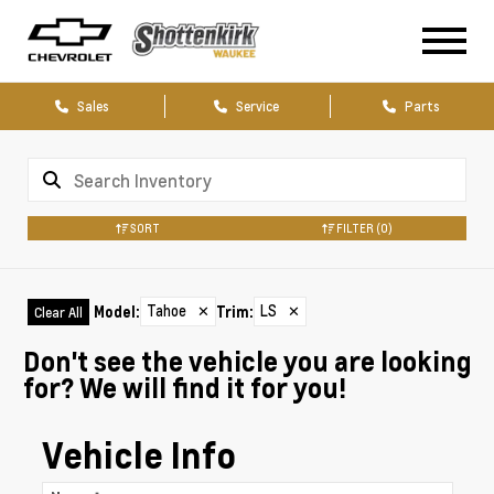
Sales
Service
Parts
SORT
FILTER
(0)
Tahoe
✕
LS
✕
Model
:
Trim
:
Clear All
Don't see the vehicle you are looking
for? We will find it for you!
Vehicle Info