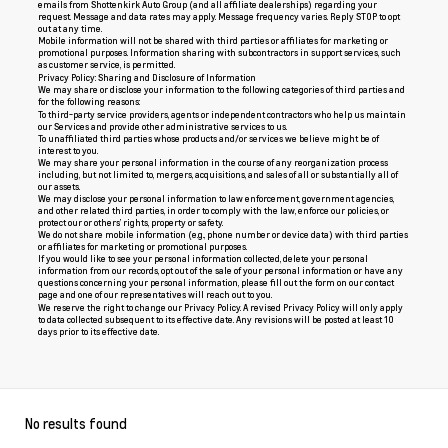
emails from Shottenkirk Auto Group (and all affiliate dealerships) regarding your
request. Message and data rates may apply. Message frequency varies. Reply STOP to opt
out at any time.
Mobile information will not be shared with third parties or affiliates for marketing or
promotional purposes. Information sharing with subcontractors in support services, such
as customer service, is permitted.
Privacy Policy: Sharing and Disclosure of Information
We may share or disclose your information to the following categories of third parties and
for the following reasons:
To third-party service providers, agents or independent contractors who help us maintain
our Services and provide other administrative services to us.
To unaffiliated third parties whose products and/or services we believe might be of
interest to you.
We may share your personal information in the course of any reorganization process
including, but not limited to, mergers, acquisitions, and sales of all or substantially all of
our assets.
We may disclose your personal information to law enforcement, government agencies,
and other related third parties, in order to comply with the law, enforce our policies, or
protect our or others’ rights, property or safety.
We do not share mobile information (e.g., phone number or device data) with third parties
or affiliates for marketing or promotional purposes.
If you would like to see your personal information collected, delete your personal
information from our records, opt out of the sale of your personal information or have any
questions concerning your personal information, please fill out the form on our
contact
page
and one of our representatives will reach out to you.
We reserve the right to change our Privacy Policy. A revised Privacy Policy will only apply
to data collected subsequent to its effective date. Any revisions will be posted at least 10
days prior to its effective date.
No results found