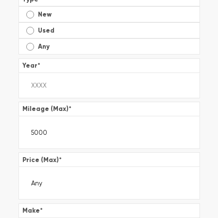
New
Used
Any
Year
*
Mileage (Max)
*
Price (Max)
*
Make
*