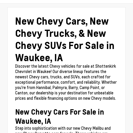
New Chevy Cars, New
Chevy Trucks, & New
Chevy SUVs For Sale in
Waukee, IA
Discover the latest Chevy vehicles for sale at Shottenkirk
Chevrolet in Waukee! Our diverse lineup features the
newest Chevy cars, trucks, and SUVs, each crafted for
exceptional performance, comfort, and reliability. Whether
you're from Hannibal, Palmyra, Barry, Camp Point, or
Canton, our dealership is your destination for unbeatable
prices and flexible financing options on new Chevy models.
New Chevy Cars For Sale in
Waukee, IA
Step into sophistication with our new Chevy Malibu and