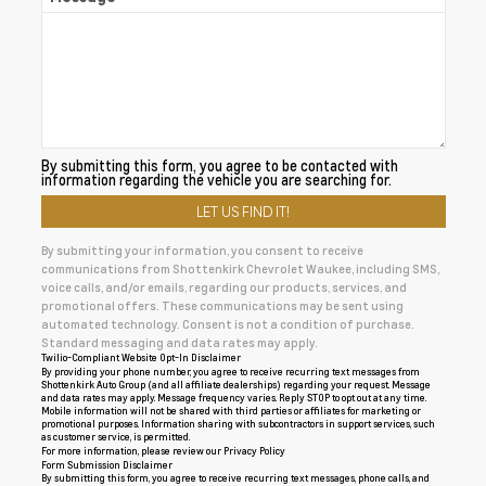
By submitting this form, you agree to be contacted with
information regarding the vehicle you are searching for.
By submitting your information, you consent to receive
communications from Shottenkirk Chevrolet Waukee, including SMS,
voice calls, and/or emails, regarding our products, services, and
promotional offers. These communications may be sent using
automated technology. Consent is not a condition of purchase.
Standard messaging and data rates may apply.
Twilio-Compliant Website Opt-In Disclaimer
By providing your phone number, you agree to receive recurring text messages from
Shottenkirk Auto Group (and all affiliate dealerships) regarding your request. Message
and data rates may apply. Message frequency varies. Reply STOP to opt out at any time.
Mobile information will not be shared with third parties or affiliates for marketing or
promotional purposes. Information sharing with subcontractors in support services, such
as customer service, is permitted.
For more information, please review our
Privacy Policy
Form Submission Disclaimer
By submitting this form, you agree to receive recurring text messages, phone calls, and