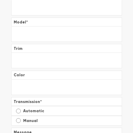
Model
*
Trim
Color
Transmission
*
Automatic
Manual
Message