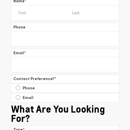
Name
*
Phone
Email
*
Contact Preference?
*
Phone
Email
What Are You Looking
For?
Type
*