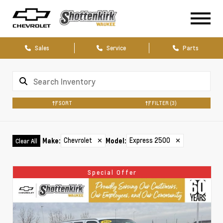
Sales
Service
Parts
SORT
FILTER
(3)
Chevrolet
✕
Express 2500
✕
Make
:
Model
:
Clear All
Special Offer