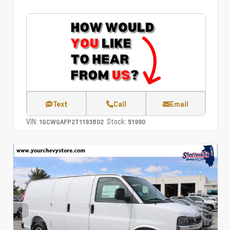
Text
Call
Email
VIN:
Stock:
1GCWGAFP2T1193802
51990