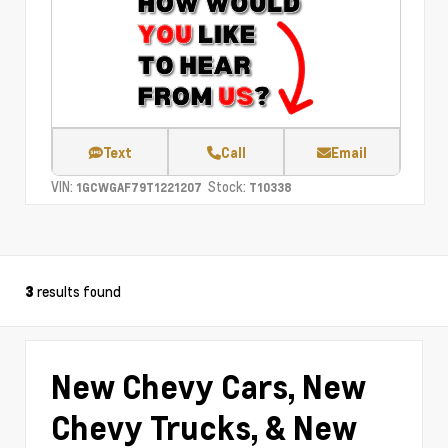
Text
Call
Email
VIN:
Stock:
1GCWGAF79T1221207
T10338
results found
3
New Chevy Cars, New
Chevy Trucks, & New