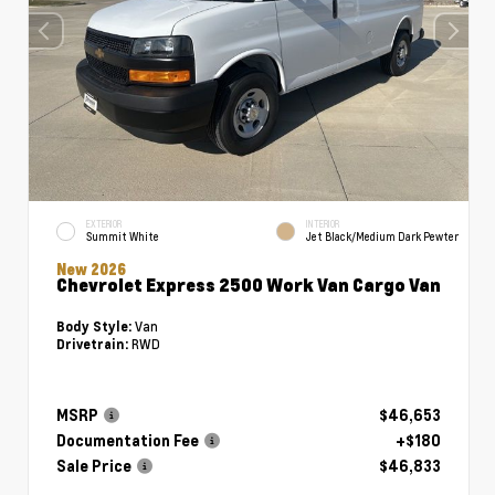
EXTERIOR
INTERIOR
Summit White
Jet Black/Medium Dark Pewter
New 2026
Chevrolet Express 2500 Work Van Cargo Van
Van
Body Style:
RWD
Drivetrain:
MSRP
$46,653
Documentation Fee
+$180
Sale Price
$46,833