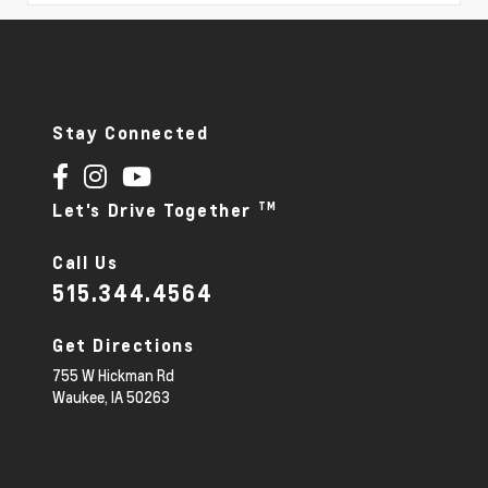
Stay Connected
TM
Let's Drive Together
Call Us
515.344.4564
Get Directions
755 W Hickman Rd
Waukee,
IA
50263