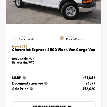
EXTERIOR
INTERIOR
Summit White
Medium Pewter
New 2026
Chevrolet Express 2500 Work Van Cargo Van
Van
Body Style:
RWD
Drivetrain:
MSRP
$51,643
Documentation Fee
+$377
Sale Price
$52,020