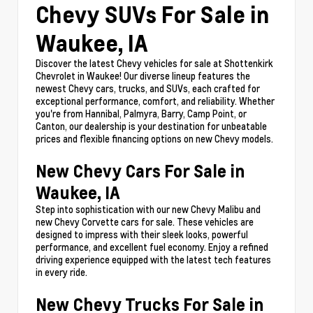
Chevy SUVs For Sale in
Waukee, IA
Discover the latest Chevy vehicles for sale at Shottenkirk
Chevrolet in Waukee! Our diverse lineup features the
newest Chevy cars, trucks, and SUVs, each crafted for
exceptional performance, comfort, and reliability. Whether
you're from Hannibal, Palmyra, Barry, Camp Point, or
Canton, our dealership is your destination for unbeatable
prices and flexible financing options on new Chevy models.
New Chevy Cars For Sale in
Waukee, IA
Step into sophistication with our new Chevy Malibu and
new Chevy Corvette cars for sale. These vehicles are
designed to impress with their sleek looks, powerful
performance, and excellent fuel economy. Enjoy a refined
driving experience equipped with the latest tech features
in every ride.
New Chevy Trucks For Sale in