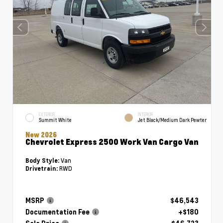
EXTERIOR
INTERIOR
Summit White
Jet Black/Medium Dark Pewter
New 2026
Chevrolet Express 2500 Work Van Cargo Van
Van
Body Style:
RWD
Drivetrain:
MSRP
$46,543
Documentation Fee
+$180