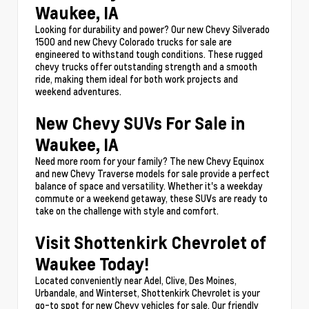
Waukee, IA
Looking for durability and power? Our new Chevy Silverado
1500 and new Chevy Colorado trucks for sale are
engineered to withstand tough conditions. These rugged
chevy trucks offer outstanding strength and a smooth
ride, making them ideal for both work projects and
weekend adventures.
New Chevy SUVs For Sale in
Waukee, IA
Need more room for your family? The new Chevy Equinox
and new Chevy Traverse models for sale provide a perfect
balance of space and versatility. Whether it's a weekday
commute or a weekend getaway, these SUVs are ready to
take on the challenge with style and comfort.
Visit Shottenkirk Chevrolet of
Waukee Today!
Located conveniently near Adel, Clive, Des Moines,
Urbandale, and Winterset, Shottenkirk Chevrolet is your
go-to spot for new Chevy vehicles for sale. Our friendly