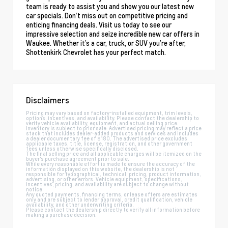
team is ready to assist you and show you our latest new
car specials. Don’t miss out on competitive pricing and
enticing financing deals. Visit us today to see our
impressive selection and seize incredible new car offers in
Waukee. Whether it’s a car, truck, or SUV you’re after,
Shottenkirk Chevrolet has your perfect match.
Disclaimers
Pricing may vary based on factory-installed equipment, trim levels,
options, incentives, and availability. Please contact the dealership to
verify vehicle availability, equipment, and actual selling price.
Inventory is subject to prior sale. Advertised pricing may reflect a price
stack that includes dealer-added products and services and includes
a dealer documentary fee of $180. The advertised price excludes
applicable taxes, title, license, registration, and other government
fees unless otherwise specifically disclosed.
The final selling price and all applicable charges will be itemized on the
buyer's purchase agreement prior to sale.
While every reasonable effort is made to ensure the accuracy of the
information displayed on this website, the dealership is not
responsible for typographical, technical, pricing, product information,
advertising, or other errors. Vehicle equipment, specifications,
incentives, pricing, and availability are subject to change without
notice.
Any quoted payments, financing terms, or lease offers are estimates
only and are subject to lender approval, credit qualification, vehicle
availability, and other underwriting criteria.
Please contact the dealership directly to verify all information before
making a purchase decision.