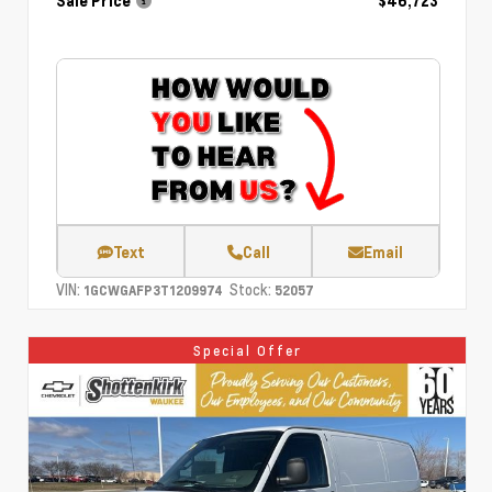
Sale Price
$46,723
Text
Call
Email
VIN:
Stock:
1GCWGAFP3T1209974
52057
Special Offer