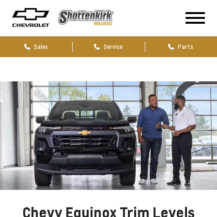
Sales
Service
Parts
Chevy Equinox Trim Levels