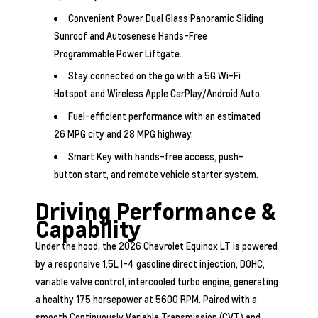
Convenient Power Dual Glass Panoramic Sliding
Sunroof and Autosenese Hands-Free
Programmable Power Liftgate.
Stay connected on the go with a 5G Wi-Fi
Hotspot and Wireless Apple CarPlay/Android Auto.
Fuel-efficient performance with an estimated
26 MPG city and 28 MPG highway.
Smart Key with hands-free access, push-
button start, and remote vehicle starter system.
Driving Performance &
Capability
Under the hood, the 2026 Chevrolet Equinox LT is powered
by a responsive 1.5L I-4 gasoline direct injection, DOHC,
variable valve control, intercooled turbo engine, generating
a healthy 175 horsepower at 5600 RPM. Paired with a
smooth Continuously Variable Transmission (CVT) and