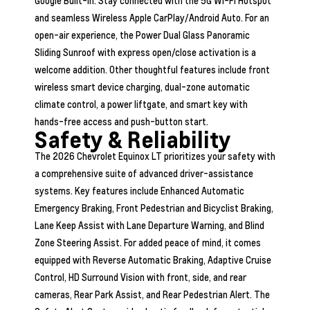
Google Built-In. Stay connected with the 5G Wi-Fi Hotspot
and seamless Wireless Apple CarPlay/Android Auto. For an
open-air experience, the Power Dual Glass Panoramic
Sliding Sunroof with express open/close activation is a
welcome addition. Other thoughtful features include front
wireless smart device charging, dual-zone automatic
climate control, a power liftgate, and smart key with
hands-free access and push-button start.
Safety & Reliability
The 2026 Chevrolet Equinox LT prioritizes your safety with
a comprehensive suite of advanced driver-assistance
systems. Key features include Enhanced Automatic
Emergency Braking, Front Pedestrian and Bicyclist Braking,
Lane Keep Assist with Lane Departure Warning, and Blind
Zone Steering Assist. For added peace of mind, it comes
equipped with Reverse Automatic Braking, Adaptive Cruise
Control, HD Surround Vision with front, side, and rear
cameras, Rear Park Assist, and Rear Pedestrian Alert. The