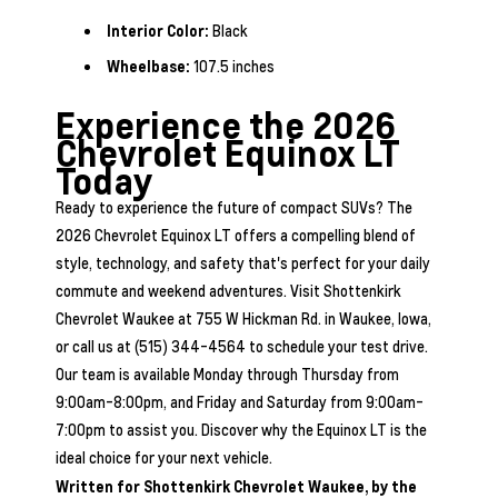
Interior Color:
Black
Wheelbase:
107.5 inches
Experience the 2026
Chevrolet Equinox LT
Today
Ready to experience the future of compact SUVs? The
2026 Chevrolet Equinox LT offers a compelling blend of
style, technology, and safety that's perfect for your daily
commute and weekend adventures. Visit Shottenkirk
Chevrolet Waukee at 755 W Hickman Rd. in Waukee, Iowa,
or call us at (515) 344-4564 to schedule your test drive.
Our team is available Monday through Thursday from
9:00am-8:00pm, and Friday and Saturday from 9:00am-
7:00pm to assist you. Discover why the Equinox LT is the
ideal choice for your next vehicle.
Written for
Shottenkirk Chevrolet Waukee
, by the