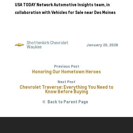
USA TODAY Network Automotive Insights team, in
collaboration with
Vehicles for Sale near Des Moines
Shottenkirk Chevrolet
January 20, 2026
Waukee
Previous Post
Honoring Our Hometown Heroes
Next Post
Chevrolet Traverse: Everything You Need to
Know Before Buying
Back to Parent Page