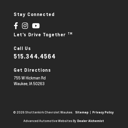
Stay Connected
TM
Let's Drive Together
Call Us
515.344.4564
Get Directions
755 W Hickman Rd
Waukee,
IA
50263
© 2026 Shottenkirk Chevrolet Waukee.
|
Sitemap
Privacy Policy
Advanced Automotive Websites By
Dealer Alchemist