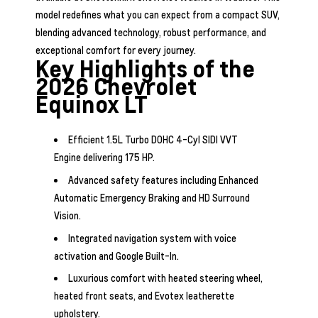
model redefines what you can expect from a compact SUV,
blending advanced technology, robust performance, and
exceptional comfort for every journey.
Key Highlights of the
2026 Chevrolet
Equinox LT
Efficient 1.5L Turbo DOHC 4-Cyl SIDI VVT
Engine delivering 175 HP.
Advanced safety features including Enhanced
Automatic Emergency Braking and HD Surround
Vision.
Integrated navigation system with voice
activation and Google Built-In.
Luxurious comfort with heated steering wheel,
heated front seats, and Evotex leatherette
upholstery.