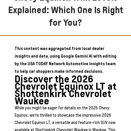
Explained: Which One Is Right
for You?
This content was aggregated from local dealer
insights and data, using Google Gemini AI with editing
by the USA TODAY Network Automotive Insights team
to help car shoppers make informed decisions.
Discover the 2026
Chevrolet Equinox LT at
Shottenkirk Chevrolet
Waukee
While you might be eager for details on the 2025 Chevy
Equinox, we're thrilled to showcase the impressive 2026
Chevrolet Equinox LT, a versatile and feature-rich SUV now
available at Shottenkirk Chevrolet Waukee in Waukee. This