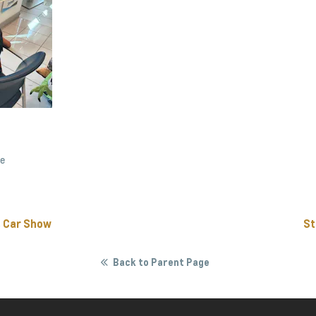
ee
s Car Show
St
Back to Parent Page