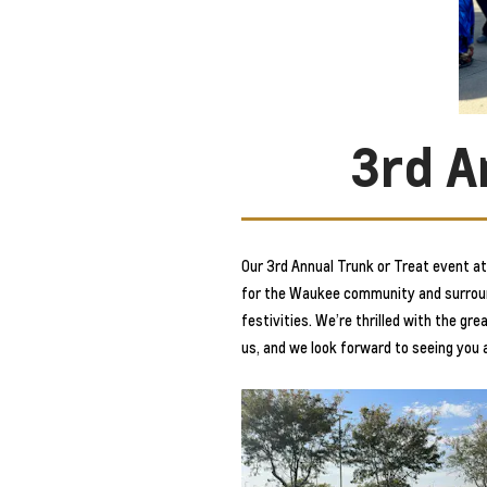
3rd A
Our 3rd Annual Trunk or Treat event 
for the Waukee community and surroundi
festivities. We’re thrilled with the g
us, and we look forward to seeing you 