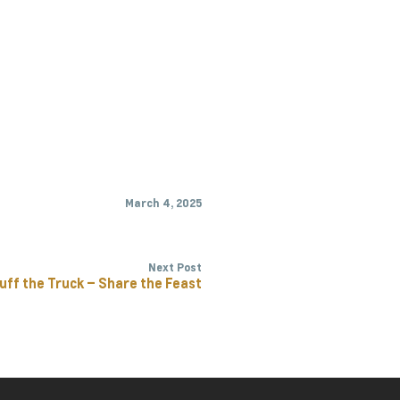
March 4, 2025
Next Post
uff the Truck – Share the Feast