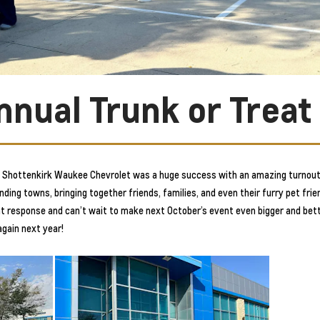
nnual Trunk or Treat
at Shottenkirk Waukee Chevrolet was a huge success with an amazing turnout
ng towns, bringing together friends, families, and even their furry pet frien
reat response and can’t wait to make next October’s event even bigger and be
again next year!