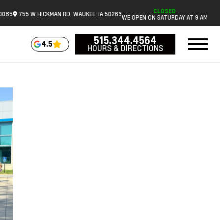
CLOSED
.0085
755 W HICKMAN RD, WAUKEE, IA 50263
WE OPEN ON SATURDAY AT 9 AM
515.344.4564
4.5
HOURS & DIRECTIONS