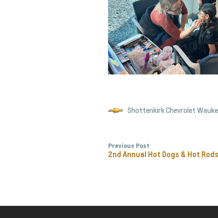
Shottenkirk Chevrolet Wauk
Previous Post
2nd Annual Hot Dogs & Hot Rod