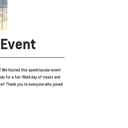
 Event
! We hosted this spooktacular event
ds for a fun-filled day of treats and
tter! Thank you to everyone who joined