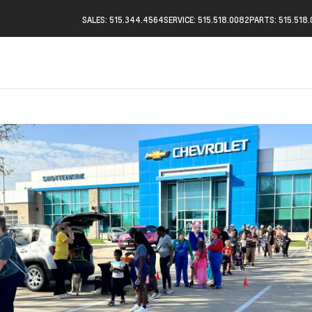
SALES: 515.344.4564
SERVICE: 515.518.0082
PARTS: 515.518