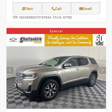
Text
Call
Email
VIN:
Stock:
1GCUKDED2TZ137844
A7152
Special