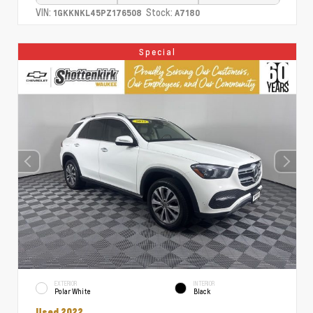
VIN:
Stock:
1GKKNKL45PZ176508
A7180
Special
EXTERIOR
INTERIOR
Polar White
Black
Used 2022