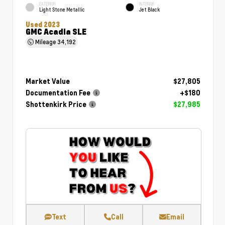
EXTERIOR
INTERIOR
Light Stone Metallic
Jet Black
Used 2023
GMC Acadia SLE
Mileage
34,192
Market Value
$27,805
Documentation Fee
+$180
Shottenkirk Price
$27,985
Text
Call
Email