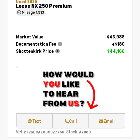
Used 2025
Lexus NX 250 Premium
Mileage
1,913
Market Value
$43,988
Documentation Fee
+$180
Shottenkirk Price
$44,168
Text
Call
Email
VIN:
Stock:
2T2GDCAZ8SC027758
A7089