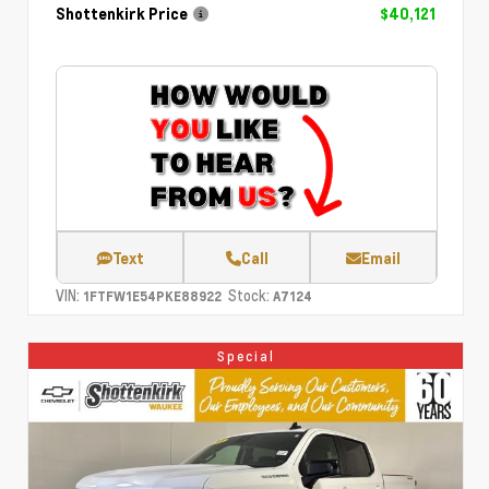
Shottenkirk Price
$40,121
Text
Call
Email
VIN:
Stock:
1FTFW1E54PKE88922
A7124
Special