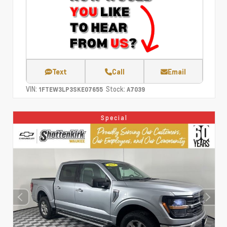
Text
Call
Email
VIN:
Stock:
1FTEW3LP3SKE07655
A7039
Special