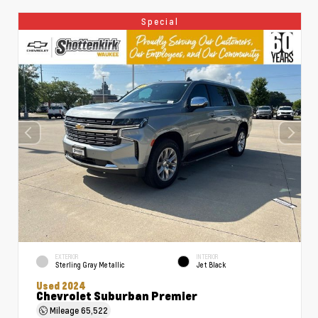
Special
EXTERIOR
INTERIOR
Sterling Gray Metallic
Jet Black
Used 2024
Chevrolet Suburban Premier
Mileage
65,522