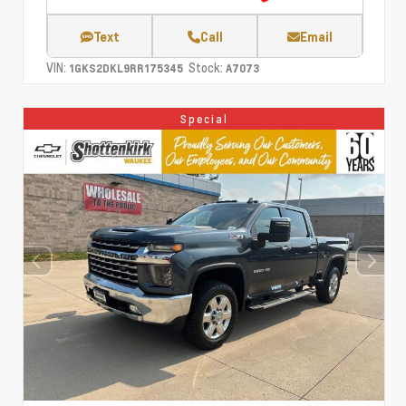
Text
Call
Email
VIN:
Stock:
1GKS2DKL9RR175345
A7073
Special