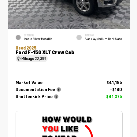
EXTERIOR
INTERIOR
Iconic Silver Metallic
Black W/Medium Dark Slate
Used 2025
Ford F-150 XLT Crew Cab
Mileage
22,355
Market Value
$41,195
Documentation Fee
+$180
Shottenkirk Price
$41,375