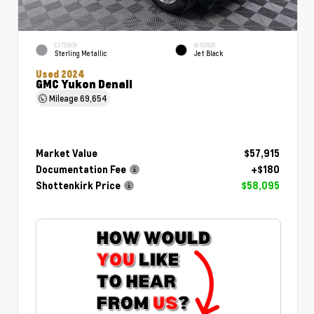
EXTERIOR
INTERIOR
Sterling Metallic
Jet Black
Used 2024
GMC Yukon Denali
Mileage
69,654
Market Value
$57,915
Documentation Fee
+$180
Shottenkirk Price
$58,095