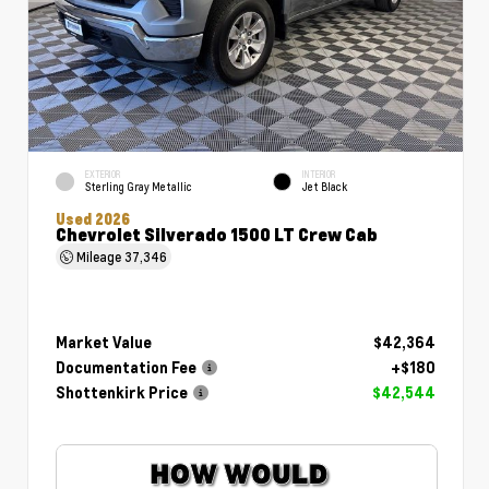
EXTERIOR
INTERIOR
Sterling Gray Metallic
Jet Black
Used 2026
Chevrolet Silverado 1500 LT Crew Cab
Mileage
37,346
Market Value
$42,364
Documentation Fee
+$180
Shottenkirk Price
$42,544