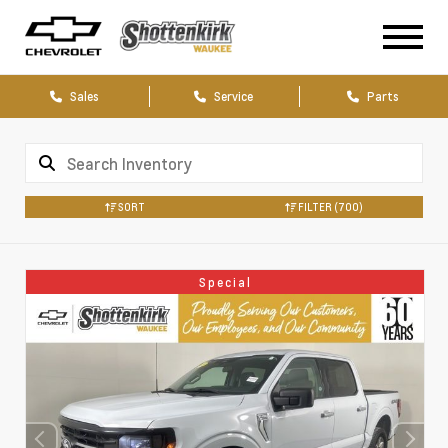
Sales
Service
Parts
SORT
FILTER
(700)
Special