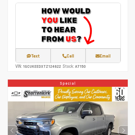
Text
Call
Email
VIN:
Stock:
1GCUKEEDXTZ124622
A7150
Special