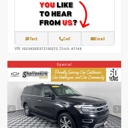
Text
Call
Email
VIN:
Stock:
1GCUKDED3TZ130272
A7149
Special