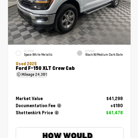
EXTERIOR
INTERIOR
Space White Metallic
Black W/Medium Dark Slate
Used 2025
Ford F-150 XLT Crew Cab
Mileage
24,381
Market Value
$41,298
Documentation Fee
+$180
Shottenkirk Price
$41,478