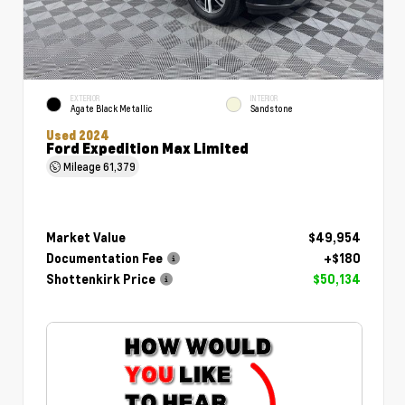
EXTERIOR
INTERIOR
Agate Black Metallic
Sandstone
Used 2024
Ford Expedition Max Limited
Mileage
61,379
Market Value
$49,954
Documentation Fee
+$180
Shottenkirk Price
$50,134