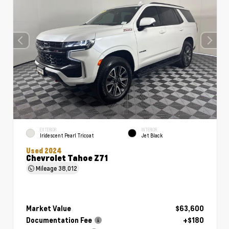
EXTERIOR
INTERIOR
Iridescent Pearl Tricoat
Jet Black
Used 2024
Chevrolet Tahoe Z71
Mileage
38,012
Market Value
$63,600
Documentation Fee
+$180