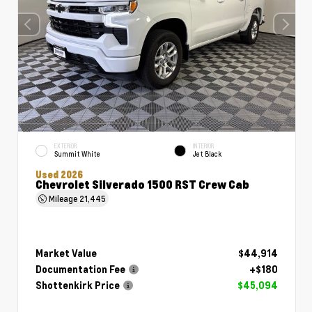
EXTERIOR
INTERIOR
Summit White
Jet Black
Used 2026
Chevrolet Silverado 1500 RST Crew Cab
Mileage
21,445
Market Value
$44,914
Documentation Fee
+$180
Shottenkirk Price
$45,094