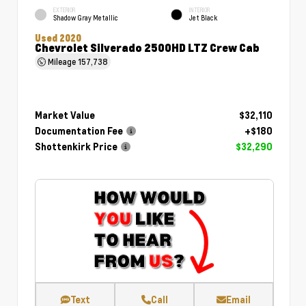
EXTERIOR
INTERIOR
Shadow Gray Metallic
Jet Black
Used 2020
Chevrolet Silverado 2500HD LTZ Crew Cab
Mileage
157,738
Market Value
$32,110
Documentation Fee
+$180
Shottenkirk Price
$32,290
Text
Call
Email