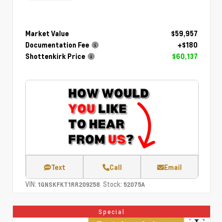
Market Value
$59,957
Documentation Fee
+$180
Shottenkirk Price
$60,137
Text
Call
Email
VIN:
Stock:
1GNSKFKT1RR209258
52075A
Special