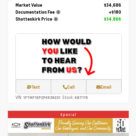
Market Value
$34,686
Documentation Fee
+$180
Shottenkirk Price
$34,866
Text
Call
Email
VIN:
Stock:
1FTMF1EP2PKE36231
KB7115
Special