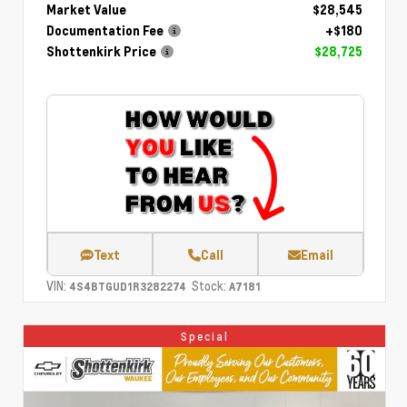
Market Value
$28,545
Documentation Fee
+$180
Shottenkirk Price
$28,725
Text
Call
Email
VIN:
Stock:
4S4BTGUD1R3282274
A7181
Special