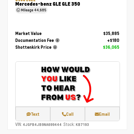
Mercedes-benz GLE GLE 350
Mileage
44,685
Market Value
$35,885
Documentation Fee
+$180
Shottenkirk Price
$36,065
Text
Call
Email
VIN:
Stock:
4JGFB4JB9NA699444
KB7193