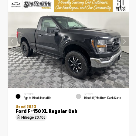
EXTERIOR
INTERIOR
Agate Black Metallic
Black W/Medium Dark Slate
Used 2023
Ford F-150 XL Regular Cab
Mileage
20,106