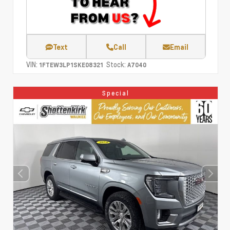
Text
Call
Email
VIN:
Stock:
1FTEW3LP1SKE08321
A7040
Special