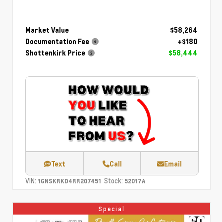
Market Value
$58,264
Documentation Fee
+$180
Shottenkirk Price
$58,444
Text
Call
Email
VIN:
Stock:
1GNSKRKD4RR207451
52017A
Special