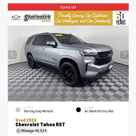
Special
EXTERIOR
INTERIOR
Sterling Gray Metallic
Jet Black/Victory Red
Used 2024
Chevrolet Tahoe RST
Mileage
46,524