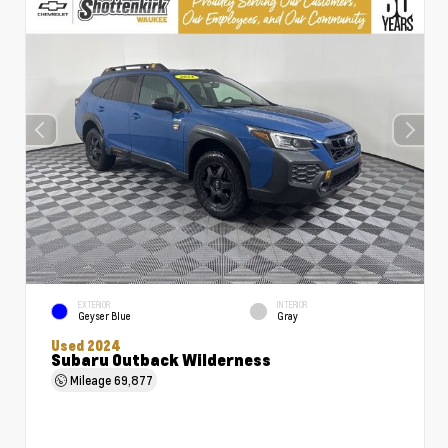
EXTERIOR
INTERIOR
Geyser Blue
Gray
Used 2024
Subaru Outback Wilderness
Mileage
69,877