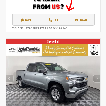
Text
Call
Email
VIN:
Stock:
1FMJK2A82REA42941
A7143
Special