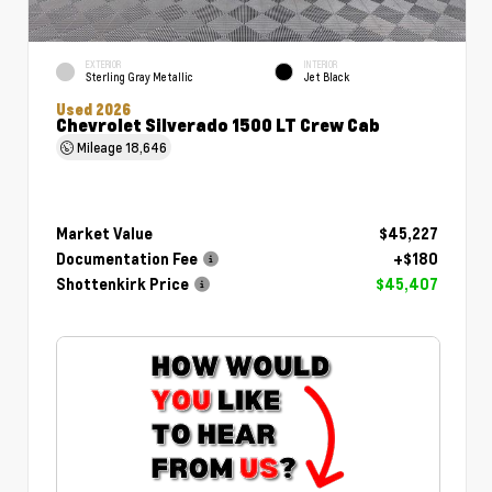
EXTERIOR
INTERIOR
Sterling Gray Metallic
Jet Black
Used 2026
Chevrolet Silverado 1500 LT Crew Cab
Mileage
18,646
Market Value
$45,227
Documentation Fee
+$180
Shottenkirk Price
$45,407