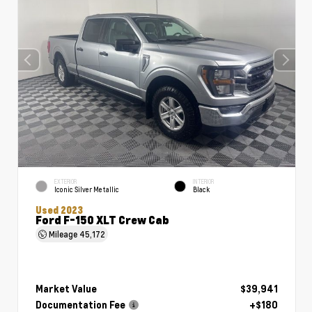
EXTERIOR
INTERIOR
Iconic Silver Metallic
Black
Used 2023
Ford F-150 XLT Crew Cab
Mileage
45,172
Market Value
$39,941
Documentation Fee
+$180