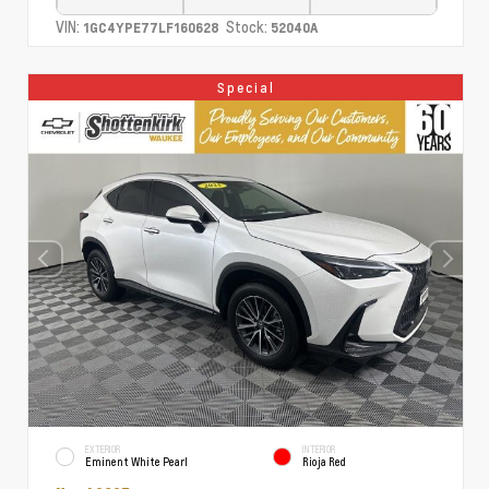
VIN:
Stock:
1GC4YPE77LF160628
52040A
Special
EXTERIOR
INTERIOR
Eminent White Pearl
Rioja Red