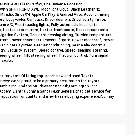
RONIC AWD Clean Carfax, One Owner, Navigation,
with SHIFTRONIC, AWD, Moonlight Cloud, Black Leather, 12
FM radio: SiriusXM, Apple CarPlay & Android Auto, Auto-dimming
 body-color, Compass, Driver door bin, Driver vanity mirror,
ne A/C, Front reading lights, Fully automatic headlights,
 Heated door mirrors, Heated front seats, Heated rear seats,
avigation System, Occupant sensing airbag, Outside temperature
irrors, Power driver seat, Power Liftgate, Power moonroof, Power
io data system, Rear air conditioning, Rear audio controls,
try, Security system, Speed control, Speed-sensing steering,
eering wheel, Tilt steering wheel, Traction control, Turn signal
r seats.
ists for years.Offering top-notch new and used Toyota
prices! We're proud to be a primary destination for Toyota
,Columbia,Mo.,And the Mt.Pleasant,Keokuk,Farmington,Fort
Accent,Elantra,Sonata,Santa Fe,or Genesis,or to get service for
 reputation for quality and a no-hassle buying experience.You may