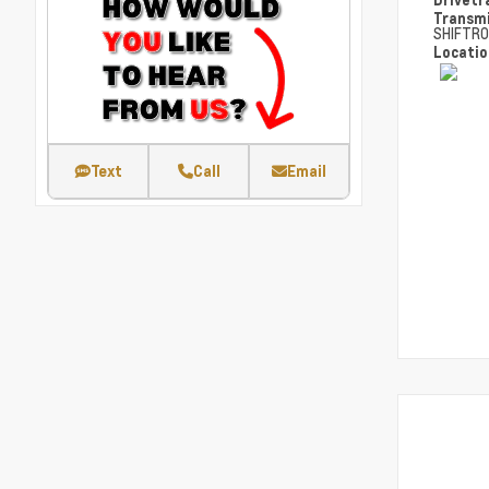
Transm
SHIFTRO
Locati
Text
Call
Email