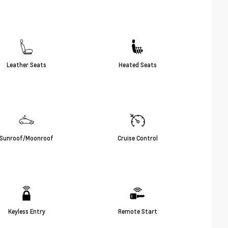
Leather Seats
Heated Seats
Sunroof/Moonroof
Cruise Control
Keyless Entry
Remote Start