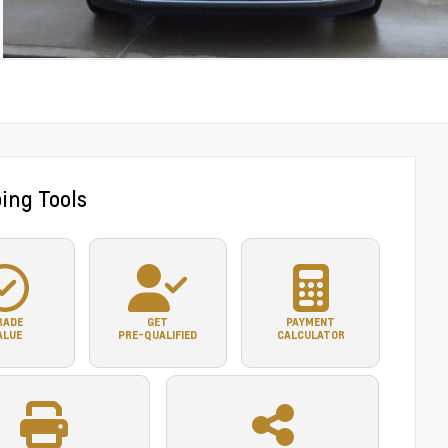
ing Tools
RADE
GET
PAYMENT
ALUE
PRE-QUALIFIED
CALCULATOR