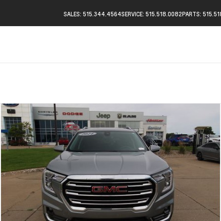
SALES: 515.344.4564
SERVICE: 515.518.0082
PARTS: 515.5