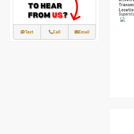
Transm
Locati
Superst
Text
Call
Email