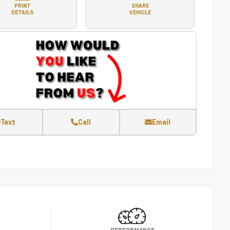
PRINT
SHARE
DETAILS
VEHICLE
Text
Call
Email
Y