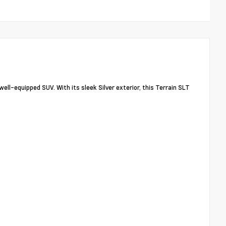
ll-equipped SUV. With its sleek Silver exterior, this Terrain SLT