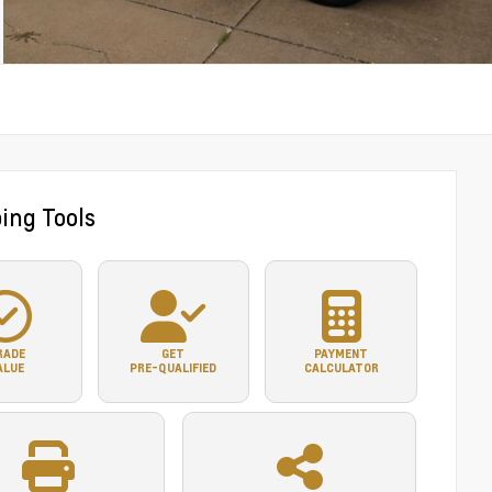
ing Tools
RADE
GET
PAYMENT
ALUE
PRE-QUALIFIED
CALCULATOR