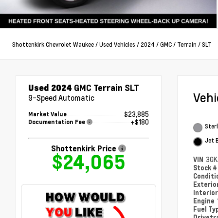
Shottenkirk Chevrolet Waukee
/
Used Vehicles
/
2024
/
GMC
/
Terrain
/
SLT
Used 2024
GMC Terrain SLT
Veh
9-Speed Automatic
$23,885
Market Value
+$180
Documentation Fee
Sterl
Jet 
Shottenkirk Price
$24,065
VIN
3GK
Stock 
Condit
Exterio
Interio
Engine
Fuel Ty
Drivetr