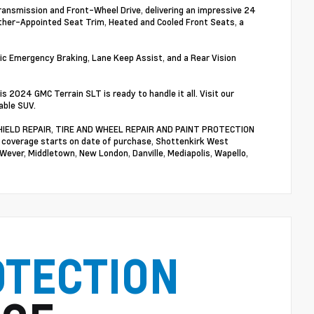
ransmission and Front-Wheel Drive, delivering an impressive 24
eather-Appointed Seat Trim, Heated and Cooled Front Seats, a
ic Emergency Braking, Lane Keep Assist, and a Rear Vision
2024 GMC Terrain SLT is ready to handle it all. Visit our
able SUV.
NDSHIELD REPAIR, TIRE AND WHEEL REPAIR AND PAINT PROTECTION
n coverage starts on date of purchase, Shottenkirk West
 Wever, Middletown, New London, Danville, Mediapolis, Wapello,
OTECTION