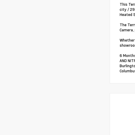
This Ter
city / 2
Heated S
The Terr
Camera, 
Whether 
showroom
6 Months
AND NITR
Burlingt
Columbus