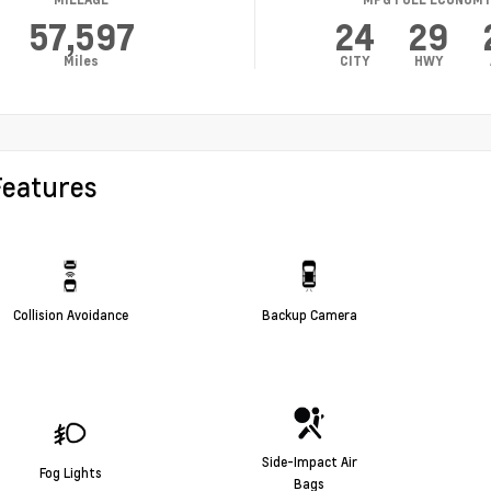
57,597
24
29
Miles
CITY
HWY
Features
Collision Avoidance
Backup Camera
Side-Impact Air
Fog Lights
Bags