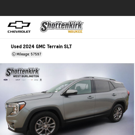
Used 2024 GMC Terrain SLT
Mileage: 57597