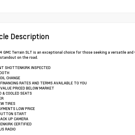
cle Description
 GMC Terrain SLT is an exceptional choice for those seeking a versatile and we
e standout on the road.
INT SHOTTENKIRK INSPECTED
TOOTH
 OIL CHANGE
 FINANCING RATES AND TERMS AVAILABLE TO YOU
 VALUE PRICED BELOW MARKET
D & COOLED SEATS
ER
EW TIRES
AYMENTS LOW PRICE
 BUTTON START
BACK UP CAMERA
ENKIRK CERTIFIED
RUS RADIO