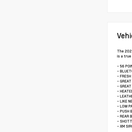
Vehi
The 2024
is a tru
- 56 PO
- BLUE
- FRESH
- GREAT
- GREAT
- HEATE
- LEATH
- LIKE N
- LOW P
- PUSH
- REAR 
- SHOTT
- XM SI