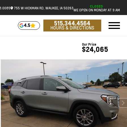
CLOSED
18.0085
755 W HICKMAN RD, WAUKEE, IA 50263
WE OPEN ON MONDAY AT 9 AM
515.344.4564
4.5
HOURS & DIRECTIONS
Our Price
$24,065