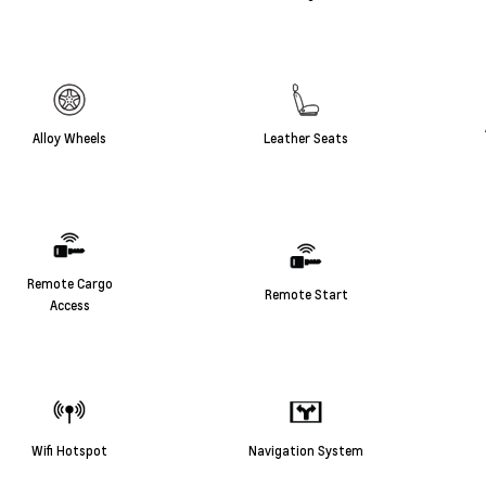
Alloy Wheels
Leather Seats
Remote Cargo
Remote Start
Access
Wifi Hotspot
Navigation System