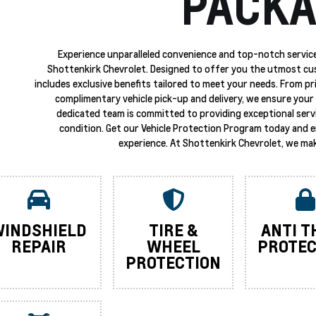
PACKA
Experience unparalleled convenience and top-notch service
Shottenkirk Chevrolet. Designed to offer you the utmost cu
includes exclusive benefits tailored to meet your needs. From p
complimentary vehicle pick-up and delivery, we ensure your 
dedicated team is committed to providing exceptional servi
condition. Get our Vehicle Protection Program today and 
experience. At Shottenkirk Chevrolet, we mak
INDSHIELD
TIRE &
ANTI T
REPAIR
WHEEL
PROTEC
PROTECTION