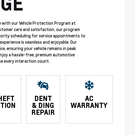
GE
 with our Vehicle Protection Program at
stomer care and satisfaction, our program
riority scheduling for service appointments to
experience is seamless and enjoyable. Our
ce, ensuring your vehicle remains in peak
enjoy a hassle-free, premium automotive
e every interaction count.
HEFT
DENT
AC
TION
& DING
WARRANTY
REPAIR