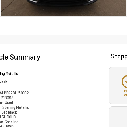
icle Summary
Shopp
ing Metallic
Black
T
ALPEG2RL151002
V
#
P13093
ion
Used
r
Sterling Metallic
r
Jet Black
1.5L DOHC
pe
Gasoline
ain
FWD