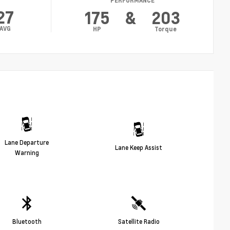
PERFORMANCE
27
175
&
203
AVG
HP
Torque
Lane Departure
Lane Keep Assist
Warning
Bluetooth
Satellite Radio