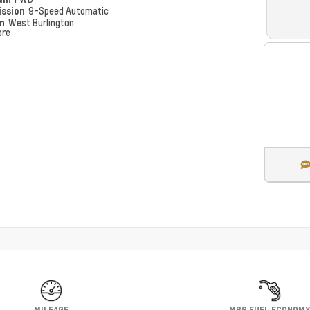
ission
9-Speed Automatic
on
West Burlington
ore
MILEAGE
MPG FUEL ECONOM