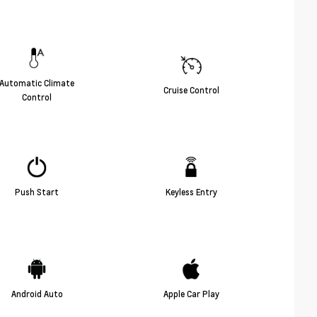
Automatic Climate
Cruise Control
Control
Push Start
Keyless Entry
Android Auto
Apple Car Play