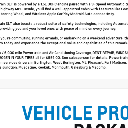
rain SLT is powered by a 1.5L DOHC engine paired with a 9-Speed Automatic t
9 highway MPG. Inside, you'll find a well-appointed cabin with features like L
teering Wheel, and Wireless Apple CarPlay/Android Auto connectivity.
ain SLT also boasts a robust suite of safety technologies, including Automat
providing you and your loved ones with peace of mind on every journey.
you're commuting, running errands, or embarking on a weekend adventure, this 
 today and experience the exceptional value and capabilities of this remark
 / 6,000 mile Powertrain and Air Conditioning Coverage, DENT REPAIR, WI
OGEN IN YOUR TIRES all for $895.00. See salesperson for details. Powertrai
on services drivers in Burlington, West Burlington, Mt. Pleasant, Fort Madison,
 Junction, Muscatine, Keokuk, Monmouth, Galesburg & Macomb.
VEHICLE PR