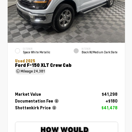
EXTERIOR
INTERIOR
Space White Metallic
Black W/Medium Dark Slate
Used 2025
Ford F-150 XLT Crew Cab
Mileage
24,381
Market Value
$41,298
Documentation Fee
+$180
Shottenkirk Price
$41,478