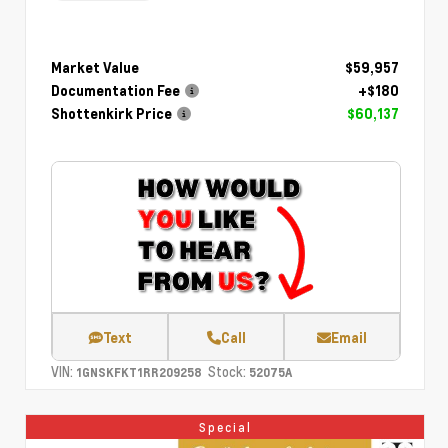
Market Value
$59,957
Documentation Fee
+$180
Shottenkirk Price
$60,137
Text
Call
Email
VIN:
Stock:
1GNSKFKT1RR209258
52075A
Special