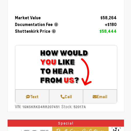
Market Value
$58,264
Documentation Fee
+$180
Shottenkirk Price
$58,444
Text
Call
Email
VIN:
Stock:
1GNSKRKD4RR207451
52017A
Special