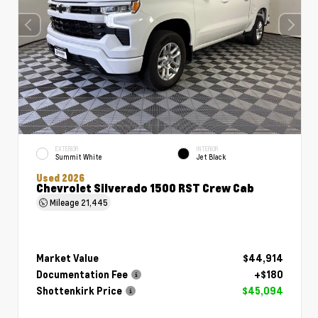
EXTERIOR
INTERIOR
Summit White
Jet Black
Used 2026
Chevrolet Silverado 1500 RST Crew Cab
Mileage
21,445
Market Value
$44,914
Documentation Fee
+$180
Shottenkirk Price
$45,094