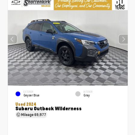
EXTERIOR
INTERIOR
Geyser Blue
Gray
Used 2024
Subaru Outback Wilderness
Mileage
69,877