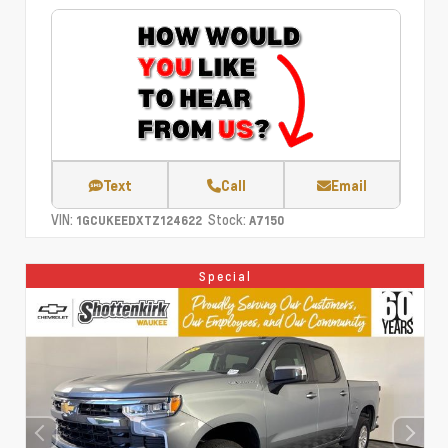
Text
Call
Email
VIN:
Stock:
1GCUKEEDXTZ124622
A7150
Special