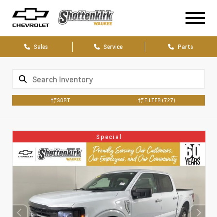
Sales
Service
Parts
SORT
FILTER
(727)
Special