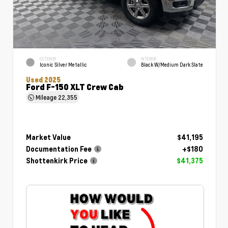
EXTERIOR
INTERIOR
Iconic Silver Metallic
Black W/Medium Dark Slate
Used 2025
Ford F-150 XLT Crew Cab
Mileage
22,355
Market Value
$41,195
Documentation Fee
+$180
Shottenkirk Price
$41,375