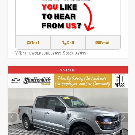
Text
Call
Email
VIN:
Stock:
1FTEW3LP3SKE07655
A7039
Special