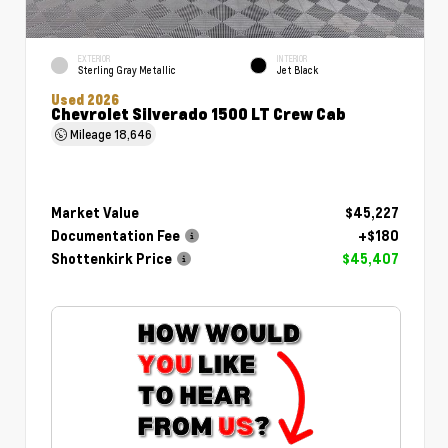
EXTERIOR
INTERIOR
Sterling Gray Metallic
Jet Black
Used 2026
Chevrolet Silverado 1500 LT Crew Cab
Mileage
18,646
Market Value
$45,227
Documentation Fee
+$180
Shottenkirk Price
$45,407