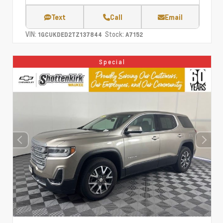
Text
Call
Email
VIN:
Stock:
1GCUKDED2TZ137844
A7152
Special