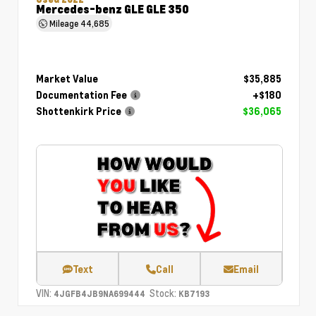
Mercedes-benz GLE GLE 350
Mileage
44,685
Market Value
$35,885
Documentation Fee
+$180
Shottenkirk Price
$36,065
Text
Call
Email
VIN:
Stock:
4JGFB4JB9NA699444
KB7193