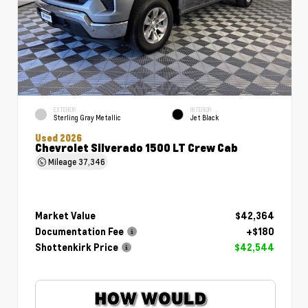
EXTERIOR
INTERIOR
Sterling Gray Metallic
Jet Black
Used 2026
Chevrolet Silverado 1500 LT Crew Cab
Mileage
37,346
Market Value
$42,364
Documentation Fee
+$180
Shottenkirk Price
$42,544