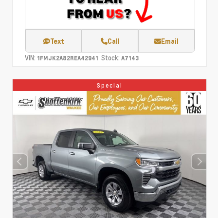
Text
Call
Email
VIN:
Stock:
1FMJK2A82REA42941
A7143
Special