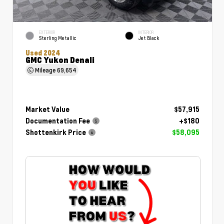
EXTERIOR
INTERIOR
Sterling Metallic
Jet Black
Used 2024
GMC Yukon Denali
Mileage
69,654
Market Value
$57,915
Documentation Fee
+$180
Shottenkirk Price
$58,095