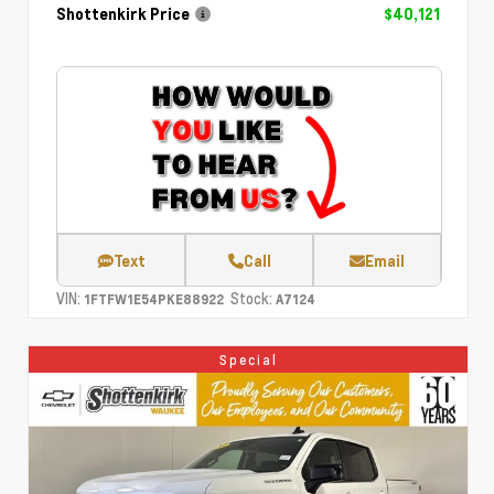
Shottenkirk Price
$40,121
Text
Call
Email
VIN:
Stock:
1FTFW1E54PKE88922
A7124
Special