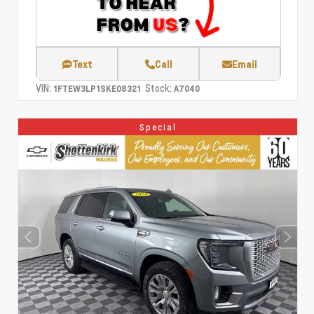
Text
Call
Email
VIN:
Stock:
1FTEW3LP1SKE08321
A7040
Special