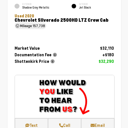
EXTERIOR
INTERIOR
Shadow Gray Metallic
Jet Black
Used 2020
Chevrolet Silverado 2500HD LTZ Crew Cab
Mileage
157,738
Market Value
$32,110
Documentation Fee
+$180
Shottenkirk Price
$32,290
Text
Call
Email