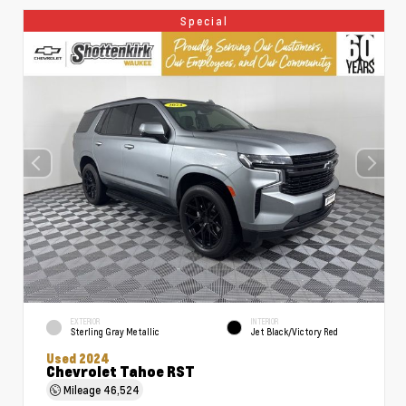
Special
EXTERIOR
INTERIOR
Sterling Gray Metallic
Jet Black/Victory Red
Used 2024
Chevrolet Tahoe RST
Mileage
46,524