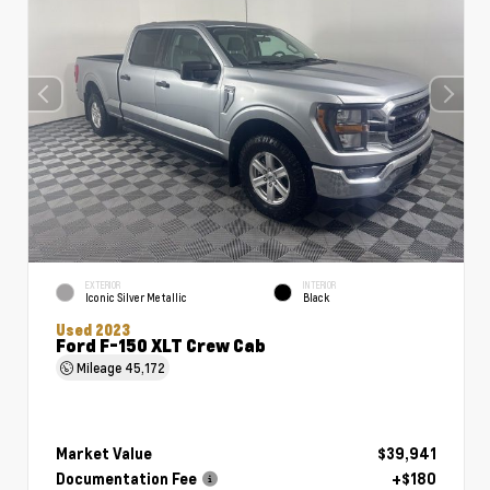
EXTERIOR
INTERIOR
Iconic Silver Metallic
Black
Used 2023
Ford F-150 XLT Crew Cab
Mileage
45,172
Market Value
$39,941
Documentation Fee
+$180