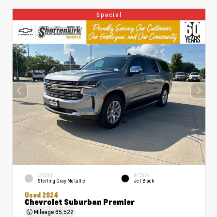
Special
EXTERIOR
INTERIOR
Sterling Gray Metallic
Jet Black
Used 2024
Chevrolet Suburban Premier
Mileage
65,522