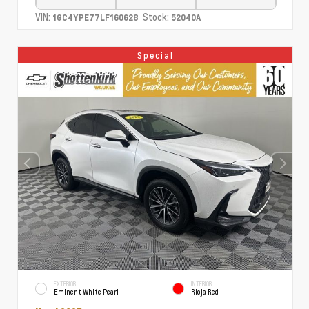
VIN:
Stock:
1GC4YPE77LF160628
52040A
Special
EXTERIOR
INTERIOR
Eminent White Pearl
Rioja Red