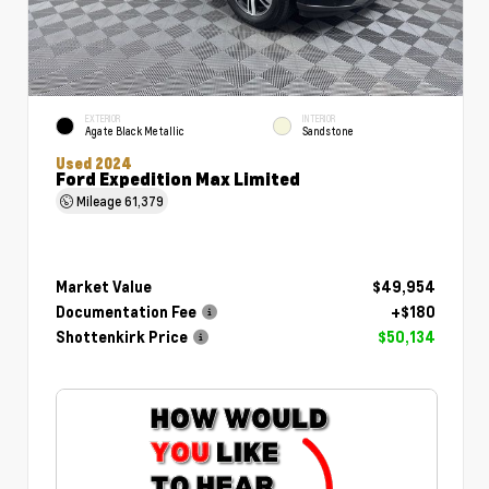
EXTERIOR
INTERIOR
Agate Black Metallic
Sandstone
Used 2024
Ford Expedition Max Limited
Mileage
61,379
Market Value
$49,954
Documentation Fee
+$180
Shottenkirk Price
$50,134