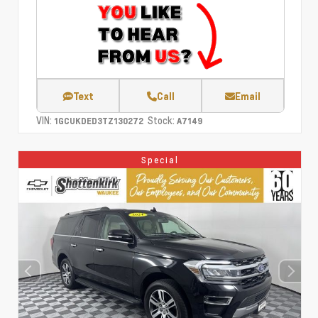
Text
Call
Email
VIN:
Stock:
1GCUKDED3TZ130272
A7149
Special