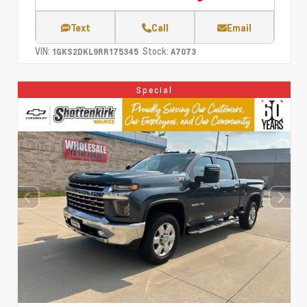
Text
Call
Email
VIN:
Stock:
1GKS2DKL9RR175345
A7073
Special