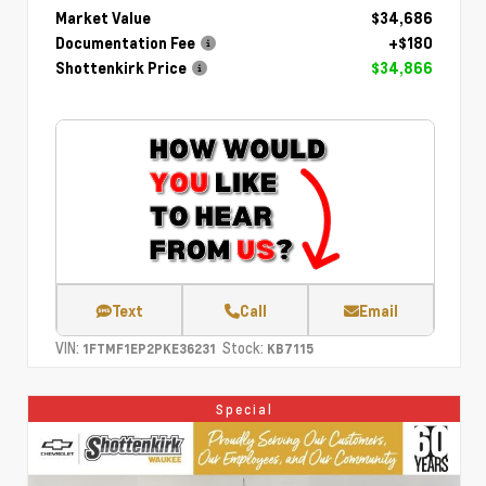
Market Value
$34,686
Documentation Fee
+$180
Shottenkirk Price
$34,866
Text
Call
Email
VIN:
Stock:
1FTMF1EP2PKE36231
KB7115
Special