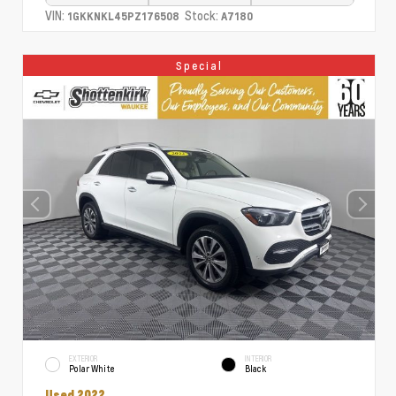
VIN:
Stock:
1GKKNKL45PZ176508
A7180
Special
EXTERIOR
INTERIOR
Polar White
Black
Used 2022