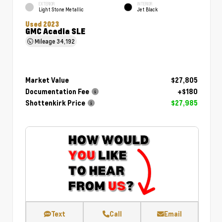
EXTERIOR
INTERIOR
Light Stone Metallic
Jet Black
Used 2023
GMC Acadia SLE
Mileage
34,192
Market Value
$27,805
Documentation Fee
+$180
Shottenkirk Price
$27,985
Text
Call
Email