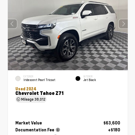
EXTERIOR
INTERIOR
Iridescent Pearl Tricoat
Jet Black
Used 2024
Chevrolet Tahoe Z71
Mileage
38,012
Market Value
$63,600
Documentation Fee
+$180