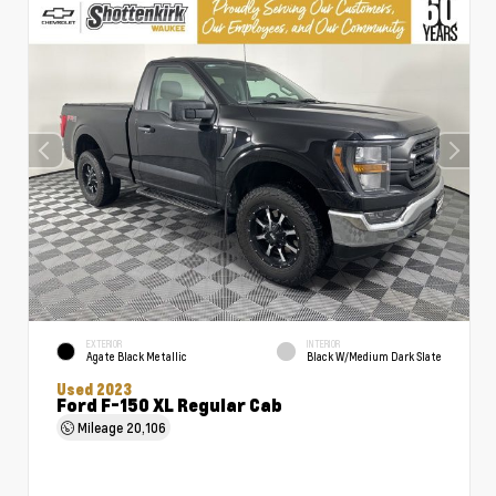
EXTERIOR
INTERIOR
Agate Black Metallic
Black W/Medium Dark Slate
Used 2023
Ford F-150 XL Regular Cab
Mileage
20,106