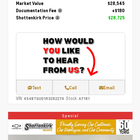
Market Value
$28,545
Documentation Fee
+$180
Shottenkirk Price
$28,725
Text
Call
Email
VIN:
Stock:
4S4BTGUD1R3282274
A7181
Special