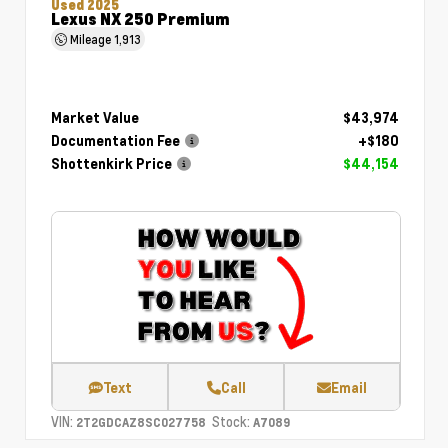
Used 2025
Lexus NX 250 Premium
Mileage
1,913
Market Value
$43,974
Documentation Fee
+$180
Shottenkirk Price
$44,154
Text
Call
Email
VIN:
Stock:
2T2GDCAZ8SC027758
A7089