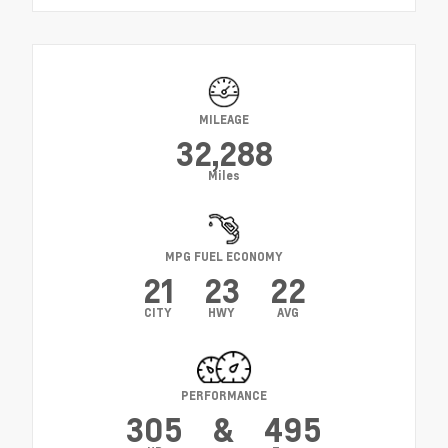
MILEAGE
32,288
Miles
MPG FUEL ECONOMY
21
23
22
CITY
HWY
AVG
PERFORMANCE
305
&
495