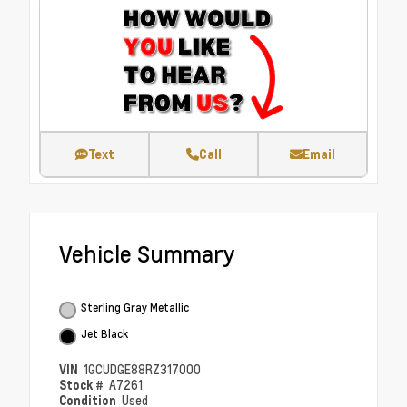
Text
Call
Email
Vehicle Summary
Sterling Gray Metallic
Jet Black
VIN
1GCUDGE88RZ317000
Stock #
A7261
Condition
Used