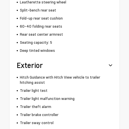
Leatherette steering wheel
Split-bench rear seat
Fold-up rear seat cushion
60-40 folding rear seats
Rear seat center armrest
Seating capacity: 5
Deep tinted windows
Exterior
Hitch Guidance with Hitch View vehicle to trailer
hitching assist
Trailer light test
Trailer light malfunction warning
Trailer theft alarm
Trailer brake controller
Trailer sway control