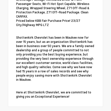
Passenger Seats, Wi-Fi Hot Spot Capable, Wireless
Charging, Wrapped Steering Wheel, Z71 Off-Road &
Protection Package, Z71 Off-Road Package. Clean
CARFAX.
Priced below KBB Fair Purchase Price! 23/27
City/Highway MPG LTZ
Shottenkirk Chevrolet has been in Waukee now for
over 15 years, but as an organization Shottenkirk has
been in business over 50 years. We are a family owned
dealership and a group of people committed to not
only providing you the best buying experience, but
providing the very best ownership experience through
our excellent customer service, world class facilities,
and high quality vehicles. Come see why we have now
had 15 years in a row of sales records and see why
people enjoy saving more with Shottenkirk Chevrolet
in Waukee.
Here at Shottenkirk Chevrolet, we are committed to
giving you an Exceptional Experience!