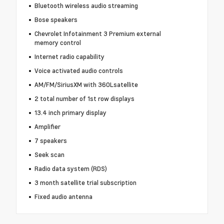
Bluetooth wireless audio streaming
Bose speakers
Chevrolet Infotainment 3 Premium external
memory control
Internet radio capability
Voice activated audio controls
AM/FM/SiriusXM with 360Lsatellite
2 total number of 1st row displays
13.4 inch primary display
Amplifier
7 speakers
Seek scan
Radio data system (RDS)
3 month satellite trial subscription
Fixed audio antenna