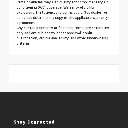
Certain vehicles may also qualify for complimentary air
conditioning (A/C) coverage. Warranty eligibility,
exclusions, limitations, and terms apply. See dealer for
complete details and a copy of the applicable warranty
agreement.
Any quoted payments or financing terms are estimates
only and are subject to lender approval, credit
qualification, vehicle availability, and other underwriting
criteria.
Stay Connected