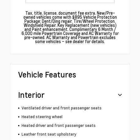
Tax, title, license, document fee extra. New/Pre-
owned vehicles come with $895 Vehicle Protection
Package: Dent/Ding repair. Tire/Wheel Protection.
Windshield Repair. Key Replacement (new vehicles)
and Paint enhancement. Complimentary 6 Month /
6,000 mile Powertrain Coverage and AC Warranty for
pre-owned. AC Warranty and Powertrain excludes
some vehicles – see dealer for details.
Vehicle Features
Interior
Ventilated driver and front passenger seats
Heated steering wheel
Heated driver and front passenger seats
Leather front seat upholstery