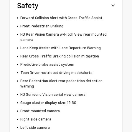
Safety
Forward Collision Alert with Cross Traffic Assist
Front Pedestrian Braking
HD Rear Vision Camera w/Hitch View rear mounted
camera
Lane Keep Assist with Lane Departure Warning
Rear Cross Traffic Braking collision mitigation
Predictive brake assist system
Teen Driver restricted driving mode/alerts
Rear Pedestrian Alert rear pedestrian detection
warning
HD Surround Vision aerial view camera
Gauge cluster display size: 12.30
Front mounted camera
Right side camera
Left side camera