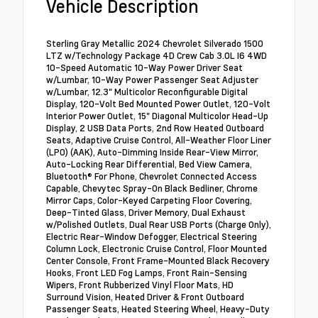
Vehicle Description
Sterling Gray Metallic 2024 Chevrolet Silverado 1500
LTZ w/Technology Package 4D Crew Cab 3.0L I6 4WD
10-Speed Automatic 10-Way Power Driver Seat
w/Lumbar, 10-Way Power Passenger Seat Adjuster
w/Lumbar, 12.3" Multicolor Reconfigurable Digital
Display, 120-Volt Bed Mounted Power Outlet, 120-Volt
Interior Power Outlet, 15" Diagonal Multicolor Head-Up
Display, 2 USB Data Ports, 2nd Row Heated Outboard
Seats, Adaptive Cruise Control, All-Weather Floor Liner
(LPO) (AAK), Auto-Dimming Inside Rear-View Mirror,
Auto-Locking Rear Differential, Bed View Camera,
Bluetooth® For Phone, Chevrolet Connected Access
Capable, Chevytec Spray-On Black Bedliner, Chrome
Mirror Caps, Color-Keyed Carpeting Floor Covering,
Deep-Tinted Glass, Driver Memory, Dual Exhaust
w/Polished Outlets, Dual Rear USB Ports (Charge Only),
Electric Rear-Window Defogger, Electrical Steering
Column Lock, Electronic Cruise Control, Floor Mounted
Center Console, Front Frame-Mounted Black Recovery
Hooks, Front LED Fog Lamps, Front Rain-Sensing
Wipers, Front Rubberized Vinyl Floor Mats, HD
Surround Vision, Heated Driver & Front Outboard
Passenger Seats, Heated Steering Wheel, Heavy-Duty