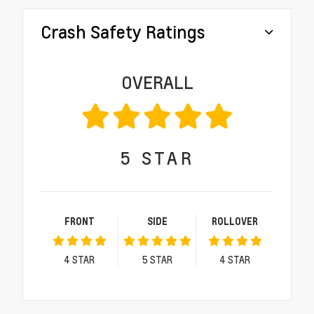
Crash Safety Ratings
OVERALL
5
STAR
FRONT
SIDE
ROLLOVER
4
STAR
5
STAR
4
STAR