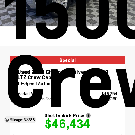
150
Cre
Special
Used 2024
Chevrolet Silverado 1500
LTZ Crew Cab
10-Speed Automatic
Market Value
$46,254
Documentation Fee
+$180
Shottenkirk Price
$46,434
Mileage: 32288