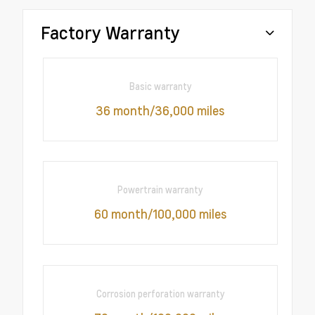
Factory Warranty
Basic warranty
36 month/36,000 miles
Powertrain warranty
60 month/100,000 miles
Corrosion perforation warranty