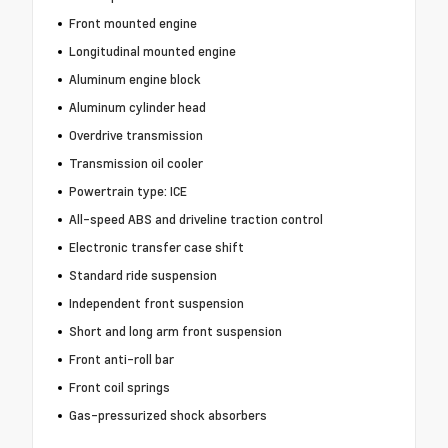
Front mounted engine
Longitudinal mounted engine
Aluminum engine block
Aluminum cylinder head
Overdrive transmission
Transmission oil cooler
Powertrain type: ICE
All-speed ABS and driveline traction control
Electronic transfer case shift
Standard ride suspension
Independent front suspension
Short and long arm front suspension
Front anti-roll bar
Front coil springs
Gas-pressurized shock absorbers