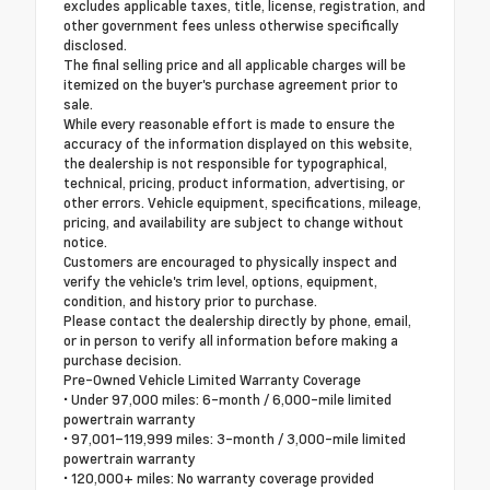
excludes applicable taxes, title, license, registration, and
other government fees unless otherwise specifically
disclosed.
The final selling price and all applicable charges will be
itemized on the buyer's purchase agreement prior to
sale.
While every reasonable effort is made to ensure the
accuracy of the information displayed on this website,
the dealership is not responsible for typographical,
technical, pricing, product information, advertising, or
other errors. Vehicle equipment, specifications, mileage,
pricing, and availability are subject to change without
notice.
Customers are encouraged to physically inspect and
verify the vehicle's trim level, options, equipment,
condition, and history prior to purchase.
Please contact the dealership directly by phone, email,
or in person to verify all information before making a
purchase decision.
Pre-Owned Vehicle Limited Warranty Coverage
• Under 97,000 miles: 6-month / 6,000-mile limited
powertrain warranty
• 97,001–119,999 miles: 3-month / 3,000-mile limited
powertrain warranty
• 120,000+ miles: No warranty coverage provided