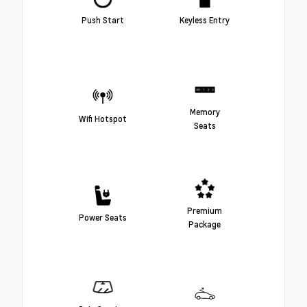
Push Start
Keyless Entry
Memory
Wifi Hotspot
Seats
Premium
Power Seats
Package