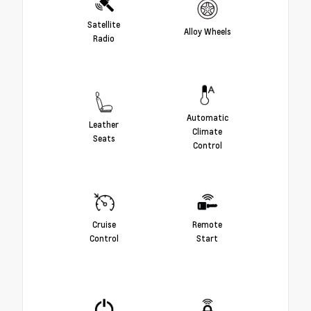
Satellite
Alloy Wheels
Radio
Automatic
Leather
Climate
Seats
Control
Cruise
Remote
Control
Start