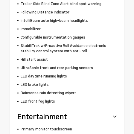
Trailer Side Blind Zone Alert blind spot warning
Following Distance Indicator
IntelliBeam auto high-beam headlights
Immobilizer
Configurable instrumentation gauges
StabiliTrak w/Proactive Roll Avoidance electronic
stability control system with anti-roll
Hill start assist
UltraSonic front and rear parking sensors
LED daytime running lights
LED brake lights
Rainsense rain detecting wipers
LED front fog lights
Entertainment
Primary monitor touchscreen