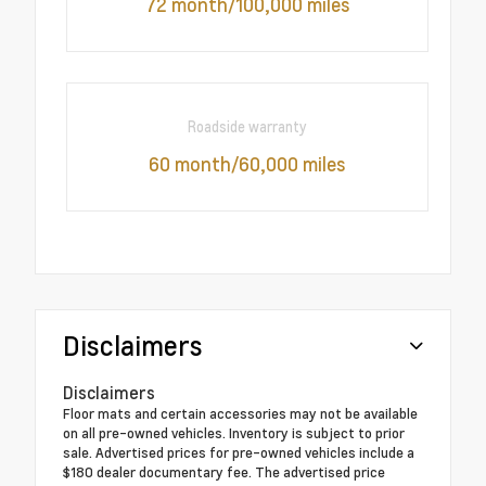
72 month/100,000 miles
Roadside warranty
60 month/60,000 miles
Disclaimers
Disclaimers
Floor mats and certain accessories may not be available
on all pre-owned vehicles. Inventory is subject to prior
sale. Advertised prices for pre-owned vehicles include a
$180 dealer documentary fee. The advertised price