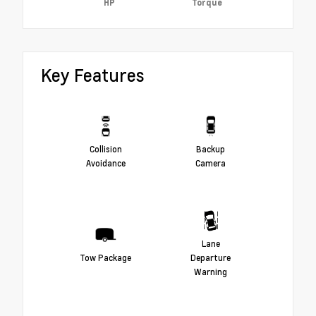
HP
Torque
Key Features
Collision
Backup
Avoidance
Camera
Lane
Tow Package
Departure
Warning