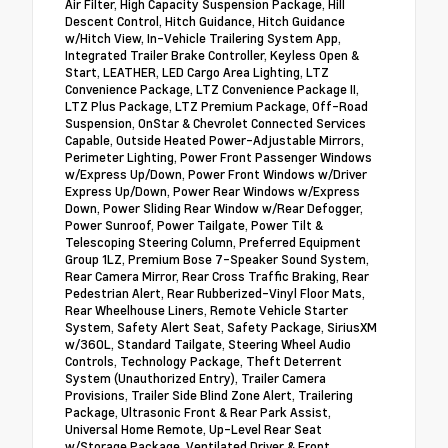
Air Filter, High Capacity Suspension Package, Hill
Descent Control, Hitch Guidance, Hitch Guidance
w/Hitch View, In-Vehicle Trailering System App,
Integrated Trailer Brake Controller, Keyless Open &
Start, LEATHER, LED Cargo Area Lighting, LTZ
Convenience Package, LTZ Convenience Package II,
LTZ Plus Package, LTZ Premium Package, Off-Road
Suspension, OnStar & Chevrolet Connected Services
Capable, Outside Heated Power-Adjustable Mirrors,
Perimeter Lighting, Power Front Passenger Windows
w/Express Up/Down, Power Front Windows w/Driver
Express Up/Down, Power Rear Windows w/Express
Down, Power Sliding Rear Window w/Rear Defogger,
Power Sunroof, Power Tailgate, Power Tilt &
Telescoping Steering Column, Preferred Equipment
Group 1LZ, Premium Bose 7-Speaker Sound System,
Rear Camera Mirror, Rear Cross Traffic Braking, Rear
Pedestrian Alert, Rear Rubberized-Vinyl Floor Mats,
Rear Wheelhouse Liners, Remote Vehicle Starter
System, Safety Alert Seat, Safety Package, SiriusXM
w/360L, Standard Tailgate, Steering Wheel Audio
Controls, Technology Package, Theft Deterrent
System (Unauthorized Entry), Trailer Camera
Provisions, Trailer Side Blind Zone Alert, Trailering
Package, Ultrasonic Front & Rear Park Assist,
Universal Home Remote, Up-Level Rear Seat
w/Storage Package, Ventilated Driver & Front