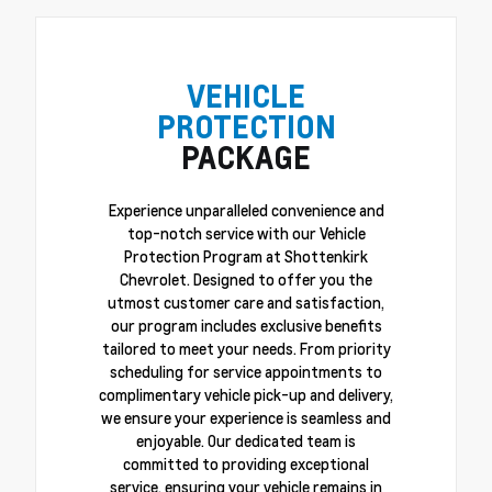
VEHICLE
PROTECTION
PACKAGE
Experience unparalleled convenience and
top-notch service with our Vehicle
Protection Program at Shottenkirk
Chevrolet. Designed to offer you the
utmost customer care and satisfaction,
our program includes exclusive benefits
tailored to meet your needs. From priority
scheduling for service appointments to
complimentary vehicle pick-up and delivery,
we ensure your experience is seamless and
enjoyable. Our dedicated team is
committed to providing exceptional
service, ensuring your vehicle remains in