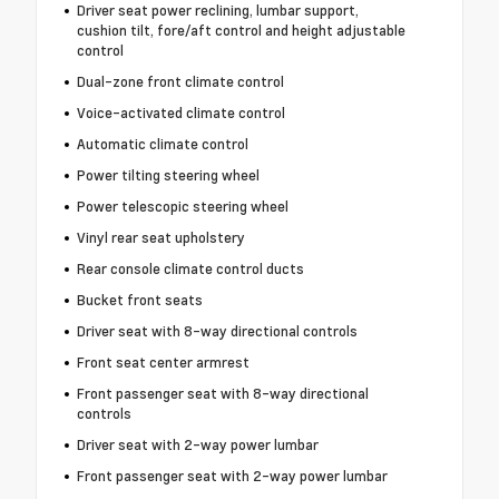
Driver seat power reclining, lumbar support,
cushion tilt, fore/aft control and height adjustable
control
Dual-zone front climate control
Voice-activated climate control
Automatic climate control
Power tilting steering wheel
Power telescopic steering wheel
Vinyl rear seat upholstery
Rear console climate control ducts
Bucket front seats
Driver seat with 8-way directional controls
Front seat center armrest
Front passenger seat with 8-way directional
controls
Driver seat with 2-way power lumbar
Front passenger seat with 2-way power lumbar