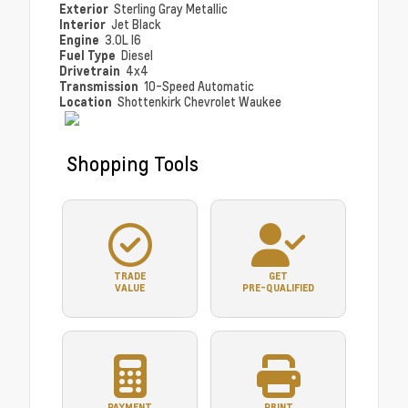
Exterior
Sterling Gray Metallic
Interior
Jet Black
Engine
3.0L I6
Fuel Type
Diesel
Drivetrain
4x4
Transmission
10-Speed Automatic
Location
Shottenkirk Chevrolet Waukee
Shopping Tools
TRADE
GET
VALUE
PRE-QUALIFIED
PAYMENT
PRINT