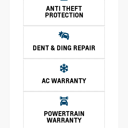
ANTI THEFT
PROTECTION
DENT & DING REPAIR
AC WARRANTY
POWERTRAIN
WARRANTY