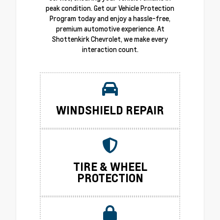
peak condition. Get our Vehicle Protection
Program today and enjoy a hassle-free,
premium automotive experience. At
Shottenkirk Chevrolet, we make every
interaction count.
WINDSHIELD REPAIR
TIRE & WHEEL
PROTECTION