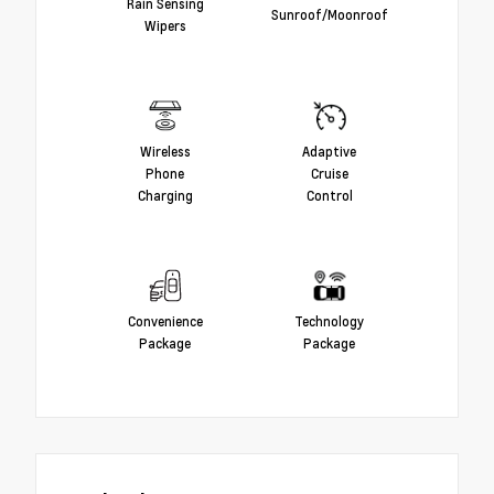
Rain Sensing
Sunroof/Moonroof
Wipers
Wireless
Adaptive
Phone
Cruise
Charging
Control
Convenience
Technology
Package
Package