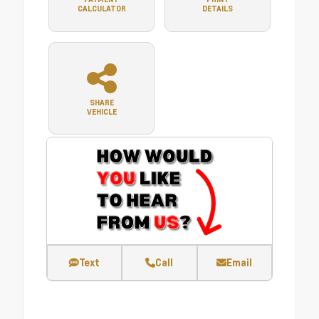
CALCULATOR
DETAILS
SHARE
VEHICLE
Text
Call
Email