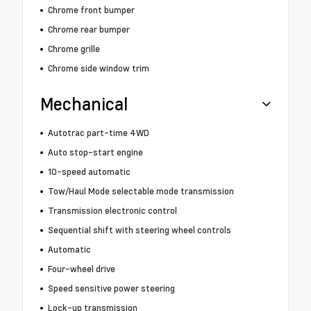
Chrome front bumper
Chrome rear bumper
Chrome grille
Chrome side window trim
Mechanical
Autotrac part-time 4WD
Auto stop-start engine
10-speed automatic
Tow/Haul Mode selectable mode transmission
Transmission electronic control
Sequential shift with steering wheel controls
Automatic
Four-wheel drive
Speed sensitive power steering
Lock-up transmission