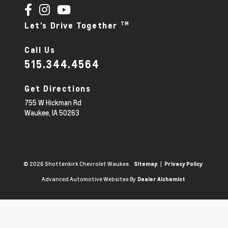
TM
Let's Drive Together
Call Us
515.344.4564
Get Directions
755 W Hickman Rd
Waukee,
IA
50263
© 2026 Shottenkirk Chevrolet Waukee.
|
Sitemap
Privacy Policy
Advanced Automotive Websites By
Dealer Alchemist