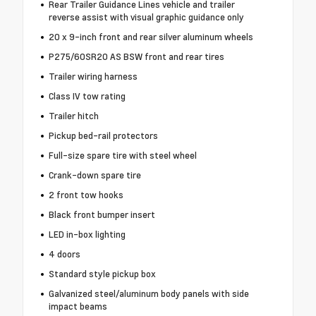
Rear Trailer Guidance Lines vehicle and trailer
reverse assist with visual graphic guidance only
20 x 9-inch front and rear silver aluminum wheels
P275/60SR20 AS BSW front and rear tires
Trailer wiring harness
Class IV tow rating
Trailer hitch
Pickup bed-rail protectors
Full-size spare tire with steel wheel
Crank-down spare tire
2 front tow hooks
Black front bumper insert
LED in-box lighting
4 doors
Standard style pickup box
Galvanized steel/aluminum body panels with side
impact beams