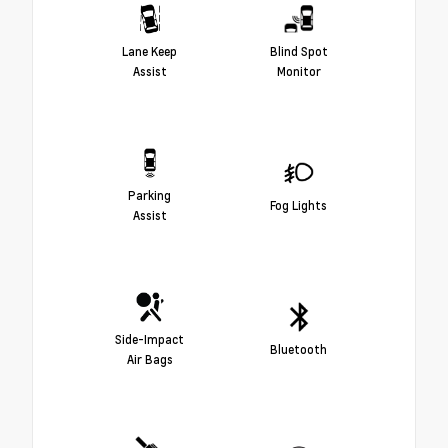
Lane Keep
Blind Spot
Assist
Monitor
Parking
Fog Lights
Assist
Side-Impact
Bluetooth
Air Bags