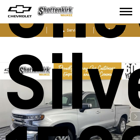
Che
Sales
Service
Parts
Sil