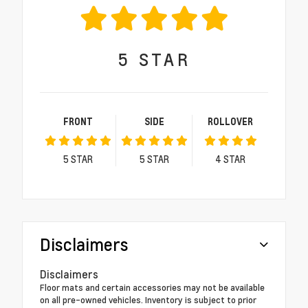
5
STAR
FRONT
SIDE
ROLLOVER
5
STAR
5
STAR
4
STAR
Disclaimers
Disclaimers
Floor mats and certain accessories may not be available
on all pre-owned vehicles. Inventory is subject to prior