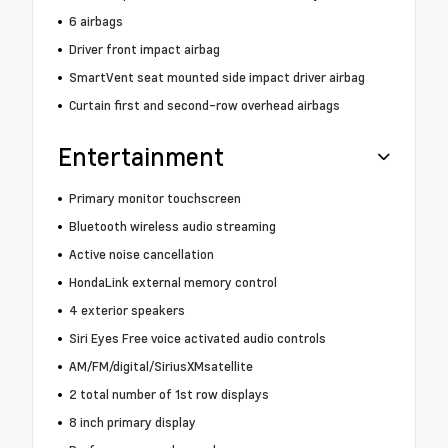
6 airbags
Driver front impact airbag
SmartVent seat mounted side impact driver airbag
Curtain first and second-row overhead airbags
Entertainment
Primary monitor touchscreen
Bluetooth wireless audio streaming
Active noise cancellation
HondaLink external memory control
4 exterior speakers
Siri Eyes Free voice activated audio controls
AM/FM/digital/SiriusXMsatellite
2 total number of 1st row displays
8 inch primary display