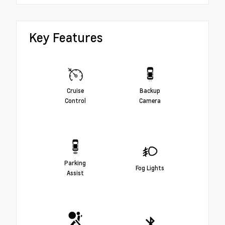
Key Features
Cruise
Backup
Control
Camera
Parking
Fog Lights
Assist