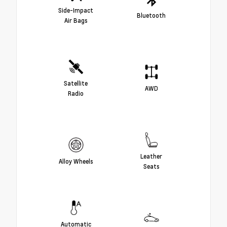
Side-Impact
Bluetooth
Air Bags
Satellite
AWD
Radio
Leather
Alloy Wheels
Seats
Automatic