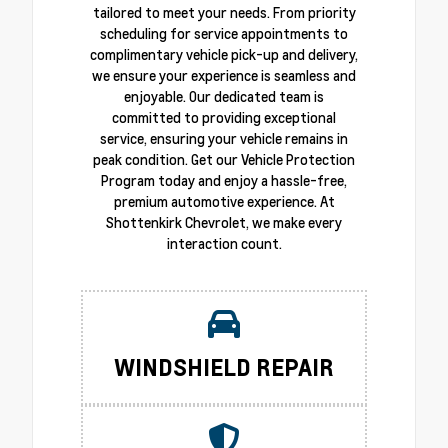
tailored to meet your needs. From priority
scheduling for service appointments to
complimentary vehicle pick-up and delivery,
we ensure your experience is seamless and
enjoyable. Our dedicated team is
committed to providing exceptional
service, ensuring your vehicle remains in
peak condition. Get our Vehicle Protection
Program today and enjoy a hassle-free,
premium automotive experience. At
Shottenkirk Chevrolet, we make every
interaction count.
WINDSHIELD REPAIR