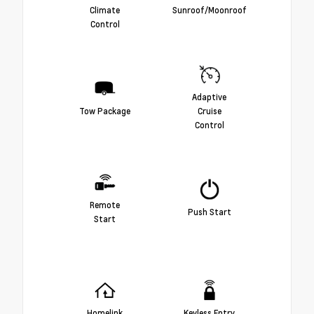
Climate
Sunroof/Moonroof
Control
Adaptive
Tow Package
Cruise
Control
Remote
Push Start
Start
Homelink
Keyless Entry