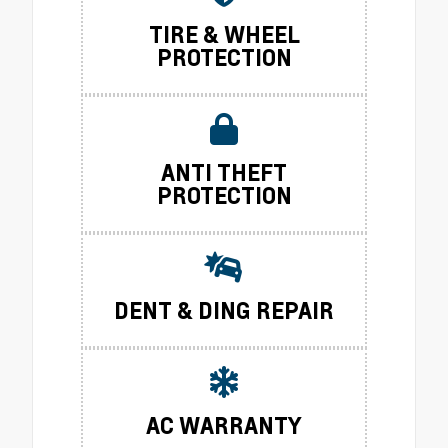
TIRE & WHEEL
PROTECTION
ANTI THEFT
PROTECTION
DENT & DING REPAIR
AC WARRANTY