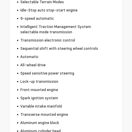
Selectable Terrain Modes
Idle-Stop auto stop-start engine
9-speed automatic
Intelligent Traction Management System
selectable mode transmission
Transmission electronic control
Sequential shift with steering wheel controls
Automatic
All-wheel drive
Speed sensitive power steering
Lock-up transmission
Front mounted engine
Spark ignition system
Variable intake manifold
Transverse mounted engine
Aluminum engine block
Aluminum cylinder head