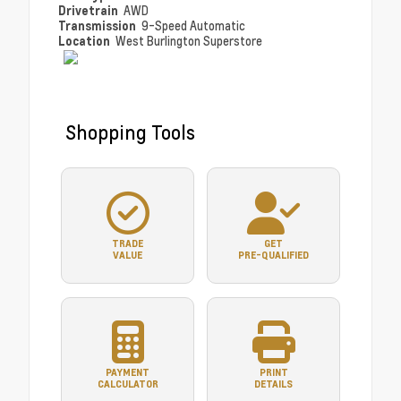
Drivetrain
AWD
Transmission
9-Speed Automatic
Location
West Burlington Superstore
Shopping Tools
TRADE
GET
VALUE
PRE-QUALIFIED
PAYMENT
PRINT
CALCULATOR
DETAILS