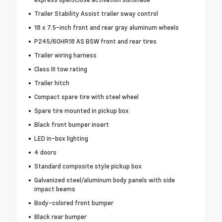
Trailer Stability Assist trailer sway control
18 x 7.5-inch front and rear gray aluminum wheels
P245/60HR18 AS BSW front and rear tires
Trailer wiring harness
Class III tow rating
Trailer hitch
Compact spare tire with steel wheel
Spare tire mounted in pickup box
Black front bumper insert
LED in-box lighting
4 doors
Standard composite style pickup box
Galvanized steel/aluminum body panels with side
impact beams
Body-colored front bumper
Black rear bumper