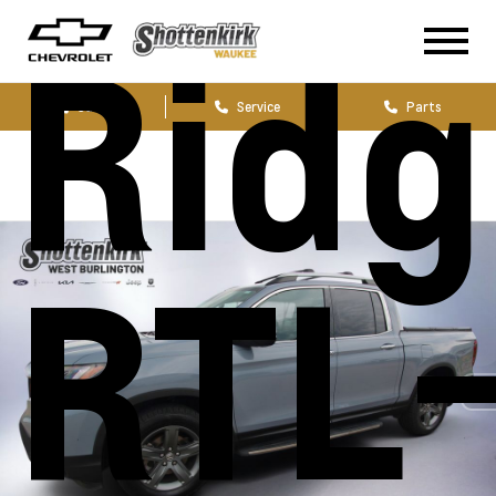
Ridg
Sales
Service
Parts
RTL