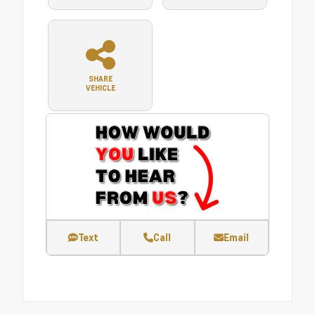
SHARE
VEHICLE
Text
Call
Email