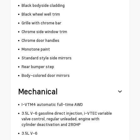
Black bodyside cladding
Black wheel well trim
Grille with chrome bar
Chrome side window trim
Chrome door handles
Monotone paint
Standard style side mirrors
Rear bumper step
Body-colored door mirrors
Mechanical
I-VTM4 automatic full-time AWD
3.5L V-6 gasoline direct injection, i-VTEC variable
valve control, regular unleaded, engine with
cylinder deactivation and 280HP
3.5L V-6