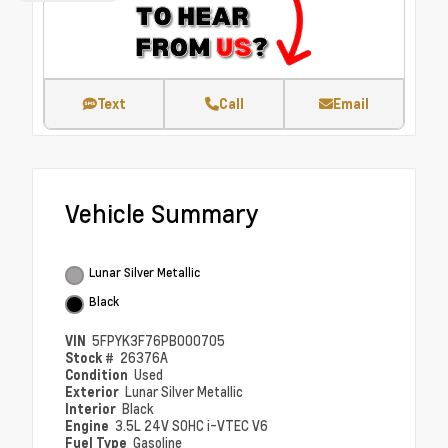
Text
Call
Email
Vehicle Summary
Lunar Silver Metallic
Black
VIN
5FPYK3F76PB000705
Stock #
26376A
Condition
Used
Exterior
Lunar Silver Metallic
Interior
Black
Engine
3.5L 24V SOHC i-VTEC V6
Fuel Type
Gasoline