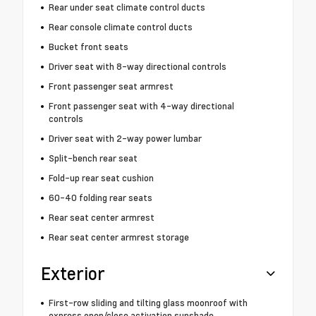
Rear under seat climate control ducts
Rear console climate control ducts
Bucket front seats
Driver seat with 8-way directional controls
Front passenger seat armrest
Front passenger seat with 4-way directional
controls
Driver seat with 2-way power lumbar
Split-bench rear seat
Fold-up rear seat cushion
60-40 folding rear seats
Rear seat center armrest
Rear seat center armrest storage
Exterior
First-row sliding and tilting glass moonroof with
express open/close activation sunshade