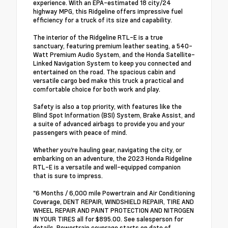
experience. With an EPA-estimated 18 city/24
highway MPG, this Ridgeline offers impressive fuel
efficiency for a truck of its size and capability.
The interior of the Ridgeline RTL-E is a true
sanctuary, featuring premium leather seating, a 540-
Watt Premium Audio System, and the Honda Satellite-
Linked Navigation System to keep you connected and
entertained on the road. The spacious cabin and
versatile cargo bed make this truck a practical and
comfortable choice for both work and play.
Safety is also a top priority, with features like the
Blind Spot Information (BSI) System, Brake Assist, and
a suite of advanced airbags to provide you and your
passengers with peace of mind.
Whether you're hauling gear, navigating the city, or
embarking on an adventure, the 2023 Honda Ridgeline
RTL-E is a versatile and well-equipped companion
that is sure to impress.
"6 Months / 6,000 mile Powertrain and Air Conditioning
Coverage, DENT REPAIR, WINDSHIELD REPAIR, TIRE AND
WHEEL REPAIR AND PAINT PROTECTION AND NITROGEN
IN YOUR TIRES all for $895.00. See salesperson for
details. Powertrain coverage starts on date of