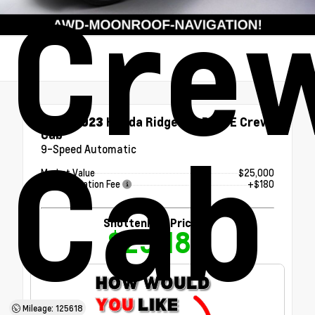
Cre
Used 2023
Honda Ridgeline RTL-E Crew
Cab
Cab
9-Speed Automatic
Market Value
$25,000
Documentation Fee
+$180
Shottenkirk Price
$25,180
Mileage: 125618