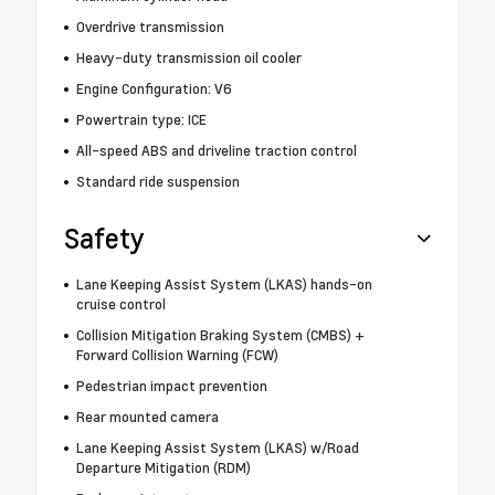
Overdrive transmission
Heavy-duty transmission oil cooler
Engine Configuration: V6
Powertrain type: ICE
All-speed ABS and driveline traction control
Standard ride suspension
Safety
Lane Keeping Assist System (LKAS) hands-on
cruise control
Collision Mitigation Braking System (CMBS) +
Forward Collision Warning (FCW)
Pedestrian impact prevention
Rear mounted camera
Lane Keeping Assist System (LKAS) w/Road
Departure Mitigation (RDM)