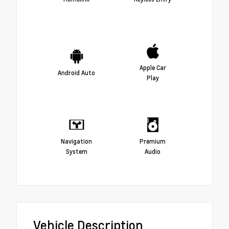
Apple Car
Android Auto
Play
Navigation
Premium
System
Audio
Vehicle Description