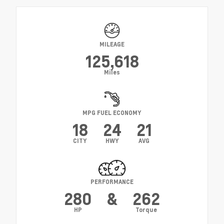
MILEAGE
125,618
Miles
MPG FUEL ECONOMY
18
24
21
CITY
HWY
AVG
PERFORMANCE
280
&
262
HP
Torque