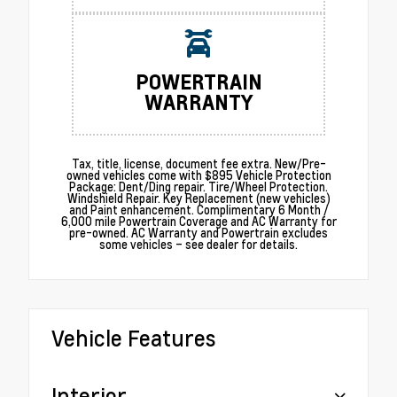
POWERTRAIN
WARRANTY
Tax, title, license, document fee extra. New/Pre-
owned vehicles come with $895 Vehicle Protection
Package: Dent/Ding repair. Tire/Wheel Protection.
Windshield Repair. Key Replacement (new vehicles)
and Paint enhancement. Complimentary 6 Month /
6,000 mile Powertrain Coverage and AC Warranty for
pre-owned. AC Warranty and Powertrain excludes
some vehicles – see dealer for details.
Vehicle Features
Interior