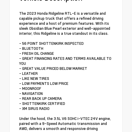
The 2023 Honda Ridgeline RTL-E is a versatile and
capable pickup truck that offers a refined driving
experience and a host of premium features. With its
sleek Obsidian Blue Pearl exterior and well-appointed
interior, this Ridgeline is a true standout in its class.
- 56 POINT SHOTTENKIRK INSPECTED
- BLUETOOTH
- FRESH OIL CHANGE
- GREAT FINANCING RATES AND TERMS AVAILABLE TO
YOU
- GREAT VALUE PRICED BELOW MARKET
- LEATHER
- LIKE NEW TIRES
- LOW PAYMENTS LOW PRICE
- MOONROOF
- NAVIGATION
- REAR BACK UP CAMERA
- SHOTTENKIRK CERTIFIED
- XM SIRUS RADIO
Under the hood, the 3.5L V6 SOHC i-VTEC 24V engine,
paired with a 9-Speed Automatic transmission and
AWD, delivers a smooth and responsive driving