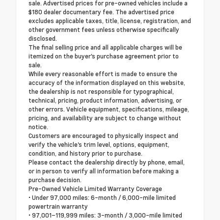
sale. Advertised prices for pre-owned vehicles include a
$180 dealer documentary fee. The advertised price
excludes applicable taxes, title, license, registration, and
other government fees unless otherwise specifically
disclosed.
The final selling price and all applicable charges will be
itemized on the buyer's purchase agreement prior to
sale.
While every reasonable effort is made to ensure the
accuracy of the information displayed on this website,
the dealership is not responsible for typographical,
technical, pricing, product information, advertising, or
other errors. Vehicle equipment, specifications, mileage,
pricing, and availability are subject to change without
notice.
Customers are encouraged to physically inspect and
verify the vehicle's trim level, options, equipment,
condition, and history prior to purchase.
Please contact the dealership directly by phone, email,
or in person to verify all information before making a
purchase decision.
Pre-Owned Vehicle Limited Warranty Coverage
• Under 97,000 miles: 6-month / 6,000-mile limited
powertrain warranty
• 97,001–119,999 miles: 3-month / 3,000-mile limited