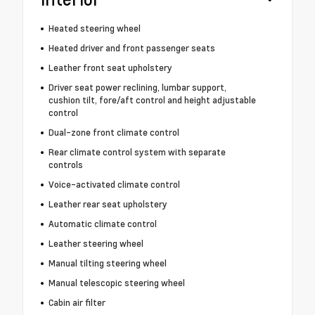
Heated steering wheel
Heated driver and front passenger seats
Leather front seat upholstery
Driver seat power reclining, lumbar support,
cushion tilt, fore/aft control and height adjustable
control
Dual-zone front climate control
Rear climate control system with separate
controls
Voice-activated climate control
Leather rear seat upholstery
Automatic climate control
Leather steering wheel
Manual tilting steering wheel
Manual telescopic steering wheel
Cabin air filter