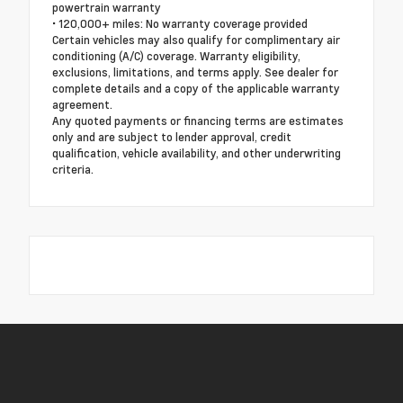
powertrain warranty
• 120,000+ miles: No warranty coverage provided
Certain vehicles may also qualify for complimentary air
conditioning (A/C) coverage. Warranty eligibility,
exclusions, limitations, and terms apply. See dealer for
complete details and a copy of the applicable warranty
agreement.
Any quoted payments or financing terms are estimates
only and are subject to lender approval, credit
qualification, vehicle availability, and other underwriting
criteria.