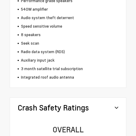
Performance grade speakers
540W amplifier
Audio system theft deterrent
Speed sensitive volume
8 speakers
Seek scan
Radio data system (RDS)
Auxiliary input jack
3 month satellite trial subscription
Integrated roof audio antenna
Crash Safety Ratings
OVERALL