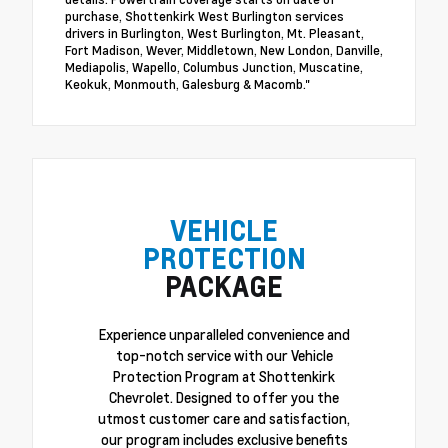
purchase, Shottenkirk West Burlington services
drivers in Burlington, West Burlington, Mt. Pleasant,
Fort Madison, Wever, Middletown, New London, Danville,
Mediapolis, Wapello, Columbus Junction, Muscatine,
Keokuk, Monmouth, Galesburg & Macomb."
VEHICLE
PROTECTION
PACKAGE
Experience unparalleled convenience and
top-notch service with our Vehicle
Protection Program at Shottenkirk
Chevrolet. Designed to offer you the
utmost customer care and satisfaction,
our program includes exclusive benefits