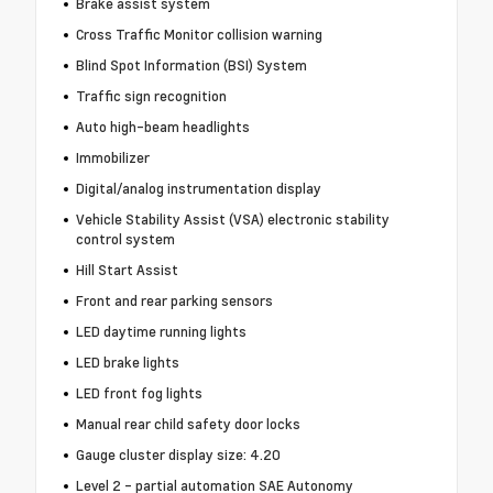
Brake assist system
Cross Traffic Monitor collision warning
Blind Spot Information (BSI) System
Traffic sign recognition
Auto high-beam headlights
Immobilizer
Digital/analog instrumentation display
Vehicle Stability Assist (VSA) electronic stability
control system
Hill Start Assist
Front and rear parking sensors
LED daytime running lights
LED brake lights
LED front fog lights
Manual rear child safety door locks
Gauge cluster display size: 4.20
Level 2 - partial automation SAE Autonomy