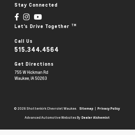
Stay Connected
TM
Let's Drive Together
Call Us
515.344.4564
Get Directions
755 W Hickman Rd
Waukee,
IA
50263
© 2026 Shottenkirk Chevrolet Waukee.
|
Sitemap
Privacy Policy
Advanced Automotive Websites By
Dealer Alchemist