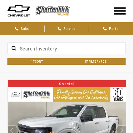
Sales
Service
Parts
SORT
FILTER
(703)
Special