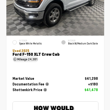
EXTERIOR
INTERIOR
Space White Metallic
Black W/Medium Dark Slate
Used 2025
Ford F-150 XLT Crew Cab
Mileage
24,381
Market Value
$41,298
Documentation Fee
+$180
Shottenkirk Price
$41,478