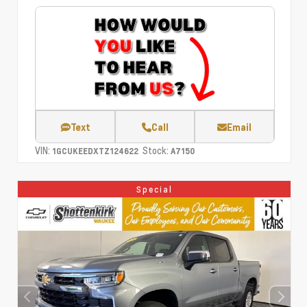
Text
Call
Email
VIN:
Stock:
1GCUKEEDXTZ124622
A7150
Special