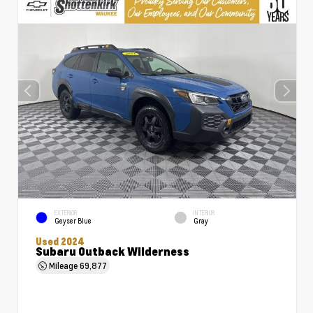
EXTERIOR
INTERIOR
Geyser Blue
Gray
Used 2024
Subaru Outback Wilderness
Mileage
69,877