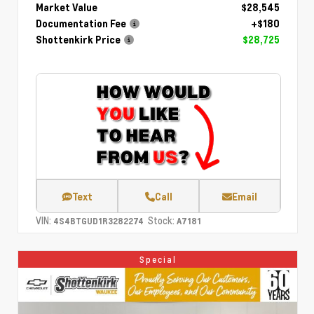
Market Value
$28,545
Documentation Fee
+$180
Shottenkirk Price
$28,725
Text
Call
Email
VIN:
Stock:
4S4BTGUD1R3282274
A7181
Special