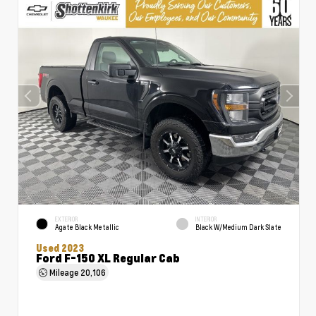
EXTERIOR
INTERIOR
Agate Black Metallic
Black W/Medium Dark Slate
Used 2023
Ford F-150 XL Regular Cab
Mileage
20,106