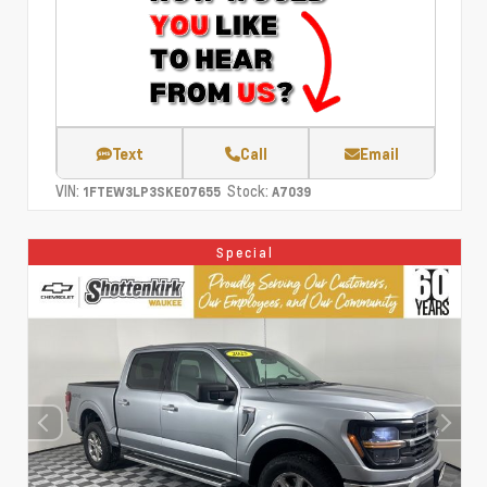
Text
Call
Email
VIN:
Stock:
1FTEW3LP3SKE07655
A7039
Special