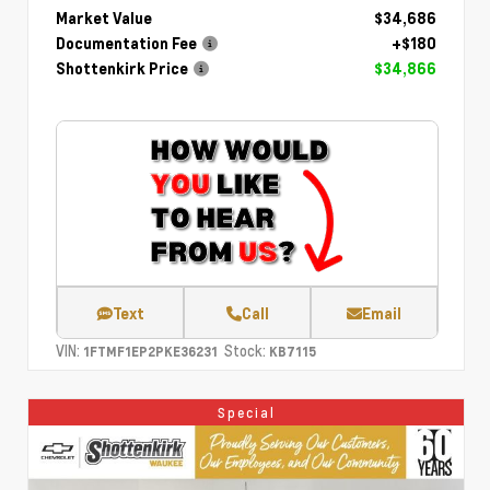
Market Value
$34,686
Documentation Fee
+$180
Shottenkirk Price
$34,866
Text
Call
Email
VIN:
Stock:
1FTMF1EP2PKE36231
KB7115
Special