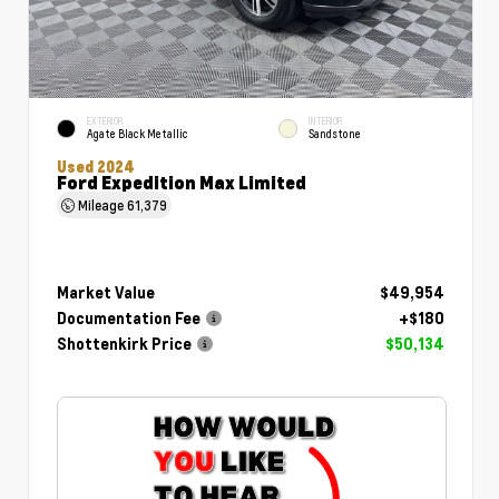
EXTERIOR
INTERIOR
Agate Black Metallic
Sandstone
Used 2024
Ford Expedition Max Limited
Mileage
61,379
Market Value
$49,954
Documentation Fee
+$180
Shottenkirk Price
$50,134