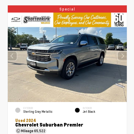
Special
EXTERIOR
INTERIOR
Sterling Gray Metallic
Jet Black
Used 2024
Chevrolet Suburban Premier
Mileage
65,522