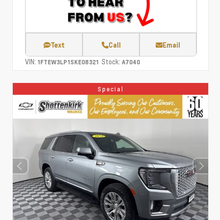
Text
Call
Email
VIN:
Stock:
1FTEW3LP1SKE08321
A7040
Special