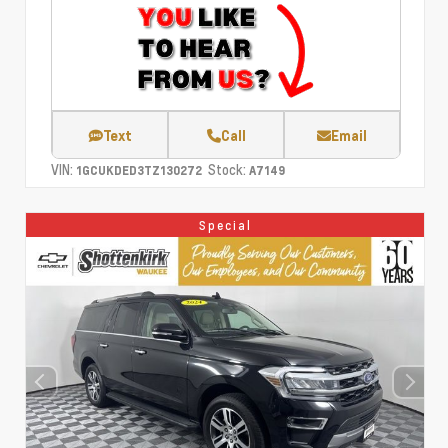
Text
Call
Email
VIN:
Stock:
1GCUKDED3TZ130272
A7149
Special