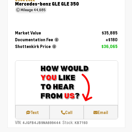
Mercedes-benz GLE GLE 350
Mileage
44,685
Market Value
$35,885
Documentation Fee
+$180
Shottenkirk Price
$36,065
Text
Call
Email
VIN:
Stock:
4JGFB4JB9NA699444
KB7193