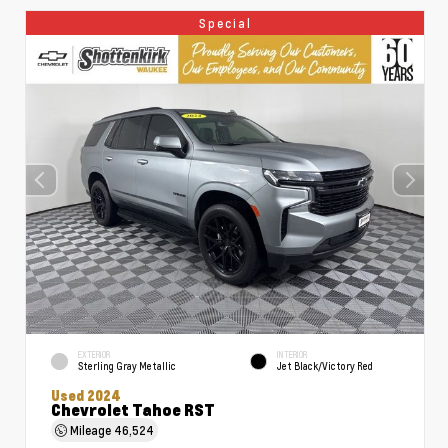
Special
EXTERIOR
INTERIOR
Sterling Gray Metallic
Jet Black/Victory Red
Used 2024
Chevrolet Tahoe RST
Mileage
46,524