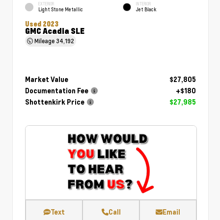
EXTERIOR
INTERIOR
Light Stone Metallic
Jet Black
Used 2023
GMC Acadia SLE
Mileage
34,192
Market Value
$27,805
Documentation Fee
+$180
Shottenkirk Price
$27,985
Text
Call
Email