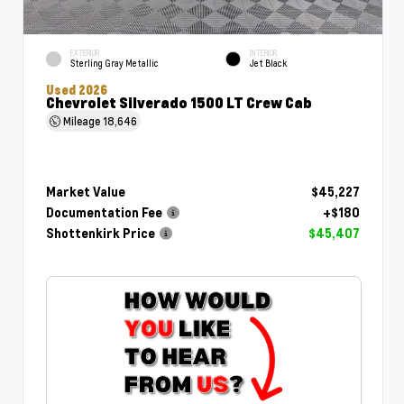
EXTERIOR
INTERIOR
Sterling Gray Metallic
Jet Black
Used 2026
Chevrolet Silverado 1500 LT Crew Cab
Mileage
18,646
Market Value
$45,227
Documentation Fee
+$180
Shottenkirk Price
$45,407