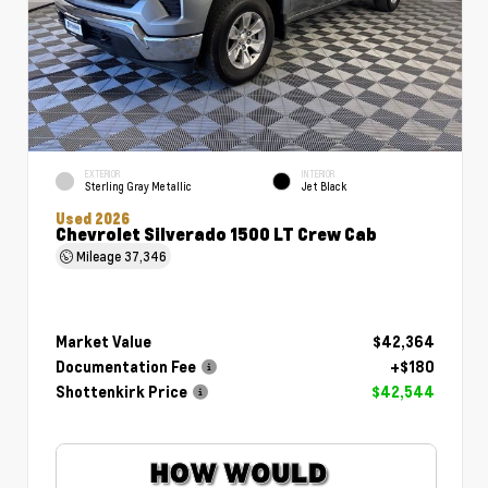
EXTERIOR
INTERIOR
Sterling Gray Metallic
Jet Black
Used 2026
Chevrolet Silverado 1500 LT Crew Cab
Mileage
37,346
Market Value
$42,364
Documentation Fee
+$180
Shottenkirk Price
$42,544