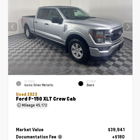
EXTERIOR
INTERIOR
Iconic Silver Metallic
Black
Used 2023
Ford F-150 XLT Crew Cab
Mileage
45,172
Market Value
$39,941
Documentation Fee
+$180