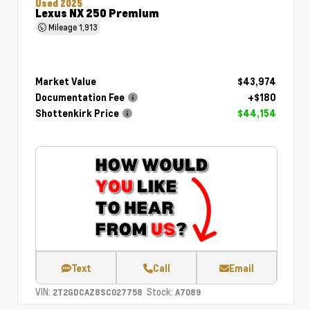
Used 2025
Lexus NX 250 Premium
Mileage
1,913
Market Value
$43,974
Documentation Fee
+$180
Shottenkirk Price
$44,154
Text
Call
Email
VIN:
Stock:
2T2GDCAZ8SC027758
A7089