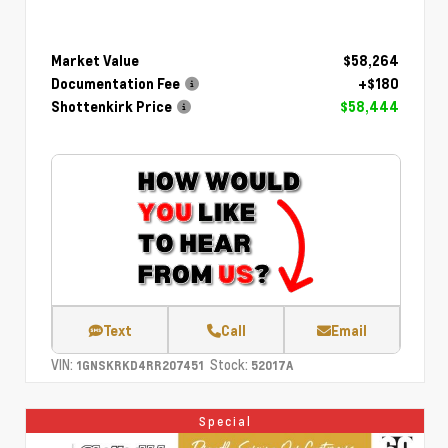
Market Value
$58,264
Documentation Fee
+$180
Shottenkirk Price
$58,444
Text
Call
Email
VIN:
Stock:
1GNSKRKD4RR207451
52017A
Special