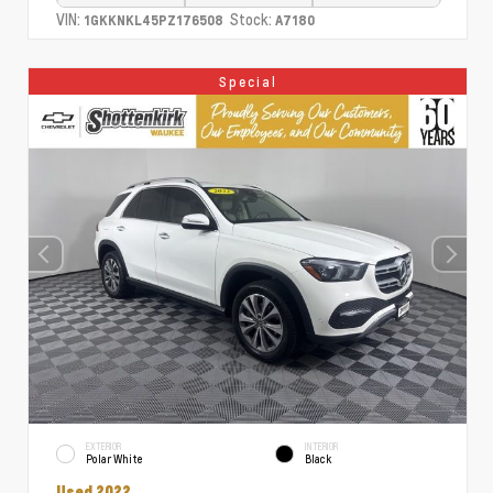
VIN:
Stock:
1GKKNKL45PZ176508
A7180
Special
EXTERIOR
INTERIOR
Polar White
Black
Used 2022