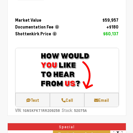
Market Value
$59,957
Documentation Fee
+$180
Shottenkirk Price
$60,137
Text
Call
Email
VIN:
Stock:
1GNSKFKT1RR209258
52075A
Special