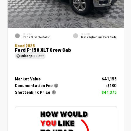
EXTERIOR
INTERIOR
Iconic Silver Metallic
Black W/Medium Dark Slate
Used 2025
Ford F-150 XLT Crew Cab
Mileage
22,355
Market Value
$41,195
Documentation Fee
+$180
Shottenkirk Price
$41,375