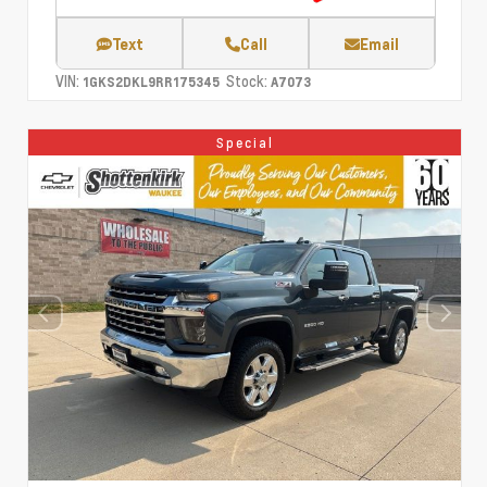
Text
Call
Email
VIN:
Stock:
1GKS2DKL9RR175345
A7073
Special