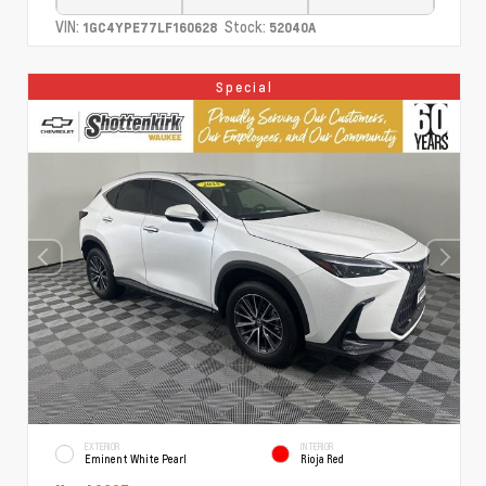
VIN:
Stock:
1GC4YPE77LF160628
52040A
Special
EXTERIOR
INTERIOR
Eminent White Pearl
Rioja Red