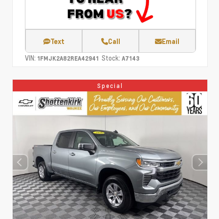
Text
Call
Email
VIN:
Stock:
1FMJK2A82REA42941
A7143
Special