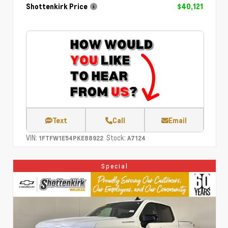
Shottenkirk Price
$40,121
Text
Call
Email
VIN:
Stock:
1FTFW1E54PKE88922
A7124
Special