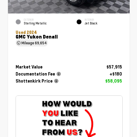
EXTERIOR
INTERIOR
Sterling Metallic
Jet Black
Used 2024
GMC Yukon Denali
Mileage
69,654
Market Value
$57,915
Documentation Fee
+$180
Shottenkirk Price
$58,095