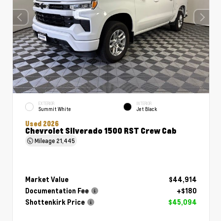
EXTERIOR
INTERIOR
Summit White
Jet Black
Used 2026
Chevrolet Silverado 1500 RST Crew Cab
Mileage
21,445
Market Value
$44,914
Documentation Fee
+$180
Shottenkirk Price
$45,094