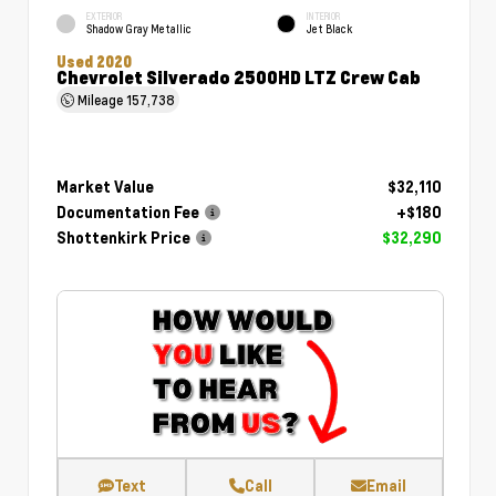
EXTERIOR
INTERIOR
Shadow Gray Metallic
Jet Black
Used 2020
Chevrolet Silverado 2500HD LTZ Crew Cab
Mileage
157,738
Market Value
$32,110
Documentation Fee
+$180
Shottenkirk Price
$32,290
Text
Call
Email