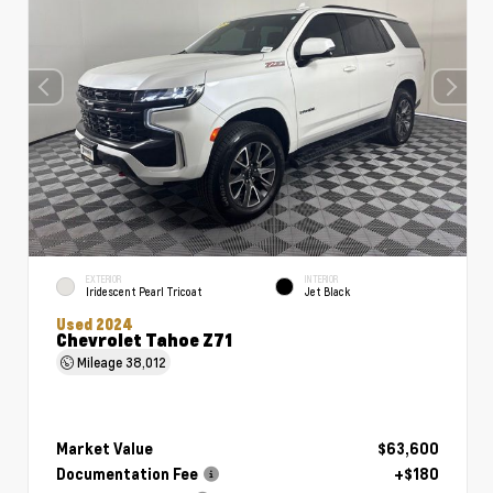
EXTERIOR
INTERIOR
Iridescent Pearl Tricoat
Jet Black
Used 2024
Chevrolet Tahoe Z71
Mileage
38,012
Market Value
$63,600
Documentation Fee
+$180