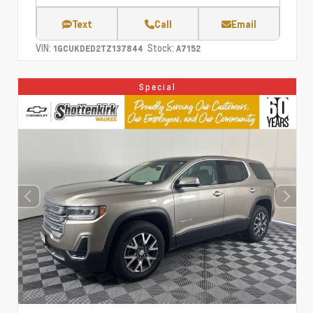
Text
Call
Email
VIN:
Stock:
1GCUKDED2TZ137844
A7152
Special