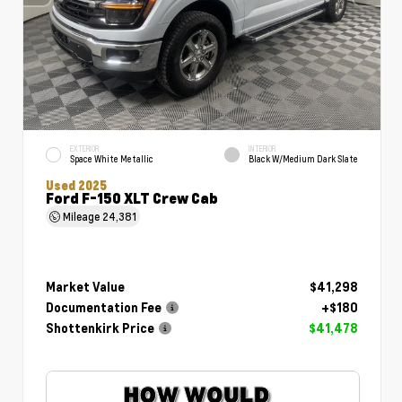
EXTERIOR
INTERIOR
Space White Metallic
Black W/Medium Dark Slate
Used 2025
Ford F-150 XLT Crew Cab
Mileage
24,381
Market Value
$41,298
Documentation Fee
+$180
Shottenkirk Price
$41,478