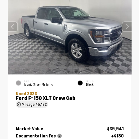
EXTERIOR
INTERIOR
Iconic Silver Metallic
Black
Used 2023
Ford F-150 XLT Crew Cab
Mileage
45,172
Market Value
$39,941
Documentation Fee
+$180