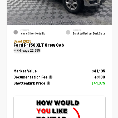
EXTERIOR
INTERIOR
Iconic Silver Metallic
Black W/Medium Dark Slate
Used 2025
Ford F-150 XLT Crew Cab
Mileage
22,355
Market Value
$41,195
Documentation Fee
+$180
Shottenkirk Price
$41,375