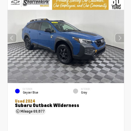
EXTERIOR
INTERIOR
Geyser Blue
Gray
Used 2024
Subaru Outback Wilderness
Mileage
69,877