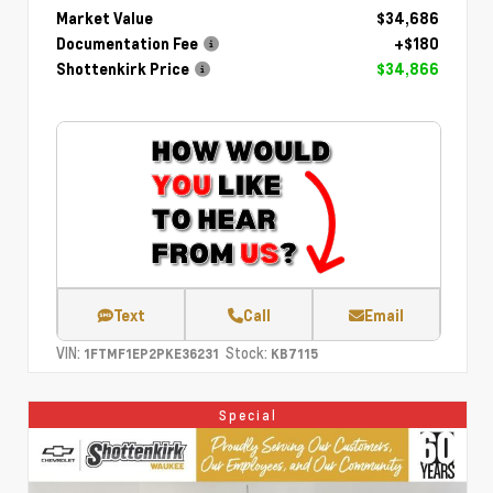
Market Value
$34,686
Documentation Fee
+$180
Shottenkirk Price
$34,866
Text
Call
Email
VIN:
Stock:
1FTMF1EP2PKE36231
KB7115
Special