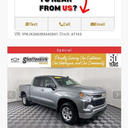
Text
Call
Email
VIN:
Stock:
1FMJK2A82REA42941
A7143
Special