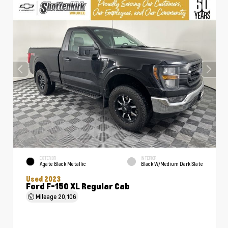
EXTERIOR
INTERIOR
Agate Black Metallic
Black W/Medium Dark Slate
Used 2023
Ford F-150 XL Regular Cab
Mileage
20,106