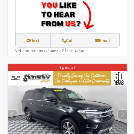
Text
Call
Email
VIN:
Stock:
1GCUKDED3TZ130272
A7149
Special