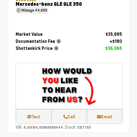
Mercedes-benz GLE GLE 350
Mileage
44,685
Market Value
$35,885
Documentation Fee
+$180
Shottenkirk Price
$36,065
Text
Call
Email
VIN:
Stock:
4JGFB4JB9NA699444
KB7193