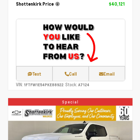
Shottenkirk Price
$40,121
Text
Call
Email
VIN:
Stock:
1FTFW1E54PKE88922
A7124
Special