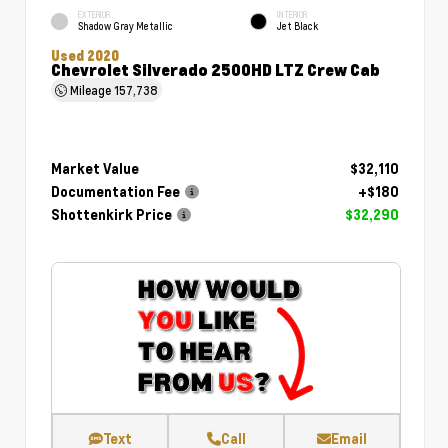
EXTERIOR
INTERIOR
Shadow Gray Metallic
Jet Black
Used 2020
Chevrolet Silverado 2500HD LTZ Crew Cab
Mileage
157,738
Market Value
$32,110
Documentation Fee
+$180
Shottenkirk Price
$32,290
Text
Call
Email