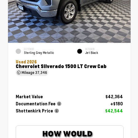
EXTERIOR
INTERIOR
Sterling Gray Metallic
Jet Black
Used 2026
Chevrolet Silverado 1500 LT Crew Cab
Mileage
37,346
Market Value
$42,364
Documentation Fee
+$180
Shottenkirk Price
$42,544