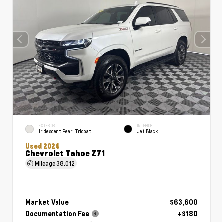
EXTERIOR
INTERIOR
Iridescent Pearl Tricoat
Jet Black
Used 2024
Chevrolet Tahoe Z71
Mileage
38,012
Market Value
$63,600
Documentation Fee
+$180