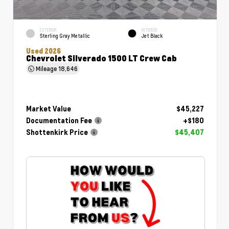
EXTERIOR
INTERIOR
Sterling Gray Metallic
Jet Black
Used 2026
Chevrolet Silverado 1500 LT Crew Cab
Mileage
18,646
Market Value
$45,227
Documentation Fee
+$180
Shottenkirk Price
$45,407