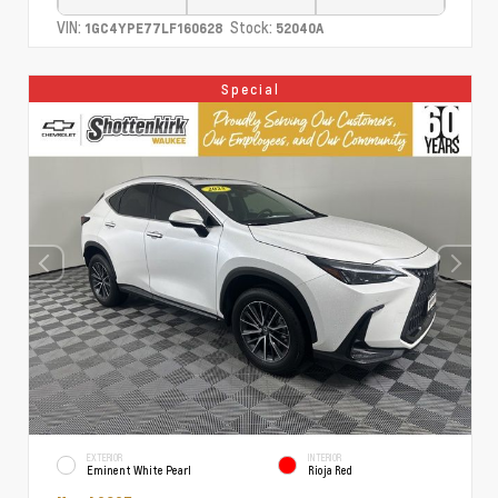
VIN:
Stock:
1GC4YPE77LF160628
52040A
Special
EXTERIOR
INTERIOR
Eminent White Pearl
Rioja Red