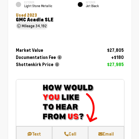
EXTERIOR
INTERIOR
Light Stone Metallic
Jet Black
Used 2023
GMC Acadia SLE
Mileage
34,192
Market Value
$27,805
Documentation Fee
+$180
Shottenkirk Price
$27,985
Text
Call
Email