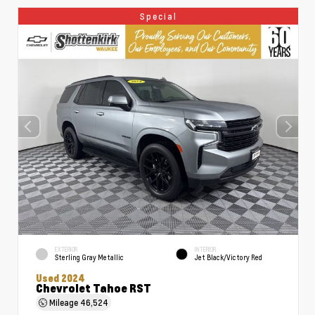
Special
EXTERIOR
INTERIOR
Sterling Gray Metallic
Jet Black/Victory Red
Used 2024
Chevrolet Tahoe RST
Mileage
46,524