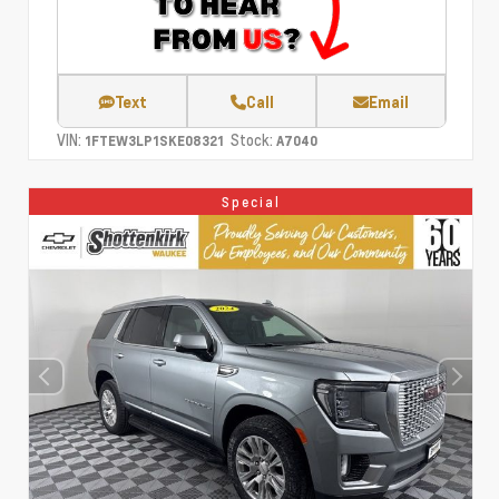
Text
Call
Email
VIN:
Stock:
1FTEW3LP1SKE08321
A7040
Special