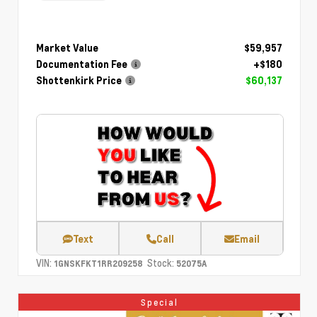
Market Value
$59,957
Documentation Fee
+$180
Shottenkirk Price
$60,137
Text
Call
Email
VIN:
Stock:
1GNSKFKT1RR209258
52075A
Special