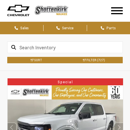
Sales
Service
Parts
SORT
FILTER
(727)
Special