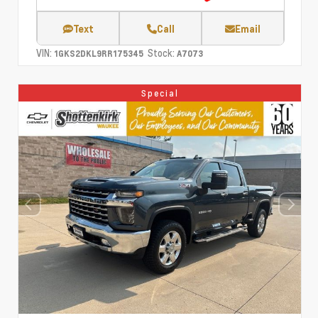
Text
Call
Email
VIN:
Stock:
1GKS2DKL9RR175345
A7073
Special