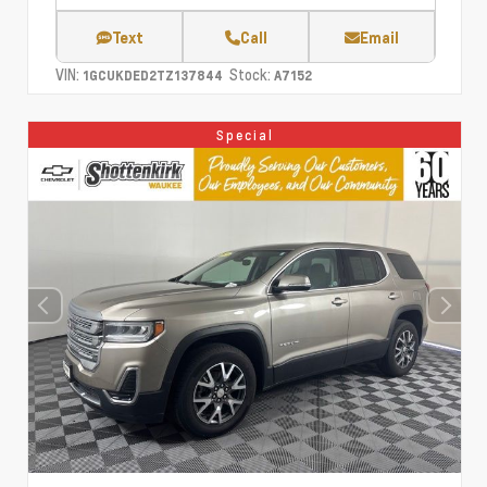
Text
Call
Email
VIN:
Stock:
1GCUKDED2TZ137844
A7152
Special