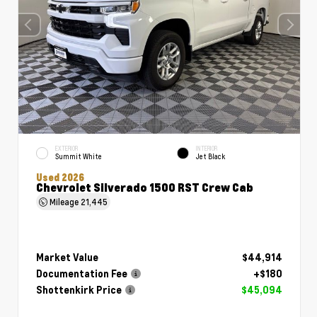
EXTERIOR
INTERIOR
Summit White
Jet Black
Used 2026
Chevrolet Silverado 1500 RST Crew Cab
Mileage
21,445
Market Value
$44,914
Documentation Fee
+$180
Shottenkirk Price
$45,094