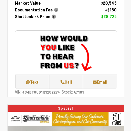
Market Value
$28,545
Documentation Fee
+$180
Shottenkirk Price
$28,725
Text
Call
Email
VIN:
Stock:
4S4BTGUD1R3282274
A7181
Special