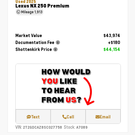
Used 2025
Lexus NX 250 Premium
Mileage
1,913
Market Value
$43,974
Documentation Fee
+$180
Shottenkirk Price
$44,154
Text
Call
Email
VIN:
Stock:
2T2GDCAZ8SC027758
A7089