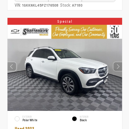
VIN:
Stock:
1GKKNKL45PZ176508
A7180
Special
EXTERIOR
INTERIOR
Polar White
Black
Used 2022