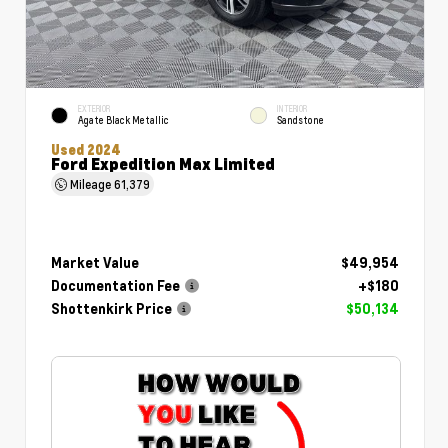
EXTERIOR
INTERIOR
Agate Black Metallic
Sandstone
Used 2024
Ford Expedition Max Limited
Mileage
61,379
Market Value
$49,954
Documentation Fee
+$180
Shottenkirk Price
$50,134