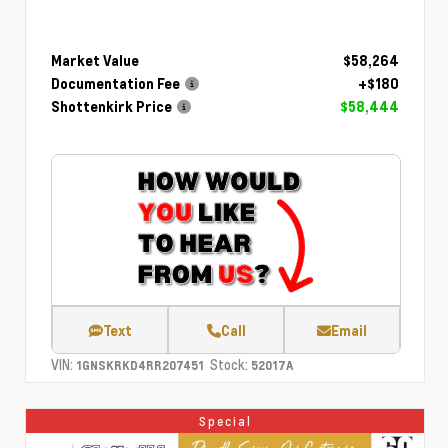
Market Value
$58,264
Documentation Fee
+$180
Shottenkirk Price
$58,444
Text
Call
Email
VIN:
Stock:
1GNSKRKD4RR207451
52017A
Special