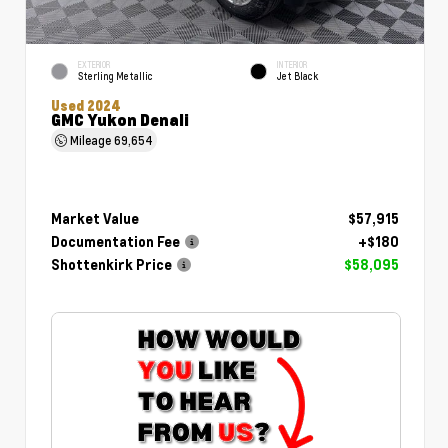
EXTERIOR
INTERIOR
Sterling Metallic
Jet Black
Used 2024
GMC Yukon Denali
Mileage
69,654
Market Value
$57,915
Documentation Fee
+$180
Shottenkirk Price
$58,095