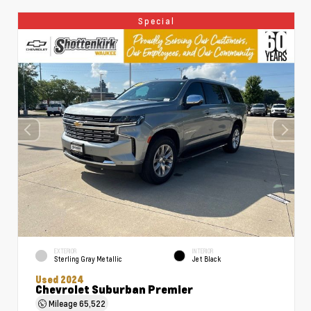
Special
EXTERIOR
INTERIOR
Sterling Gray Metallic
Jet Black
Used 2024
Chevrolet Suburban Premier
Mileage
65,522