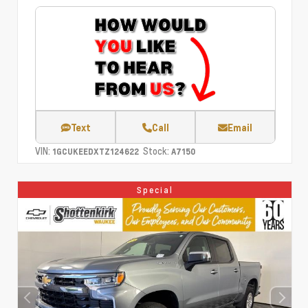
Text
Call
Email
VIN:
Stock:
1GCUKEEDXTZ124622
A7150
Special