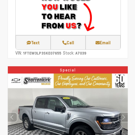
Text
Call
Email
VIN:
Stock:
1FTEW3LP3SKE07655
A7039
Special