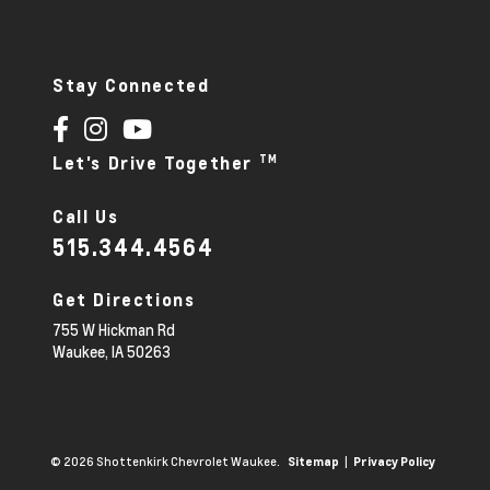
Stay Connected
TM
Let's Drive Together
Call Us
515.344.4564
Get Directions
755 W Hickman Rd
Waukee,
IA
50263
© 2026 Shottenkirk Chevrolet Waukee.
|
Sitemap
Privacy Policy