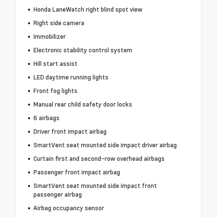
Honda LaneWatch right blind spot view
Right side camera
Immobilizer
Electronic stability control system
Hill start assist
LED daytime running lights
Front fog lights
Manual rear child safety door locks
6 airbags
Driver front impact airbag
SmartVent seat mounted side impact driver airbag
Curtain first and second-row overhead airbags
Passenger front impact airbag
SmartVent seat mounted side impact front
passenger airbag
Airbag occupancy sensor