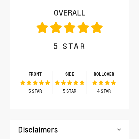
OVERALL
5
STAR
FRONT
SIDE
ROLLOVER
5
STAR
5
STAR
4
STAR
Disclaimers