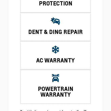
PROTECTION
DENT & DING REPAIR
AC WARRANTY
POWERTRAIN
WARRANTY