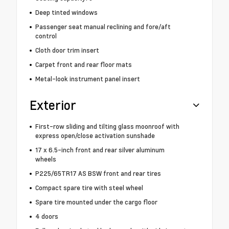
Deep tinted windows
Passenger seat manual reclining and fore/aft
control
Cloth door trim insert
Carpet front and rear floor mats
Metal-look instrument panel insert
Exterior
First-row sliding and tilting glass moonroof with
express open/close activation sunshade
17 x 6.5-inch front and rear silver aluminum
wheels
P225/65TR17 AS BSW front and rear tires
Compact spare tire with steel wheel
Spare tire mounted under the cargo floor
4 doors