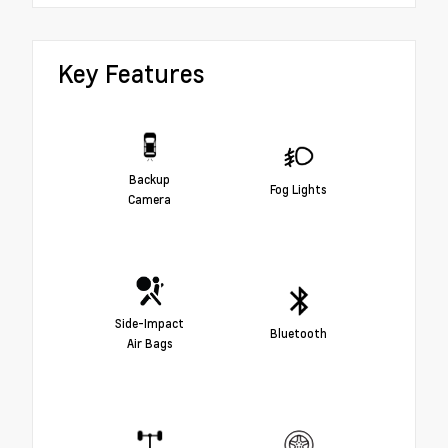
Key Features
Backup
Fog Lights
Camera
Side-Impact
Bluetooth
Air Bags