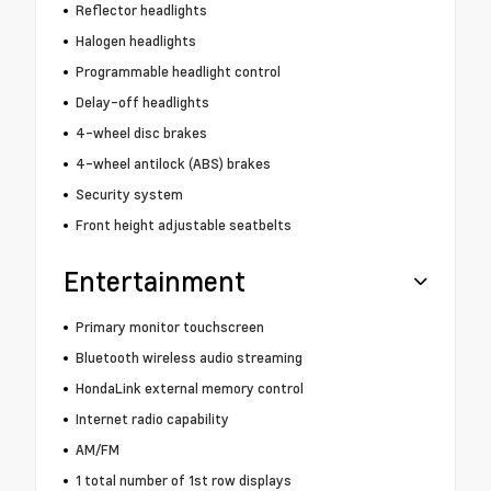
Reflector headlights
Halogen headlights
Programmable headlight control
Delay-off headlights
4-wheel disc brakes
4-wheel antilock (ABS) brakes
Security system
Front height adjustable seatbelts
Entertainment
Primary monitor touchscreen
Bluetooth wireless audio streaming
HondaLink external memory control
Internet radio capability
AM/FM
1 total number of 1st row displays