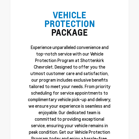
VEHICLE
PROTECTION
PACKAGE
Experience unparalleled convenience and
top-notch service with our Vehicle
Protection Program at Shottenkirk
Chevrolet. Designed to offer you the
utmost customer care and satisfaction,
our program includes exclusive benefits
tailored to meet your needs. From priority
scheduling for service appointments to
complimentary vehicle pick-up and delivery,
we ensure your experience is seamless and
enjoyable. Our dedicated team is
committed to providing exceptional
service, ensuring your vehicle remains in
peak condition. Get our Vehicle Protection
Program today and enjoy a hassle-free,