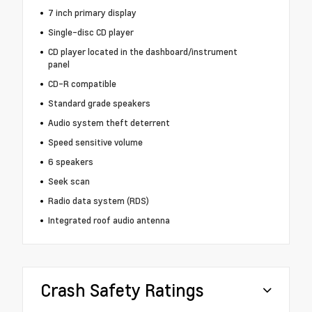
7 inch primary display
Single-disc CD player
CD player located in the dashboard/instrument
panel
CD-R compatible
Standard grade speakers
Audio system theft deterrent
Speed sensitive volume
6 speakers
Seek scan
Radio data system (RDS)
Integrated roof audio antenna
Crash Safety Ratings