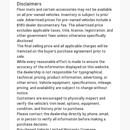
Disclaimers
Floor mats and certain accessories may not be available
on all pre-owned vehicles. Inventory is subject to prior
sale. Advertised prices for pre-owned vehicles include a
$180 dealer documentary fee. The advertised price
excludes applicable taxes, title, license, registration, and
other government fees unless otherwise specifically
disclosed.
The final selling price and all applicable charges will be
itemized on the buyer's purchase agreement prior to
sale.
While every reasonable effort is made to ensure the
accuracy of the information displayed on this website,
the dealership is not responsible for typographical,
technical, pricing, product information, advertising, or
other errors. Vehicle equipment, specifications, mileage,
pricing, and availability are subject to change without
notice.
Customers are encouraged to physically inspect and
verify the vehicle's trim level, options, equipment,
condition, and history prior to purchase.
Please contact the dealership directly by phone, email,
or in person to verify all information before making a
purchase decision.
Pre-Owned Vehicle Limited Warranty Coverage