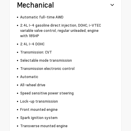
Mechanical
Automatic full-time AWD
2.4L I-4 gasoline direct injection, DOHC, i-VTEC
variable valve control, regular unleaded, engine
with 185HP
2.4L I-4 DOHC
Transmission: CVT
Selectable mode transmission
Transmission electronic control
Automatic
All-wheel drive
Speed sensitive power steering
Lock-up transmission
Front mounted engine
Spark ignition system
Transverse mounted engine