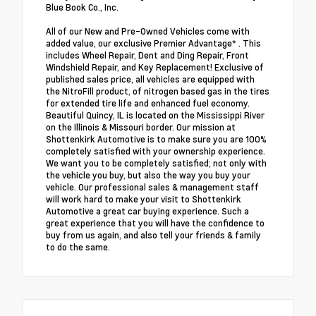
Blue Book Co., Inc.
All of our New and Pre-Owned Vehicles come with
added value, our exclusive Premier Advantage* . This
includes Wheel Repair, Dent and Ding Repair, Front
Windshield Repair, and Key Replacement! Exclusive of
published sales price, all vehicles are equipped with
the NitroFill product, of nitrogen based gas in the tires
for extended tire life and enhanced fuel economy.
Beautiful Quincy, IL is located on the Mississippi River
on the Illinois & Missouri border. Our mission at
Shottenkirk Automotive is to make sure you are 100%
completely satisfied with your ownership experience.
We want you to be completely satisfied; not only with
the vehicle you buy, but also the way you buy your
vehicle. Our professional sales & management staff
will work hard to make your visit to Shottenkirk
Automotive a great car buying experience. Such a
great experience that you will have the confidence to
buy from us again, and also tell your friends & family
to do the same.