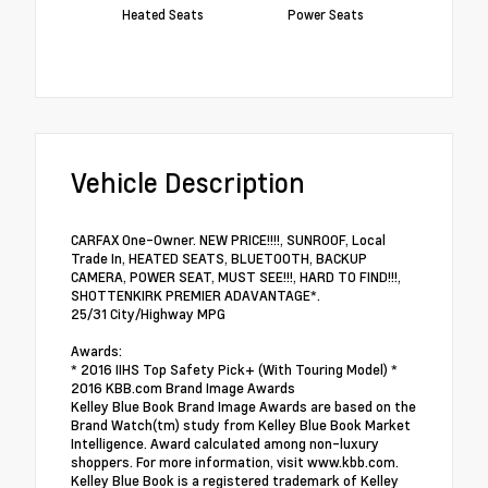
Heated Seats
Power Seats
Vehicle Description
CARFAX One-Owner. NEW PRICE!!!!, SUNROOF, Local
Trade In, HEATED SEATS, BLUETOOTH, BACKUP
CAMERA, POWER SEAT, MUST SEE!!!, HARD TO FIND!!!,
SHOTTENKIRK PREMIER ADAVANTAGE*.
25/31 City/Highway MPG
Awards:
* 2016 IIHS Top Safety Pick+ (With Touring Model) *
2016 KBB.com Brand Image Awards
Kelley Blue Book Brand Image Awards are based on the
Brand Watch(tm) study from Kelley Blue Book Market
Intelligence. Award calculated among non-luxury
shoppers. For more information, visit www.kbb.com.
Kelley Blue Book is a registered trademark of Kelley