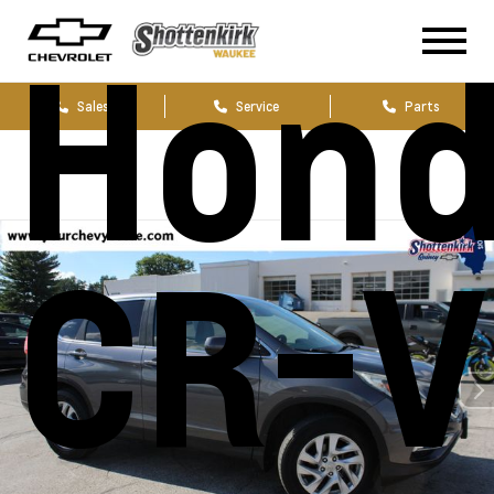
Hon
Sales
Service
Parts
CR-V