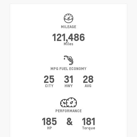
MILEAGE
121,486
Miles
MPG FUEL ECONOMY
25
31
28
CITY
HWY
AVG
PERFORMANCE
185
&
181
HP
Torque