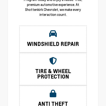
premium automotive experience. At
Shottenkirk Chevrolet, we make every
interaction count.
WINDSHIELD REPAIR
TIRE & WHEEL
PROTECTION
ANTI THEFT