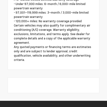
• Under 97,000 miles: 6-month / 6,000-mile limited
powertrain warranty
• 97,001–119,999 miles: 3-month / 3,000-mile limited
powertrain warranty
• 120,000+ miles: No warranty coverage provided
Certain vehicles may also qualify for complimentary air
conditioning (A/C) coverage. Warranty eligibility,
exclusions, limitations, and terms apply. See dealer for
complete details and a copy of the applicable warranty
agreement.
Any quoted payments or financing terms are estimates
only and are subject to lender approval, credit
qualification, vehicle availability, and other underwriting
criteria.