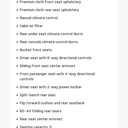
Premium cloth front seat upholstery
Premium cloth rear seat upholstery
Manual climate control
Cabin air filter
Rear under seat climate control ducts
Rear console climate control ducts
Bucket front seats
Driver seat with 8-way directional controls
Sliding front seat center armrest
Front passenger seat with 4-way directional
controls
Driver seat with 2-way power lumbar
Split-bench rear seat
Flip forward cushion and rear seatback
60-40 folding rear seats
Rear seat center armrest
Seating capacity: 5