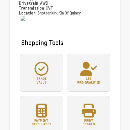
Drivetrain
AWD
Transmission
CVT
Location
Shottenkirk Kia Of Quincy
Shopping Tools
TRADE
GET
VALUE
PRE-QUALIFIED
PAYMENT
PRINT
CALCULATOR
DETAILS