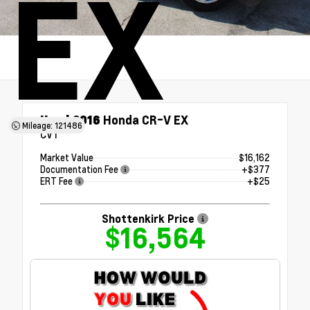
EX
Used 2016
Honda CR-V EX
Mileage: 121486
CVT
Market Value
$16,162
Documentation Fee
+$377
ERT Fee
+$25
Shottenkirk Price
$16,564