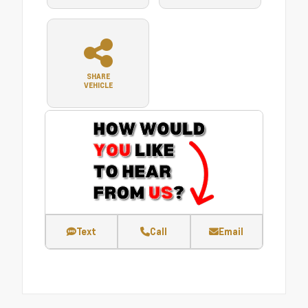
SHARE
VEHICLE
Text
Call
Email