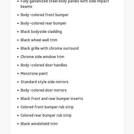
Fully galvanized steel body panels with side impact
beams
Body-colored front bumper
Body-colored rear bumper
Black bodyside cladding
Black wheel well trim
Black grille with chrome surround
Chrome side window trim
Body-colored door handles
Monotone paint
Standard style side mirrors
Body-colored door mirrors
Black front and rear bumper inserts
Colored front bumper rub strip
Colored rear bumper rub strip
Black windshield trim