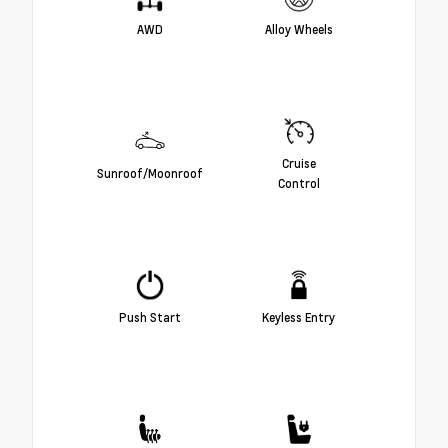
AWD
Alloy Wheels
Cruise
Sunroof/Moonroof
Control
Push Start
Keyless Entry