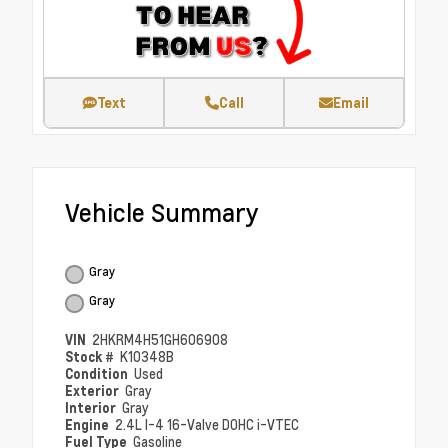
Text
Call
Email
Vehicle Summary
Gray
Gray
VIN
2HKRM4H51GH606908
Stock #
K10348B
Condition
Used
Exterior
Gray
Interior
Gray
Engine
2.4L I-4 16-Valve DOHC i-VTEC
Fuel Type
Gasoline