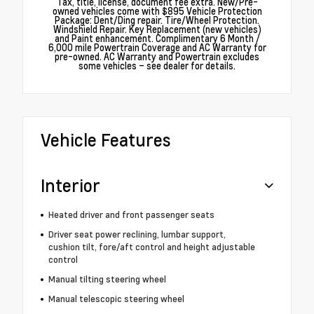
Tax, title, license, document fee extra. New/Pre-
owned vehicles come with $895 Vehicle Protection
Package: Dent/Ding repair. Tire/Wheel Protection.
Windshield Repair. Key Replacement (new vehicles)
and Paint enhancement. Complimentary 6 Month /
6,000 mile Powertrain Coverage and AC Warranty for
pre-owned. AC Warranty and Powertrain excludes
some vehicles – see dealer for details.
Vehicle Features
Interior
Heated driver and front passenger seats
Driver seat power reclining, lumbar support,
cushion tilt, fore/aft control and height adjustable
control
Manual tilting steering wheel
Manual telescopic steering wheel