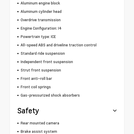
Aluminum engine block
Aluminum cylinder head
Overdrive transmission
Engine Configuration: I4
Powertrain type: ICE
All-speed ABS and driveline traction control
Standard ride suspension
Independent front suspension
Strut front suspension
Front anti-roll bar
Front coil springs
Gas-pressurized shock absorbers
Safety
Rear mounted camera
Brake assist system