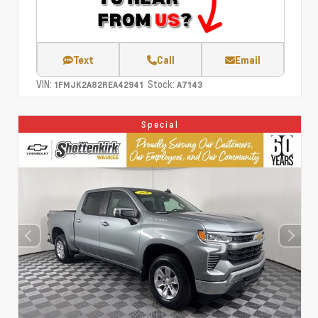
Text
Call
Email
VIN:
Stock:
1FMJK2A82REA42941
A7143
Special