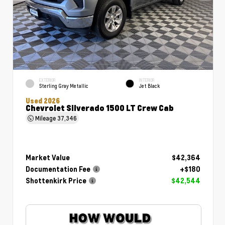
EXTERIOR
INTERIOR
Sterling Gray Metallic
Jet Black
Used 2026
Chevrolet Silverado 1500 LT Crew Cab
Mileage
37,346
Market Value
$42,364
Documentation Fee
+$180
Shottenkirk Price
$42,544