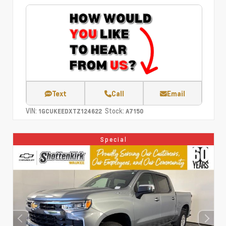
Text
Call
Email
VIN:
Stock:
1GCUKEEDXTZ124622
A7150
Special