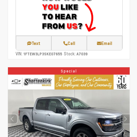
Text
Call
Email
VIN:
Stock:
1FTEW3LP3SKE07655
A7039
Special