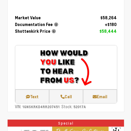
Market Value
$58,264
Documentation Fee
+$180
Shottenkirk Price
$58,444
Text
Call
Email
VIN:
Stock:
1GNSKRKD4RR207451
52017A
Special