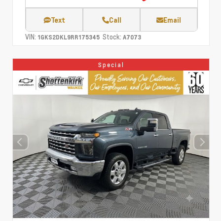
Text
Call
Email
VIN:
Stock:
1GKS2DKL9RR175345
A7073
Special