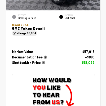
EXTERIOR
INTERIOR
Sterling Metallic
Jet Black
Used 2024
GMC Yukon Denali
Mileage
69,654
Market Value
$57,915
Documentation Fee
+$180
Shottenkirk Price
$58,095