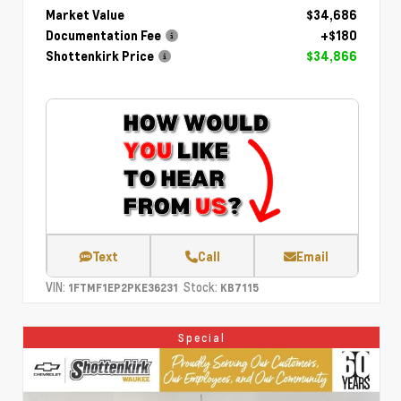
Market Value
$34,686
Documentation Fee
+$180
Shottenkirk Price
$34,866
Text
Call
Email
VIN:
Stock:
1FTMF1EP2PKE36231
KB7115
Special