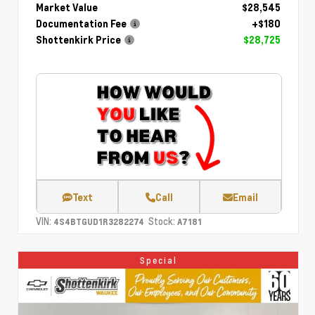
Market Value
$28,545
Documentation Fee
+$180
Shottenkirk Price
$28,725
Text
Call
Email
VIN:
Stock:
4S4BTGUD1R3282274
A7181
Special