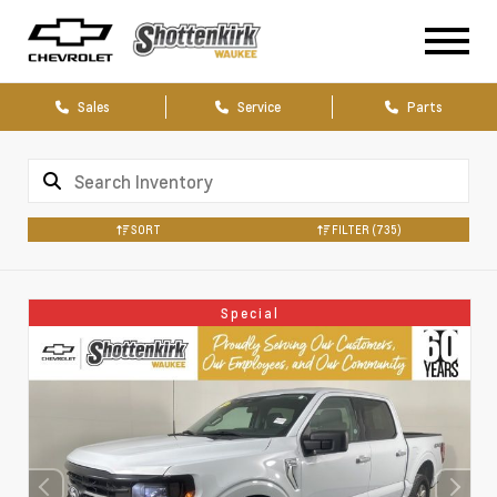
Sales
Service
Parts
SORT
FILTER
(735)
Special