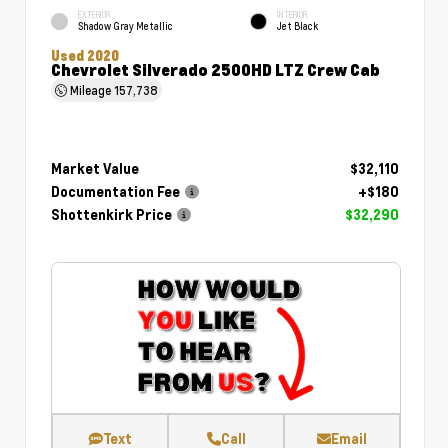
EXTERIOR
INTERIOR
Shadow Gray Metallic
Jet Black
Used 2020
Chevrolet Silverado 2500HD LTZ Crew Cab
Mileage
157,738
Market Value
$32,110
Documentation Fee
+$180
Shottenkirk Price
$32,290
Text
Call
Email