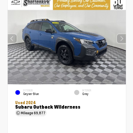
EXTERIOR
INTERIOR
Geyser Blue
Gray
Used 2024
Subaru Outback Wilderness
Mileage
69,877