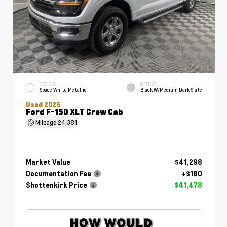
EXTERIOR
INTERIOR
Space White Metallic
Black W/Medium Dark Slate
Used 2025
Ford F-150 XLT Crew Cab
Mileage
24,381
Market Value
$41,298
Documentation Fee
+$180
Shottenkirk Price
$41,478