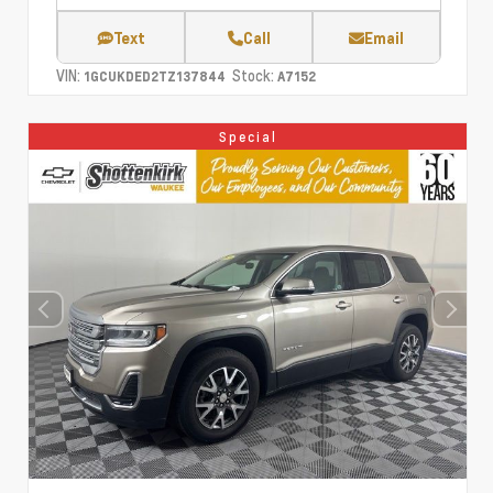
Text
Call
Email
VIN:
Stock:
1GCUKDED2TZ137844
A7152
Special