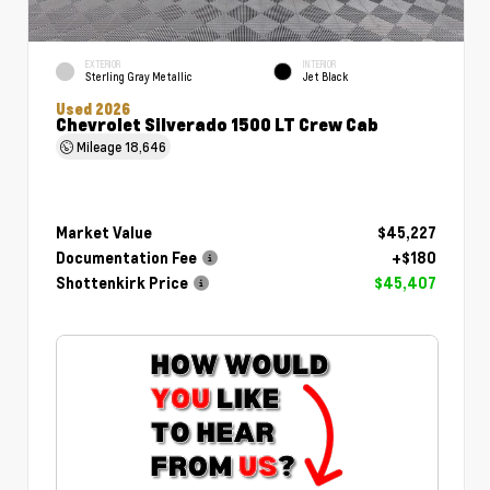
EXTERIOR
INTERIOR
Sterling Gray Metallic
Jet Black
Used 2026
Chevrolet Silverado 1500 LT Crew Cab
Mileage
18,646
Market Value
$45,227
Documentation Fee
+$180
Shottenkirk Price
$45,407