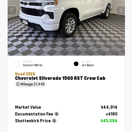
EXTERIOR
INTERIOR
Summit White
Jet Black
Used 2026
Chevrolet Silverado 1500 RST Crew Cab
Mileage
21,445
Market Value
$44,914
Documentation Fee
+$180
Shottenkirk Price
$45,094