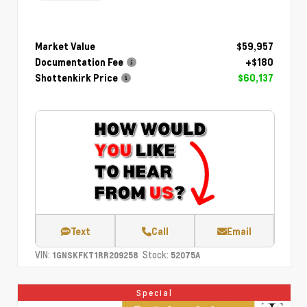
Market Value
$59,957
Documentation Fee
+$180
Shottenkirk Price
$60,137
Text
Call
Email
VIN:
Stock:
1GNSKFKT1RR209258
52075A
Special