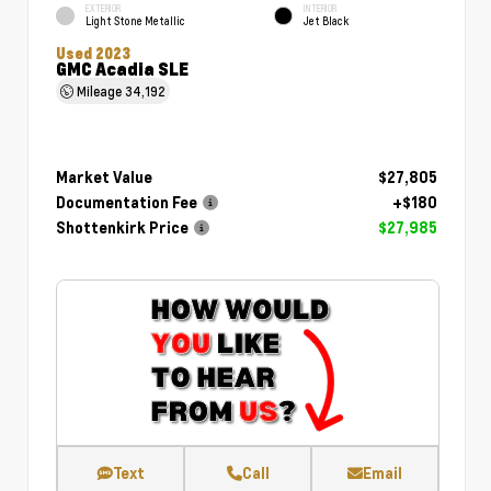
EXTERIOR
INTERIOR
Light Stone Metallic
Jet Black
Used 2023
GMC Acadia SLE
Mileage
34,192
Market Value
$27,805
Documentation Fee
+$180
Shottenkirk Price
$27,985
Text
Call
Email