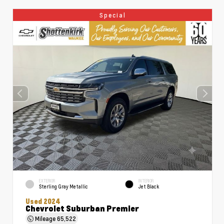
Special
EXTERIOR
INTERIOR
Sterling Gray Metallic
Jet Black
Used 2024
Chevrolet Suburban Premier
Mileage
65,522