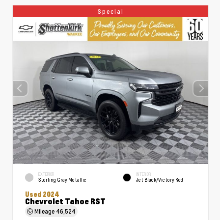
Special
EXTERIOR
INTERIOR
Sterling Gray Metallic
Jet Black/Victory Red
Used 2024
Chevrolet Tahoe RST
Mileage
46,524