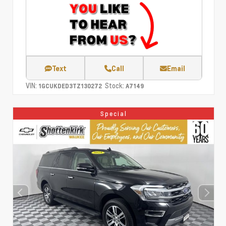
Text
Call
Email
VIN:
Stock:
1GCUKDED3TZ130272
A7149
Special