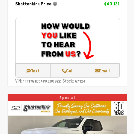
Shottenkirk Price
$40,121
Text
Call
Email
VIN:
Stock:
1FTFW1E54PKE88922
A7124
Special