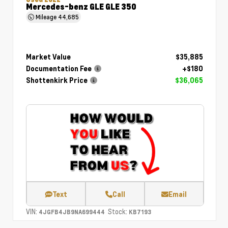
Mercedes-benz GLE GLE 350
Mileage
44,685
Market Value
$35,885
Documentation Fee
+$180
Shottenkirk Price
$36,065
Text
Call
Email
VIN:
Stock:
4JGFB4JB9NA699444
KB7193