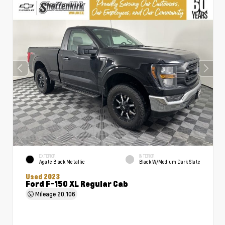
EXTERIOR
INTERIOR
Agate Black Metallic
Black W/Medium Dark Slate
Used 2023
Ford F-150 XL Regular Cab
Mileage
20,106