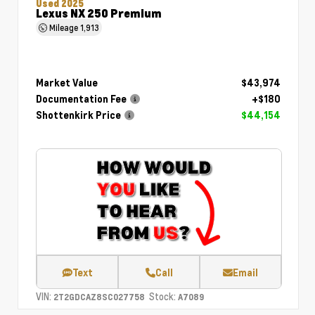
Used 2025
Lexus NX 250 Premium
Mileage
1,913
Market Value
$43,974
Documentation Fee
+$180
Shottenkirk Price
$44,154
Text
Call
Email
VIN:
Stock:
2T2GDCAZ8SC027758
A7089