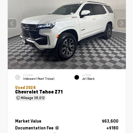
EXTERIOR
INTERIOR
Iridescent Pearl Tricoat
Jet Black
Used 2024
Chevrolet Tahoe Z71
Mileage
38,012
Market Value
$63,600
Documentation Fee
+$180