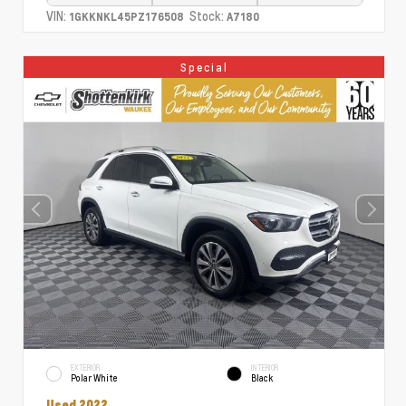
VIN:
Stock:
1GKKNKL45PZ176508
A7180
Special
EXTERIOR
INTERIOR
Polar White
Black
Used 2022