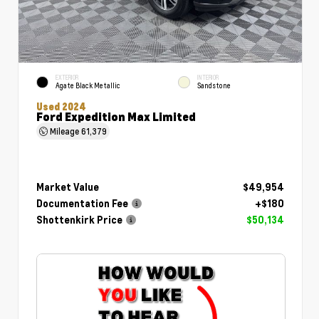
EXTERIOR
INTERIOR
Agate Black Metallic
Sandstone
Used 2024
Ford Expedition Max Limited
Mileage
61,379
Market Value
$49,954
Documentation Fee
+$180
Shottenkirk Price
$50,134