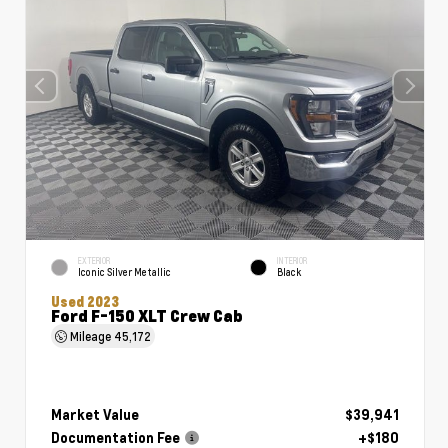
EXTERIOR
INTERIOR
Iconic Silver Metallic
Black
Used 2023
Ford F-150 XLT Crew Cab
Mileage
45,172
Market Value
$39,941
Documentation Fee
+$180