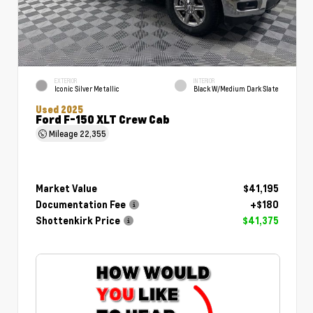
EXTERIOR
INTERIOR
Iconic Silver Metallic
Black W/Medium Dark Slate
Used 2025
Ford F-150 XLT Crew Cab
Mileage
22,355
Market Value
$41,195
Documentation Fee
+$180
Shottenkirk Price
$41,375