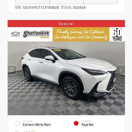
VIN:
Stock:
1GC4YPE77LF160628
52040A
Special
EXTERIOR
INTERIOR
Eminent White Pearl
Rioja Red