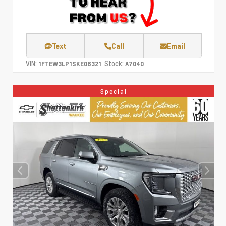
Text
Call
Email
VIN:
Stock:
1FTEW3LP1SKE08321
A7040
Special