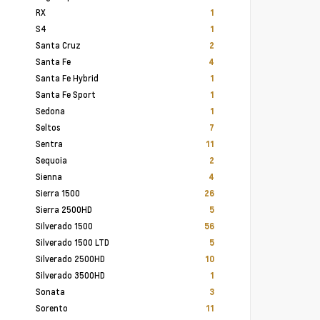
RX
1
S4
1
Santa Cruz
2
Santa Fe
4
Santa Fe Hybrid
1
Santa Fe Sport
1
Sedona
1
Seltos
7
Sentra
11
Sequoia
2
Sienna
4
Sierra 1500
26
Sierra 2500HD
5
Silverado 1500
56
Silverado 1500 LTD
5
Silverado 2500HD
10
Silverado 3500HD
1
Sonata
3
Sorento
11