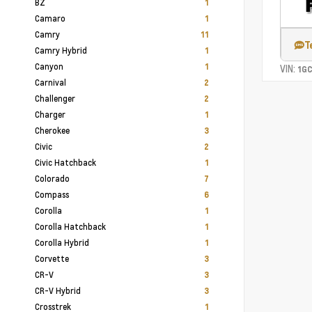
BZ
1
Camaro
1
Camry
11
T
Camry Hybrid
1
Canyon
1
VIN:
1G
Carnival
2
Challenger
2
Charger
1
Cherokee
3
Civic
2
Civic Hatchback
1
Colorado
7
Compass
6
Corolla
1
Corolla Hatchback
1
Corolla Hybrid
1
Corvette
3
CR-V
3
CR-V Hybrid
3
Crosstrek
1