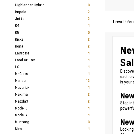
Highlander Hybrid
3
Impala
2
Jetta
2
result fo
1
K4
1
K5
5
Kicks
2
Kona
Ne
2
LaCrosse
1
Sal
Land Cruiser
1
LX
1
Discove
M-Class
1
each cr
Malibu
12
is your
Maverick
1
New
Maxima
2
Mazda3
2
Step in
powerfu
Model 3
1
Model Y
1
New
Mustang
3
Niro
Looking
1