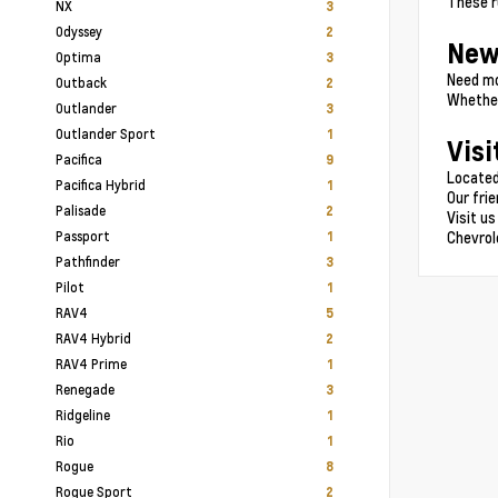
These r
NX
3
Odyssey
2
New
Optima
3
Need mo
Outback
2
Whether
Outlander
3
Outlander Sport
1
Visi
Pacifica
9
Located
Pacifica Hybrid
1
Our fri
Palisade
2
Visit us
Passport
Chevrol
1
Pathfinder
3
Pilot
1
RAV4
5
RAV4 Hybrid
2
RAV4 Prime
1
Renegade
3
Ridgeline
1
Rio
1
Rogue
8
Rogue Sport
2