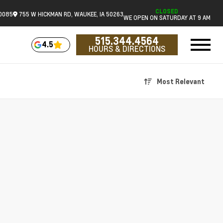
CLOSED
.0085
755 W HICKMAN RD, WAUKEE, IA 50263
WE OPEN ON SATURDAY AT 9 AM
515.344.4564
4.5
HOURS & DIRECTIONS
Most Relevant