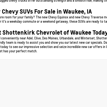
ugged chevy trucks offer outstanding strength and a smooth ride, making t
 Chevy SUVs For Sale in Waukee, IA
re room for your family? The new Chevy Equinox and new Chevy Traverse model
 it's a weekday commute or a weekend getaway, these SUVs are ready to tak
t Shottenkirk Chevrolet of Waukee Today
 conveniently near Adel, Clive, Des Moines, Urbandale, and Winterset, Shotten
endly team is ready to assist you and show you our latest new car specials. Do
 today to see our impressive selection and seize incredible new car offers in 
et has your perfect match.