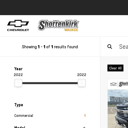
Showing
-
of
results found
1
1
1
Clear All
Year
2022
2022
Type
Commercial
1
Model