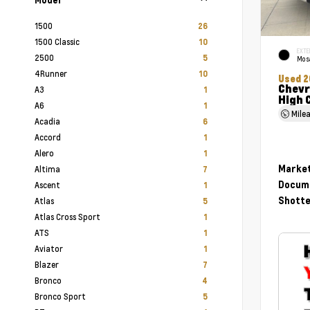
1500
26
1500 Classic
10
EXTE
2500
5
Mosa
4Runner
10
Used 2
Chevr
A3
1
High 
A6
1
Mile
Acadia
6
Accord
1
Alero
1
Market
Altima
7
Docume
Ascent
1
Shotte
Atlas
5
Atlas Cross Sport
1
ATS
1
Aviator
1
Blazer
7
Bronco
4
Bronco Sport
5