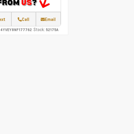
ext
Call
Email
Stock:
C4YVEY8NF177762
52175A