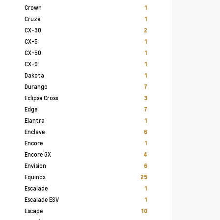
Crown
1
Cruze
1
CX-30
2
CX-5
1
CX-50
1
CX-9
1
Dakota
1
Durango
7
Eclipse Cross
3
Edge
7
Elantra
1
Enclave
6
Encore
1
Encore GX
4
Envision
6
Equinox
25
Escalade
1
Escalade ESV
1
Escape
10