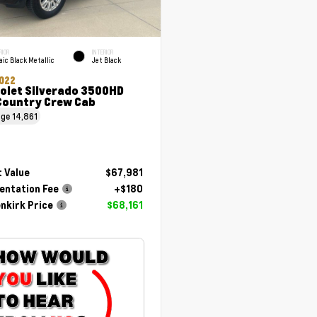
RIOR
INTERIOR
ic Black Metallic
Jet Black
022
olet Silverado 3500HD
Country Crew Cab
age
14,861
 Value
$67,981
ntation Fee
+$180
nkirk Price
$68,161