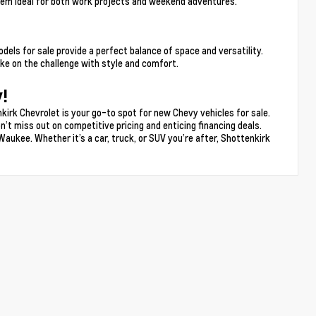
hem ideal for both work projects and weekend adventures.
s for sale provide a perfect balance of space and versatility.
e on the challenge with style and comfort.
!
kirk Chevrolet is your go-to spot for new Chevy vehicles for sale.
n’t miss out on competitive pricing and enticing financing deals.
Waukee. Whether it’s a car, truck, or SUV you’re after, Shottenkirk