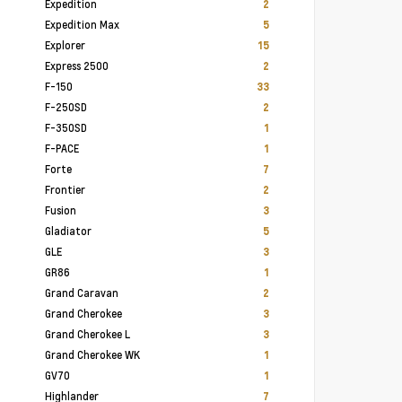
Expedition
2
Expedition Max
5
Explorer
15
Express 2500
2
F-150
33
F-250SD
2
F-350SD
1
F-PACE
1
Forte
7
Frontier
2
Fusion
3
Gladiator
5
GLE
3
GR86
1
Grand Caravan
2
Grand Cherokee
3
Grand Cherokee L
3
Grand Cherokee WK
1
GV70
1
Highlander
7