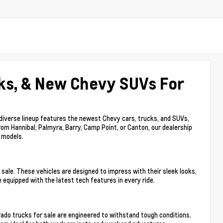
ks, & New Chevy SUVs For
 diverse lineup features the newest Chevy cars, trucks, and SUVs,
rom Hannibal, Palmyra, Barry, Camp Point, or Canton, our dealership
y models.
sale. These vehicles are designed to impress with their sleek looks,
 equipped with the latest tech features in every ride.
ado trucks for sale are engineered to withstand tough conditions.