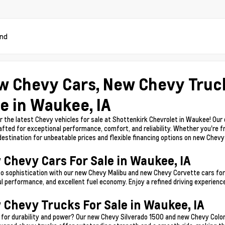
und
w Chevy Cars, New Chevy Truc
e in Waukee, IA
r the latest Chevy vehicles for sale at Shottenkirk Chevrolet in Waukee! Our
afted for exceptional performance, comfort, and reliability. Whether you're f
 destination for unbeatable prices and flexible financing options on new Chev
 Chevy Cars For Sale in Waukee, IA
to sophistication with our new Chevy Malibu and new Chevy Corvette cars for 
l performance, and excellent fuel economy. Enjoy a refined driving experience
 Chevy Trucks For Sale in Waukee, IA
 for durability and power? Our new Chevy Silverado 1500 and new Chevy Color