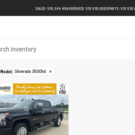
SALES: 515.344.4564
SERVICE: 515.518.0082
PARTS: 515.518
Silverado 3500hd
✕
Model
: