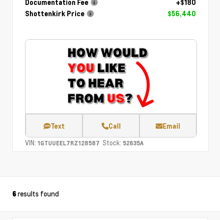
Documentation Fee
+$180
Shottenkirk Price
$56,440
Text
Call
Email
VIN:
Stock:
1GTUUEEL7RZ128587
52635A
results found
6