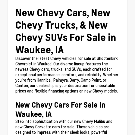
New Chevy Cars, New
Chevy Trucks, & New
Chevy SUVs For Sale in
Waukee, IA
Discover the latest Chevy vehicles for sale at Shottenkirk
Chevrolet in Waukee! Our diverse lineup features the
newest Chevy cars, trucks, and SUVs, each crafted for
exceptional performance, comfort, and reliability. Whether
you're from Hannibal, Palmyra, Barry, Camp Point, or
Canton, our dealership is your destination for unbeatable
prices and flexible financing options on new Chevy models.
New Chevy Cars For Sale in
Waukee, IA
Step into sophistication with our new Chevy Malibu and
new Chevy Corvette cars for sale. These vehicles are
designed to impress with their sleek looks, powerful