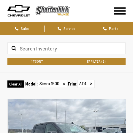
Sales
Service
Parts
SORT
FILTER
(6)
Sierra 1500
✕
AT4
✕
Model
:
Trim
:
Clear All