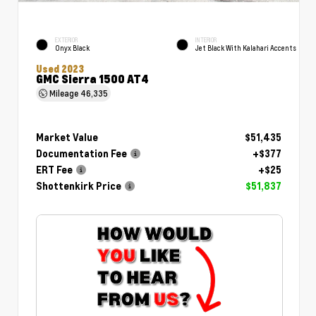
EXTERIOR
INTERIOR
Onyx Black
Jet Black With Kalahari Accents
Used 2023
GMC Sierra 1500 AT4
Mileage
46,335
Market Value
$51,435
Documentation Fee
+$377
ERT Fee
+$25
Shottenkirk Price
$51,837