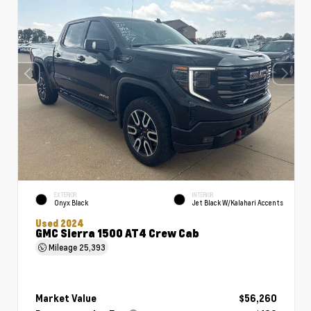
EXTERIOR
INTERIOR
Onyx Black
Jet Black W/Kalahari Accents
Used 2024
GMC Sierra 1500 AT4 Crew Cab
Mileage
25,393
Market Value
$56,260