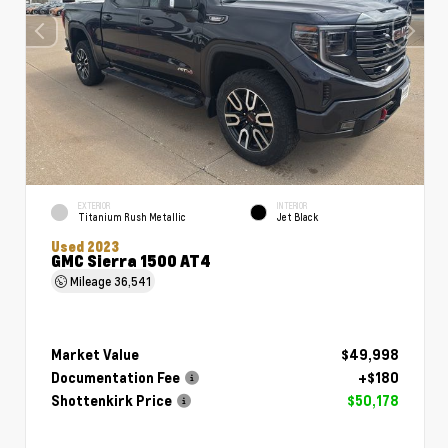
EXTERIOR
INTERIOR
Titanium Rush Metallic
Jet Black
Used 2023
GMC Sierra 1500 AT4
Mileage
36,541
Market Value
$49,998
Documentation Fee
+$180
Shottenkirk Price
$50,178