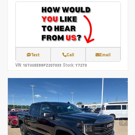
Text
Call
Email
VIN:
Stock:
1GTUUEE88PZ207033
Y7270