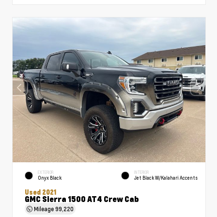
EXTERIOR
INTERIOR
Onyx Black
Jet Black W/Kalahari Accents
Used 2021
GMC Sierra 1500 AT4 Crew Cab
Mileage
99,220