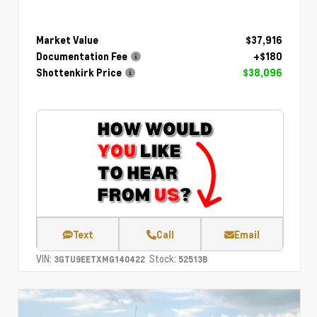
Market Value
$37,916
Documentation Fee
+$180
Shottenkirk Price
$38,096
Text
Call
Email
VIN:
Stock:
3GTU9EETXMG140422
52513B