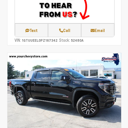
Text
Call
Email
VIN:
Stock:
1GTUUEEL0PZ167342
52480A