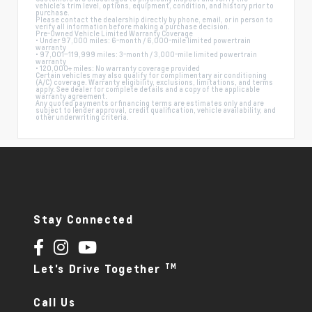
vehicle's trim level, options, equipment, condition, and history prior to
purchase.
Please contact the dealership directly by phone, email, or in person to
verify all information before making a purchase decision.
Pre-Owned Vehicle Limited Warranty Coverage
• Under 97,000 miles: 6-month / 6,000-mile limited powertrain
warranty
• 97,001–119,999 miles: 3-month / 3,000-mile limited powertrain
warranty
• 120,000+ miles: No warranty coverage provided
Certain vehicles may also qualify for complimentary air conditioning
(A/C) coverage. Warranty eligibility, exclusions, limitations, and terms
apply. See dealer for complete details and a copy of the applicable
warranty agreement.
Any quoted payments or financing terms are estimates only and are
subject to lender approval, credit qualification, vehicle availability, and
other underwriting criteria.
Stay Connected
TM
Let's Drive Together
Call Us