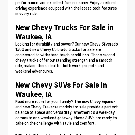
performance, and excellent fuel economy. Enjoy a refined
driving experience equipped with the latest tech features
in every ride.
New Chevy Trucks For Sale in
Waukee, IA
Looking for durability and power? Our new Chevy Silverado
1500 and new Chevy Colorado trucks for sale are
engineered to withstand tough conditions. These rugged
chevy trucks offer outstanding strength and a smooth
ride, making them ideal for both work projects and
weekend adventures.
New Chevy SUVs For Sale in
Waukee, IA
Need more room for your family? The new Chevy Equinox
and new Chevy Traverse models for sale provide a perfect
balance of space and versatility. Whether it's a weekday
commute or a weekend getaway, these SUVs are ready to
take on the challenge with style and comfort.