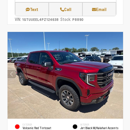
Text
Call
Email
VIN:
Stock:
1GTUUEEL4PZ124638
P8890
EXTERIOR
INTERIOR
Volcanic Red Tintcoat
Jet Black W/Kalahari Accents