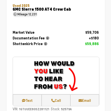
Used 2025
GMC Sierra 1500 AT4 Crew Cab
Mileage
12,231
Market Value
$59,706
Documentation Fee
+$180
Shottenkirk Price
$59,886
Text
Call
Email
VIN:
Stock:
1GTUUEE80SZ281121
52579A