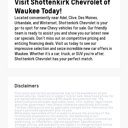
Visit Shottenkirk Chevrolet of
Waukee Today!
Located conveniently near Adel, Clive, Des Moines,
Urbandale, and Winterset, Shottenkirk Chevrolet is your
go-to spot for new Chevy vehicles for sale. Our friendly
team is ready to assist you and show you our latest new
car specials. Don’t miss out on competitive pricing and
enticing financing deals. Visit us today to see our
impressive selection and seize incredible new car offers in
Waukee. Whether it’s a car, truck, or SUV you’re after,
Shottenkirk Chevrolet has your perfect match.
Disclaimers
Floor mats and certain accessories may not be available on all pre-
owned vehicles. Inventory is subject to prior sale. Advertised prices for
pre-owned vehicles include a $180 dealer documentary fee. The
advertised price excludes applicable taxes, title, license, registration,
and other government fees unless otherwise specifically disclosed.
The final selling price and all applicable charges will be itemized on the
buyer's purchase agreement prior to sale.
While every reasonable effort is made to ensure the accuracy of the
information displayed on this website, the dealership is not
responsible for typographical, technical, pricing, product information,
advertising, or other errors. Vehicle equipment, specifications,
mileage, pricing, and availability are subject to change without notice.
Customers are encouraged to physically inspect and verify the