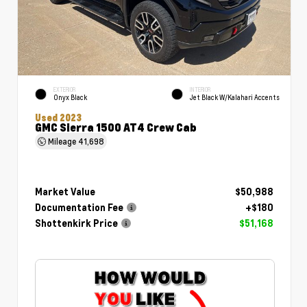
EXTERIOR
INTERIOR
Onyx Black
Jet Black W/Kalahari Accents
Used 2023
GMC Sierra 1500 AT4 Crew Cab
Mileage
41,698
Market Value
$50,988
Documentation Fee
+$180
Shottenkirk Price
$51,168