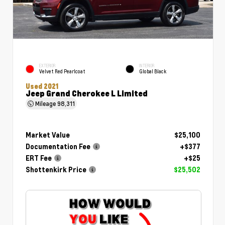
EXTERIOR
INTERIOR
Velvet Red Pearlcoat
Global Black
Used 2021
Jeep Grand Cherokee L Limited
Mileage
98,311
Market Value
$25,100
Documentation Fee
+$377
ERT Fee
+$25
Shottenkirk Price
$25,502