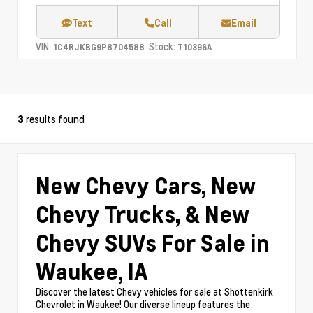
Text
Call
Email
VIN:
Stock:
1C4RJKBG9P8704588
T10396A
results found
3
New Chevy Cars, New
Chevy Trucks, & New
Chevy SUVs For Sale in
Waukee, IA
Discover the latest Chevy vehicles for sale at Shottenkirk
Chevrolet in Waukee! Our diverse lineup features the