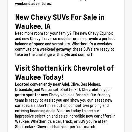
weekend adventures.
New Chevy SUVs For Sale in
Waukee, IA
Need more room for your family? The new Chevy Equinox
and new Chevy Traverse models for sale provide a perfect
balance of space and versatility. Whether it's a weekday
commute or a weekend getaway, these SUVs are ready to
take on the challenge with style and comfort.
Visit Shottenkirk Chevrolet of
Waukee Today!
Located conveniently near Adel, Clive, Des Moines,
Urbandale, and Winterset, Shottenkirk Chevrolet is your
go-to spot for new Chevy vehicles for sale. Our friendly
team is ready to assist you and show you our latest new
car specials. Don’t miss out on competitive pricing and
enticing financing deals. Visit us today to see our
impressive selection and seize incredible new car offers in
Waukee. Whether it’s a car, truck, or SUV you’re after,
Shottenkirk Chevrolet has your perfect match.