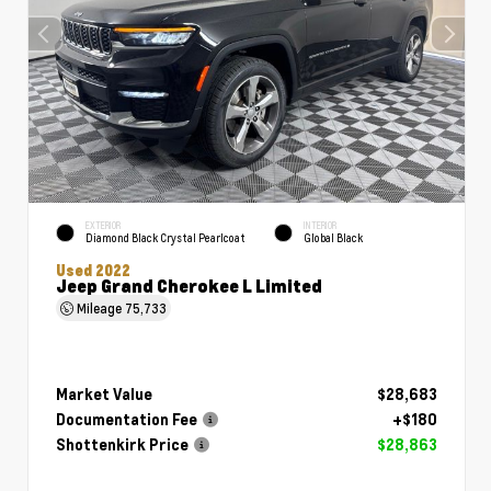
EXTERIOR
INTERIOR
Diamond Black Crystal Pearlcoat
Global Black
Used 2022
Jeep Grand Cherokee L Limited
Mileage
75,733
Market Value
$28,683
Documentation Fee
+$180
Shottenkirk Price
$28,863