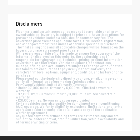
Disclaimers
Floor mats and certain accessories may not be available on all pre-
owned vehicles. Inventory is subject to prior sale. Advertised prices for
pre-owned vehicles include a $180 dealer documentary fee. The
advertised price excludes applicable taxes, title, license, registration,
and other government fees unless otherwise specifically disclosed.
The final selling price and all applicable charges will be itemized on the
buyer's purchase agreement prior to sale.
While every reasonable effort is made to ensure the accuracy of the
information displayed on this website, the dealership is not
responsible for typographical, technical, pricing, product information,
advertising, or other errors. Vehicle equipment, specifications,
mileage, pricing, and availability are subject to change without notice.
Customers are encouraged to physically inspect and verify the
vehicle's trim level, options, equipment, condition, and history prior to
purchase.
Please contact the dealership directly by phone, email, or in person to
verify all information before making a purchase decision.
Pre-Owned Vehicle Limited Warranty Coverage
• Under 97,000 miles: 6-month / 6,000-mile limited powertrain
warranty
• 97,001–119,999 miles: 3-month / 3,000-mile limited powertrain
warranty
• 120,000+ miles: No warranty coverage provided
Certain vehicles may also qualify for complimentary air conditioning
(A/C) coverage. Warranty eligibility, exclusions, limitations, and terms
apply. See dealer for complete details and a copy of the applicable
warranty agreement.
Any quoted payments or financing terms are estimates only and are
subject to lender approval, credit qualification, vehicle availability, and
other underwriting criteria.