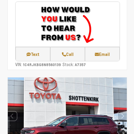
Text
Call
Email
VIN:
Stock:
1C4RJKBG8N8560139
A7357