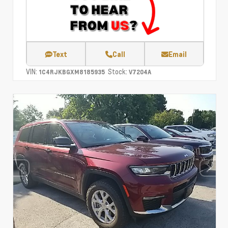
Text
Call
Email
VIN:
Stock:
1C4RJKBGXM8185935
V7204A