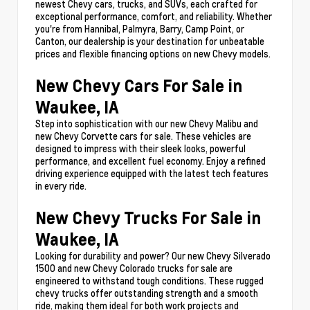
newest Chevy cars, trucks, and SUVs, each crafted for
exceptional performance, comfort, and reliability. Whether
you're from Hannibal, Palmyra, Barry, Camp Point, or
Canton, our dealership is your destination for unbeatable
prices and flexible financing options on new Chevy models.
New Chevy Cars For Sale in
Waukee, IA
Step into sophistication with our new Chevy Malibu and
new Chevy Corvette cars for sale. These vehicles are
designed to impress with their sleek looks, powerful
performance, and excellent fuel economy. Enjoy a refined
driving experience equipped with the latest tech features
in every ride.
New Chevy Trucks For Sale in
Waukee, IA
Looking for durability and power? Our new Chevy Silverado
1500 and new Chevy Colorado trucks for sale are
engineered to withstand tough conditions. These rugged
chevy trucks offer outstanding strength and a smooth
ride, making them ideal for both work projects and