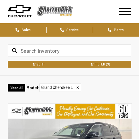
Sales
Service
Parts
SORT
FILTER
(3)
Grand Cherokee L
✕
Model
:
Clear All