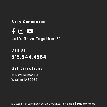
Stay Connected
TM
Let's Drive Together
Call Us
515.344.4564
Get Directions
755 W Hickman Rd
Waukee,
IA
50263
© 2026 Shottenkirk Chevrolet Waukee.
|
Sitemap
Privacy Policy