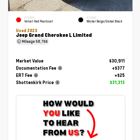
EXTERIOR
INTERIOR
Velvet Red Pearlcoat
Wicker Beige/Global Black
Used 2023
Jeep Grand Cherokee L Limited
Mileage
58,766
Market Value
$30,911
Documentation Fee
+$377
ERT Fee
+$25
Shottenkirk Price
$31,313